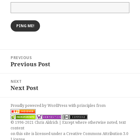
Post
PREVIOUS
navigation
Previous Post
Previous
post:
NEXT
Next Post
Next
post:
Proudly powered by WordPress
with
principles from
© 1996-2021 Chris Aldrich | Except where otherwise noted, text
content
on this site is licensed under a
Creative Commons Attribution 3.0
License
.