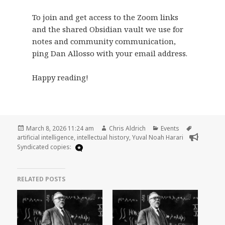
To join and get access to the Zoom links
and the shared Obsidian vault we use for
notes and community communication,
ping Dan Allosso with your email address.
Happy reading!
Posted
Author
Categories
Tags
March 8, 2026 11:24 am
Chris Aldrich
Events
on
artificial intelligence
,
intellectual history
,
Yuval Noah Harari
Syndicated copies:
RELATED POSTS