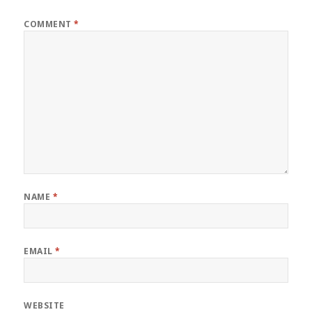
COMMENT
*
NAME
*
EMAIL
*
WEBSITE