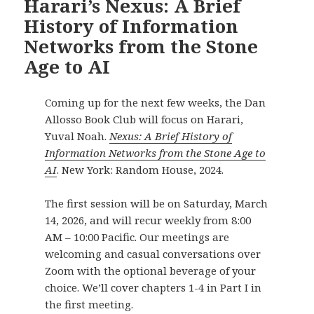
Harari’s Nexus: A Brief
History of Information
Networks from the Stone
Age to AI
Coming up for the next few weeks, the Dan
Allosso Book Club will focus on Harari,
Yuval Noah.
Nexus: A Brief History of
Information Networks from the Stone Age to
AI
. New York: Random House, 2024.
The first session will be on Saturday, March
14, 2026, and will recur weekly from 8:00
AM – 10:00 Pacific. Our meetings are
welcoming and casual conversations over
Zoom with the optional beverage of your
choice. We’ll cover chapters 1-4 in Part I in
the first meeting.