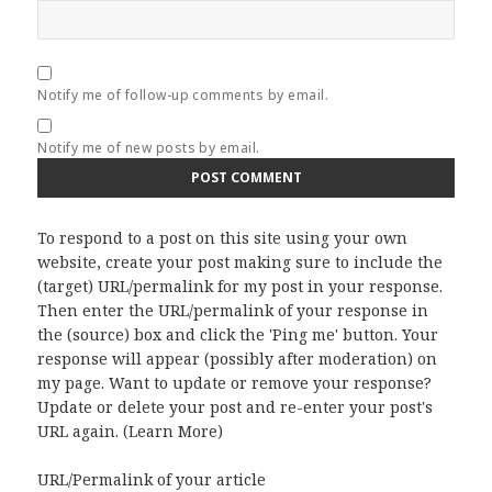
Notify me of follow-up comments by email.
Notify me of new posts by email.
To respond to a post on this site using your own
website, create your post making sure to include the
(target) URL/permalink for my post in your response.
Then enter the URL/permalink of your response in
the (source) box and click the 'Ping me' button. Your
response will appear (possibly after moderation) on
my page. Want to update or remove your response?
Update or delete your post and re-enter your post's
URL again. (
Learn More
)
URL/Permalink of your article