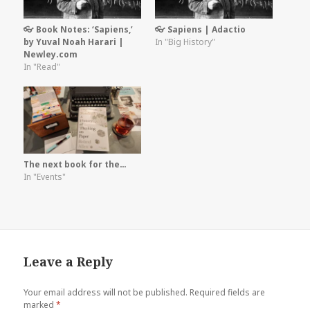
👓 Book Notes: ‘Sapiens,’
👓 Sapiens | Adactio
by Yuval Noah Harari |
In "Big History"
Newley.com
In "Read"
The next book for the…
In "Events"
Leave a Reply
Your email address will not be published.
Required fields are
marked
*