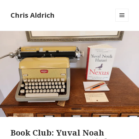
Chris Aldrich
MENU
AND
WIDGETS
Book Club: Yuval Noah