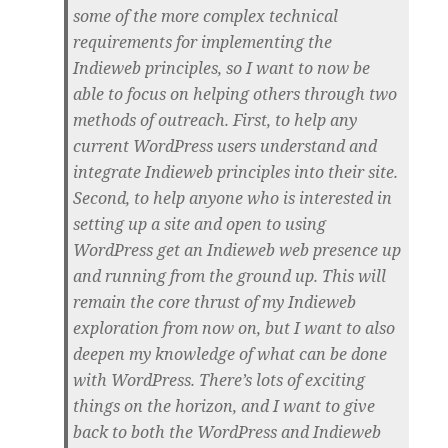
some of the more complex technical
requirements for implementing the
Indieweb principles, so I want to now be
able to focus on helping others through two
methods of outreach. First, to help any
current WordPress users understand and
integrate Indieweb principles into their site.
Second, to help anyone who is interested in
setting up a site and open to using
WordPress get an Indieweb web presence up
and running from the ground up. This will
remain the core thrust of my Indieweb
exploration from now on, but I want to also
deepen my knowledge of what can be done
with WordPress. There’s lots of exciting
things on the horizon, and I want to give
back to both the WordPress and Indieweb