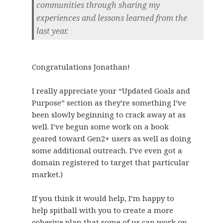
communities through sharing my
experiences and lessons learned from the
last year.
Congratulations Jonathan!
I really appreciate your “Updated Goals and
Purpose” section as they’re something I’ve
been slowly beginning to crack away at as
well. I’ve begun some work on a book
geared toward Gen2+ users as well as doing
some additional outreach. I’ve even got a
domain registered to target that particular
market.)
If you think it would help, I’m happy to
help spitball with you to create a more
cohesive plan that some of us can work on