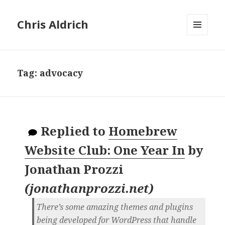
Chris Aldrich
MENU
AND
WIDGETS
Tag:
advocacy
Replied to
Homebrew
Website Club: One Year In
by
Jonathan Prozzi
(
jonathanprozzi.net
)
There’s some amazing themes and plugins
being developed for WordPress that handle