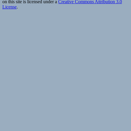
on this site is licensed under a
Creative Commons Attribution 3.0
s
License
.
|
T