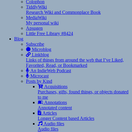
Colophon
TiddlyWiki
Research Wiki and Commonplace Book
MediaWiki
My personal wiki
Apsugen
Little Free Library #8424
Blog
Subscribe
Microblog
Linkblog
Links of things from around the web that I’ve Liked,
Favorited, Read, or Bookmarked
An IndieWeb Podcast
Microcast
Posts by Kind
Acquisitions
Purchases, gifts, found things, or objects donated
to me
Annotations
Annotated content
Articles
Longer Content based Articles
Audio files
Audio files