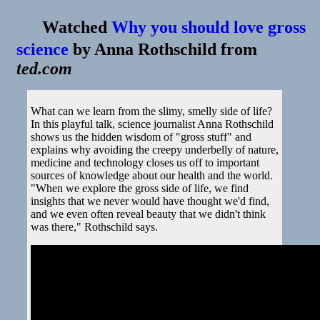
Watched
Why you should love gross
science
by
Anna Rothschild
from
ted.com
What can we learn from the slimy, smelly side of life?
In this playful talk, science journalist Anna Rothschild
shows us the hidden wisdom of "gross stuff" and
explains why avoiding the creepy underbelly of nature,
medicine and technology closes us off to important
sources of knowledge about our health and the world.
"When we explore the gross side of life, we find
insights that we never would have thought we'd find,
and we even often reveal beauty that we didn't think
was there," Rothschild says.