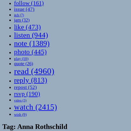
follow
(161)
issue
(47)
itch
(7)
jam
(32)
like
(473)
listen
(944)
note
(1389)
photo
(445)
play
(10)
quote
(26)
read
(4960)
reply
(813)
repost
(52)
rsvp
(190)
video
(3)
watch
(2415)
wish
(9)
Tag:
Anna Rothschild