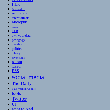
Innovate Pasadena
ITBio
Mastodon
micro.blog
microformats
Micropub
music
OER
own your data
pedagogy
physics
politics
privacy
psychology
racism
research
RSS
social media
The Daily
This Week in Google
tools
Twitter
UI
want to read