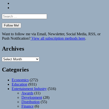
Bluesky
Elsewhere
Search
for:
Want to follow me via Email, Newsletter, Social Media, RSS, or
Push Notification?
View all subscription methods here
.
Archives
Archives
Categories
Economics
(272)
Education
(931)
Entertainment Industry
(516)
Awards
(11)
Development
(28)
Distribution
(55)
Finance
(6)