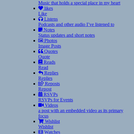
Music that holds a special place in my heart
likes
Like
Listens
Podcasts and other audio I’ve listened to
Notes
Status updates and short notes
Photos
Image Posts
Quotes
Quote
Reads
Read
Replies
Replies
Reposts
Repost
RSVPs
RSVPs for Events
Videos
a post with an embedded video as its primary
focus
Wishlist
Wishlist
Watches