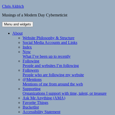
Skip
Chris Aldrich
to
Musings of a Modern Day Cyberneticist
content
Menu and widgets
About
Website Philosophy & Structure
Social Media Accounts and Links
Index
Now
What I’ve been up to recently
Following
People and websites I’m following
Followers
People who are following my website
@Mentions
Mentions of me from around the web
Supporting
Organizations I support with time, talent, or treasure
Ask Me Anything (AMA)
Favorite Things
Bucketlist
Accessibility Statement