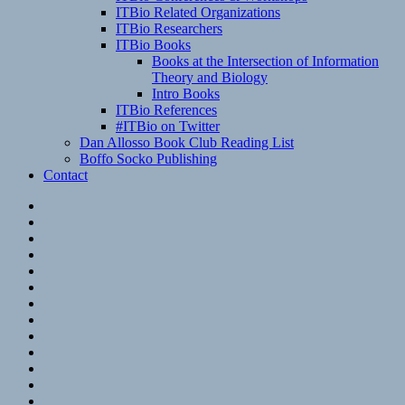
ITBio Related Organizations
ITBio Researchers
ITBio Books
Books at the Intersection of Information
Theory and Biology
Intro Books
ITBio References
#ITBio on Twitter
Dan Allosso Book Club Reading List
Boffo Socko Publishing
Contact
Email
RSS
Hypothesis
Mastodon
Foursquare
GitHub
Instagram
WordPress
LinkedIn
Flickr
Spotify
Last.fm
YouTube