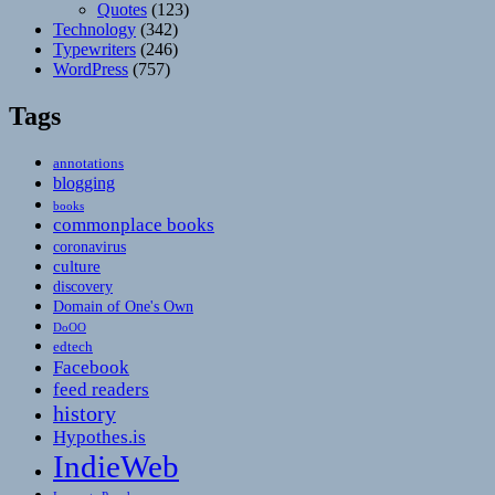
Quotes
(123)
Technology
(342)
Typewriters
(246)
WordPress
(757)
Tags
annotations
blogging
books
commonplace books
coronavirus
culture
discovery
Domain of One's Own
DoOO
edtech
Facebook
feed readers
history
Hypothes.is
IndieWeb