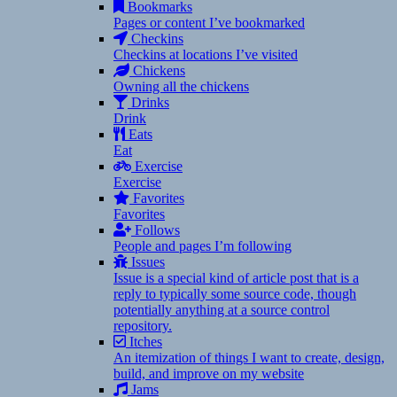
Bookmarks
Pages or content I’ve bookmarked
Checkins
Checkins at locations I’ve visited
Chickens
Owning all the chickens
Drinks
Drink
Eats
Eat
Exercise
Exercise
Favorites
Favorites
Follows
People and pages I’m following
Issues
Issue is a special kind of article post that is a
reply to typically some source code, though
potentially anything at a source control
repository.
Itches
An itemization of things I want to create, design,
build, and improve on my website
Jams