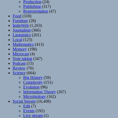
Production
(24)
Publishing
(317)
Representation
(47)
Food
(318)
Furniture
(28)
IndieWeb
(1,263)
Journalism
(366)
Linguistics
(201)
Local
(123)
Mathematics
(413)
Memory
(198)
Microcast
(4)
Note taking
(347)
Podcast
(15)
Review
(76)
Science
(664)
Big History
(59)
Complexity
(151)
Evolution
(96)
Information Theory
(267)
Microbiology
(162)
Social Stream
(16,408)
Edit
(7)
Events
(192)
Live stream
(1)