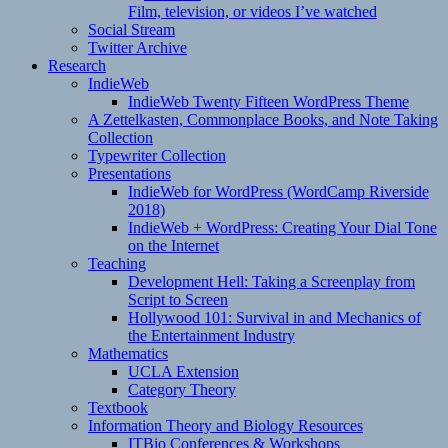
Film, television, or videos I’ve watched
Social Stream
Twitter Archive
Research
IndieWeb
IndieWeb Twenty Fifteen WordPress Theme
A Zettelkasten, Commonplace Books, and Note Taking
Collection
Typewriter Collection
Presentations
IndieWeb for WordPress (WordCamp Riverside
2018)
IndieWeb + WordPress: Creating Your Dial Tone
on the Internet
Teaching
Development Hell: Taking a Screenplay from
Script to Screen
Hollywood 101: Survival in and Mechanics of
the Entertainment Industry
Mathematics
UCLA Extension
Category Theory
Textbook
Information Theory and Biology Resources
ITBio Conferences & Workshops