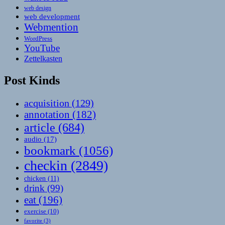
web design
web development
Webmention
WordPress
YouTube
Zettelkasten
Post Kinds
acquisition
(129)
annotation
(182)
article
(684)
audio
(17)
bookmark
(1056)
checkin
(2849)
chicken
(11)
drink
(99)
eat
(196)
exercise
(10)
favorite
(3)