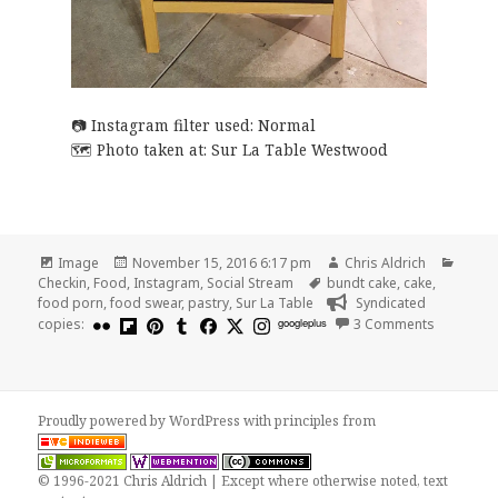
Instagram filter used: Normal
Photo taken at:
Sur La Table Westwood
Format
Posted
Author
Categ
Image
November 15, 2016 6:17 pm
Chris Aldrich
on
Tags
Checkin
,
Food
,
Instagram
,
Social Stream
bundt cake
,
cake
,
food porn
,
food swear
,
pastry
,
Sur La Table
Syndicated
on Get yo
copies:
googleplus
3 Comments
Proudly powered by WordPress
with
principles from
© 1996-2021 Chris Aldrich | Except where otherwise noted, text