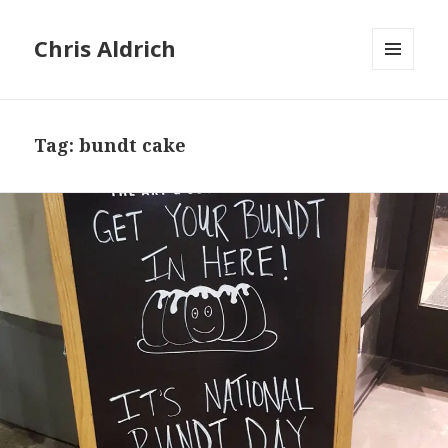
Chris Aldrich
MENU
AND
WIDGETS
Tag:
bundt cake