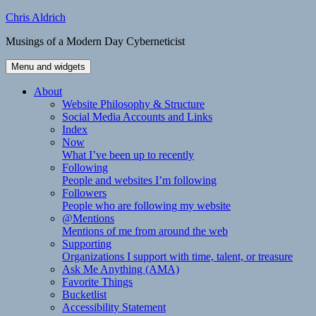
Skip
Chris Aldrich
to
Musings of a Modern Day Cyberneticist
content
Menu and widgets
About
Website Philosophy & Structure
Social Media Accounts and Links
Index
Now
What I’ve been up to recently
Following
People and websites I’m following
Followers
People who are following my website
@Mentions
Mentions of me from around the web
Supporting
Organizations I support with time, talent, or treasure
Ask Me Anything (AMA)
Favorite Things
Bucketlist
Accessibility Statement