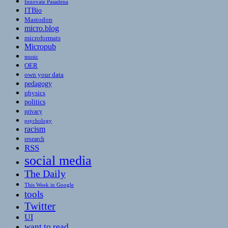
Innovate Pasadena
ITBio
Mastodon
micro.blog
microformats
Micropub
music
OER
own your data
pedagogy
physics
politics
privacy
psychology
racism
research
RSS
social media
The Daily
This Week in Google
tools
Twitter
UI
want to read