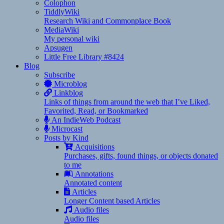
Colophon
TiddlyWiki
Research Wiki and Commonplace Book
MediaWiki
My personal wiki
Apsugen
Little Free Library #8424
Blog
Subscribe
Microblog
Linkblog
Links of things from around the web that I’ve Liked,
Favorited, Read, or Bookmarked
An IndieWeb Podcast
Microcast
Posts by Kind
Acquisitions
Purchases, gifts, found things, or objects donated
to me
Annotations
Annotated content
Articles
Longer Content based Articles
Audio files
Audio files