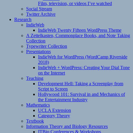
Film, television, or videos I’ve watched
Social Stream
Twitter Archive
Research
IndieWeb
IndieWeb Twenty Fifteen WordPress Theme
A Zettelkasten, Commonplace Books, and Note Taking
Collection
Typewriter Collection
Presentations
IndieWeb for WordPress (WordCamp Riverside
2018)
IndieWeb + WordPress: Creating Your Dial Tone
on the Internet
Teaching
Development Hell: Taking a Screenplay from
Script to Screen
Hollywood 101: Survival in and Mechanics of
the Entertainment Industry
Mathematics
UCLA Extension
Category Theory
Textbook
Information Theory and Biology Resources
ITBio Conferences & Workshops