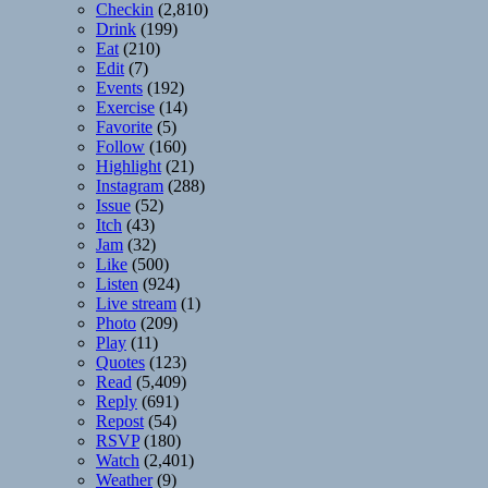
Checkin
(2,810)
Drink
(199)
Eat
(210)
Edit
(7)
Events
(192)
Exercise
(14)
Favorite
(5)
Follow
(160)
Highlight
(21)
Instagram
(288)
Issue
(52)
Itch
(43)
Jam
(32)
Like
(500)
Listen
(924)
Live stream
(1)
Photo
(209)
Play
(11)
Quotes
(123)
Read
(5,409)
Reply
(691)
Repost
(54)
RSVP
(180)
Watch
(2,401)
Weather
(9)