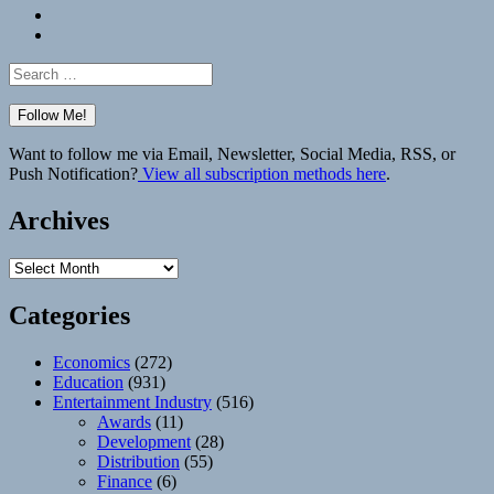
Bluesky
Elsewhere
Search
for:
Want to follow me via Email, Newsletter, Social Media, RSS, or
Push Notification?
View all subscription methods here
.
Archives
Archives
Categories
Economics
(272)
Education
(931)
Entertainment Industry
(516)
Awards
(11)
Development
(28)
Distribution
(55)
Finance
(6)