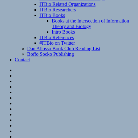
ITBio Related Organizations
ITBio Researchers
ITBio Books
Books at the Intersection of Information
Theory and Biology
Intro Books
ITBio References
#ITBio on Twitter
Dan Allosso Book Club Reading List
Boffo Socko Publishing
Contact
Email
RSS
Hypothesis
Mastodon
Foursquare
GitHub
Instagram
WordPress
LinkedIn
Flickr
Spotify
Last.fm
YouTube