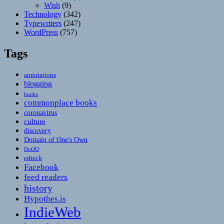
Wish
(9)
Technology
(342)
Typewriters
(247)
WordPress
(757)
Tags
annotations
blogging
books
commonplace books
coronavirus
culture
discovery
Domain of One's Own
DoOO
edtech
Facebook
feed readers
history
Hypothes.is
IndieWeb