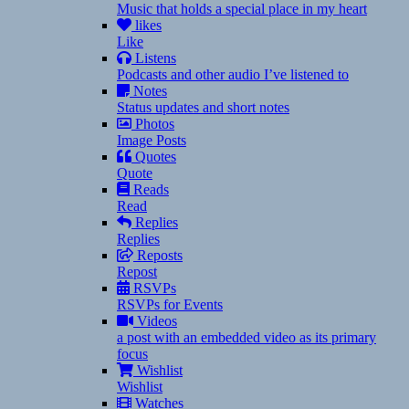
Music that holds a special place in my heart
likes
Like
Listens
Podcasts and other audio I’ve listened to
Notes
Status updates and short notes
Photos
Image Posts
Quotes
Quote
Reads
Read
Replies
Replies
Reposts
Repost
RSVPs
RSVPs for Events
Videos
a post with an embedded video as its primary
focus
Wishlist
Wishlist
Watches