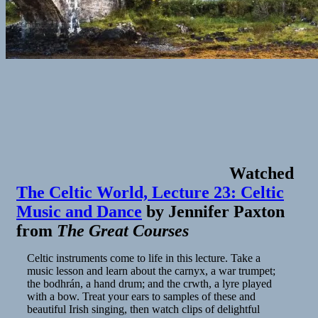
Watched
The Celtic World, Lecture 23: Celtic
Music and Dance
by
Jennifer Paxton
from
The Great Courses
Celtic instruments come to life in this lecture. Take a
music lesson and learn about the carnyx, a war trumpet;
the bodhrán, a hand drum; and the crwth, a lyre played
with a bow. Treat your ears to samples of these and
beautiful Irish singing, then watch clips of delightful