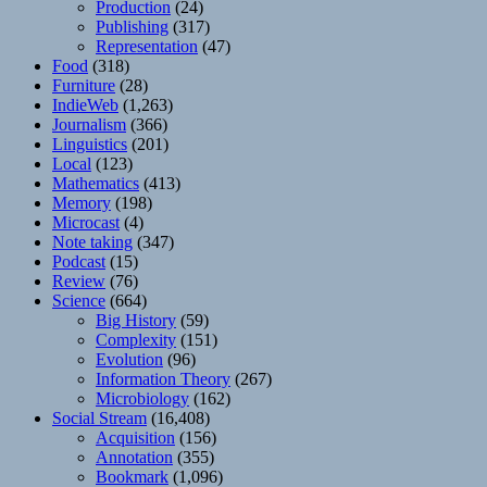
Production
(24)
Publishing
(317)
Representation
(47)
Food
(318)
Furniture
(28)
IndieWeb
(1,263)
Journalism
(366)
Linguistics
(201)
Local
(123)
Mathematics
(413)
Memory
(198)
Microcast
(4)
Note taking
(347)
Podcast
(15)
Review
(76)
Science
(664)
Big History
(59)
Complexity
(151)
Evolution
(96)
Information Theory
(267)
Microbiology
(162)
Social Stream
(16,408)
Acquisition
(156)
Annotation
(355)
Bookmark
(1,096)