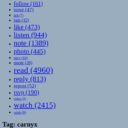
follow
(161)
issue
(47)
itch
(7)
jam
(32)
like
(473)
listen
(944)
note
(1389)
photo
(445)
play
(10)
quote
(26)
read
(4960)
reply
(813)
repost
(52)
rsvp
(190)
video
(3)
watch
(2415)
wish
(9)
Tag:
carnyx