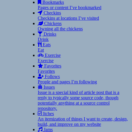
Bookmarks
Pages or content I’ve bookmarked
Checkins
Checkins at locations I’ve visited
Chickens
Owning all the chickens
Drinks
Drink
Eats
Eat
Exercise
Exercise
Favorites
Favorites
Follows
People and pages I’m following
Issues
Issue is a special kind of article post that is a
reply to typically some source code, though
potentially anything at a source control
repository.
Itches
An itemization of things I want to create, design,
build, and improve on my website
Jams