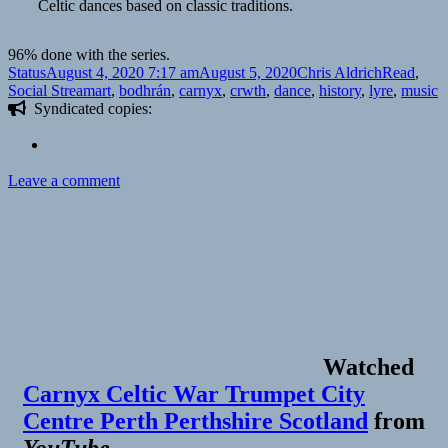
Celtic dances based on classic traditions.
96% done with the series.
Format
Posted
Author
Categories
Status
August 4, 2020 7:17 am
August 5, 2020
Chris Aldrich
Read
,
on
Tags
Social Stream
art
,
bodhrán
,
carnyx
,
crwth
,
dance
,
history
,
lyre
,
music
Syndicated copies:
on
Leave a comment
Watched
Carnyx Celtic War Trumpet City
Centre Perth Perthshire Scotland
from