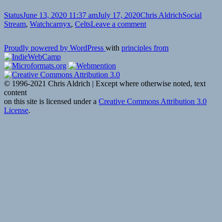
Format
Posted
Author
Categories
Status
June 13, 2020 11:37 am
July 17, 2020
Chris Aldrich
Social
on
Tags
on
Stream
,
Watch
carnyx
,
Celts
Leave a comment
Proudly powered by WordPress
with
principles from
© 1996-2021 Chris Aldrich | Except where otherwise noted, text
content
on this site is licensed under a
Creative Commons Attribution 3.0
License
.