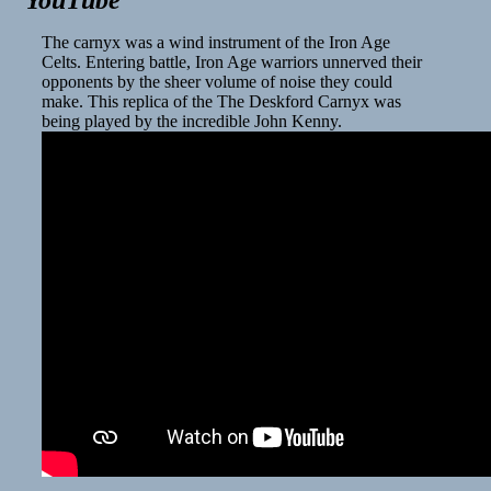
YouTube
The carnyx was a wind instrument of the Iron Age
Celts. Entering battle, Iron Age warriors unnerved their
opponents by the sheer volume of noise they could
make. This replica of the The Deskford Carnyx was
being played by the incredible John Kenny.