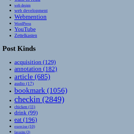
web design
web development
Webmention
WordPress
YouTube
Zettelkasten
Post Kinds
acquisition
(129)
annotation
(182)
article
(685)
audio
(17)
bookmark
(1056)
checkin
(2849)
chicken
(11)
drink
(99)
eat
(196)
exercise
(10)
favorite
(3)