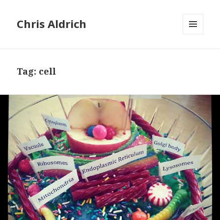
Chris Aldrich
MENU
AND
WIDGETS
Tag:
cell