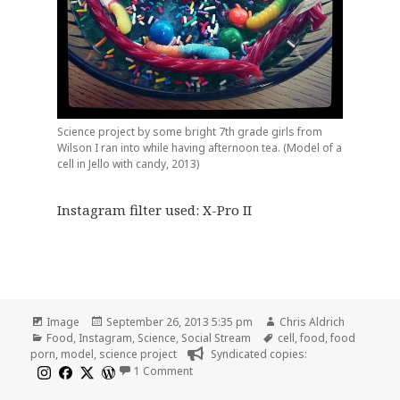
Science project by some bright 7th grade girls from
Wilson I ran into while having afternoon tea. (Model of a
cell in Jello with candy, 2013)
Instagram filter used: X-Pro II
Format
Posted
Author
Image
September 26, 2013 5:35 pm
Chris Aldrich
Categories
on
Tags
Food
,
Instagram
,
Science
,
Social Stream
cell
,
food
,
food
porn
,
model
,
science project
Syndicated copies:
on Model of a cell in Jello with candy, 20
1 Comment