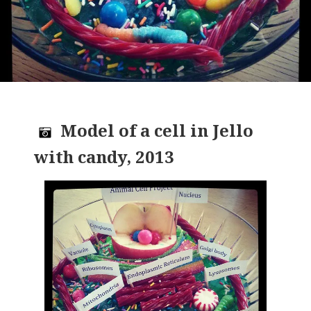
Model of a cell in Jello
with candy, 2013