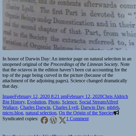
In honor of Darwin Day: An interior page on natural selection in an
unopened original of the
Proceedings of the Linnean Society
. Note
that the octavos in the edition haven’t been cut accounting for the
top of the page being curved in the picture (because of the
attachment of the adjoining pages). Science changed dramatically
that day.
Format
Posted
Author
Cate
Image
February 12, 2020 8:21 pm
February 12, 2020
Chris Aldrich
on
Tags
Big History
,
Evolution
,
Photo
,
Science
,
Social Stream
Alfred
Wallace
,
Charles Darwin
,
Charles Lyell
,
Darwin Day
,
mbfeb
,
micro.blog
,
natural selection
,
On the Origin of the Species
on
Syndicated copies:
1 Comment