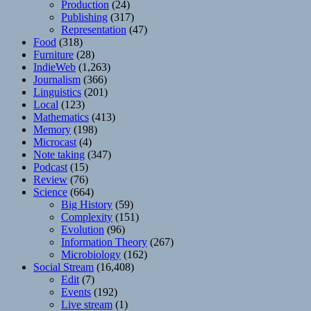
Production
(24)
Publishing
(317)
Representation
(47)
Food
(318)
Furniture
(28)
IndieWeb
(1,263)
Journalism
(366)
Linguistics
(201)
Local
(123)
Mathematics
(413)
Memory
(198)
Microcast
(4)
Note taking
(347)
Podcast
(15)
Review
(76)
Science
(664)
Big History
(59)
Complexity
(151)
Evolution
(96)
Information Theory
(267)
Microbiology
(162)
Social Stream
(16,408)
Edit
(7)
Events
(192)
Live stream
(1)