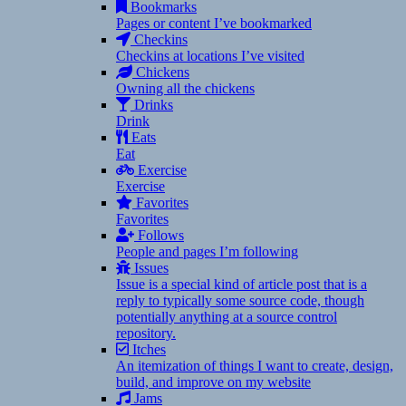
Bookmarks
Pages or content I’ve bookmarked
Checkins
Checkins at locations I’ve visited
Chickens
Owning all the chickens
Drinks
Drink
Eats
Eat
Exercise
Exercise
Favorites
Favorites
Follows
People and pages I’m following
Issues
Issue is a special kind of article post that is a
reply to typically some source code, though
potentially anything at a source control
repository.
Itches
An itemization of things I want to create, design,
build, and improve on my website
Jams