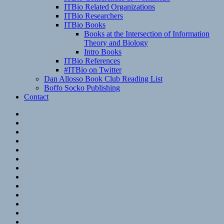
ITBio Related Organizations
ITBio Researchers
ITBio Books
Books at the Intersection of Information
Theory and Biology
Intro Books
ITBio References
#ITBio on Twitter
Dan Allosso Book Club Reading List
Boffo Socko Publishing
Contact
Email
RSS
Hypothesis
Mastodon
Foursquare
GitHub
Instagram
WordPress
LinkedIn
Flickr
Spotify
Last.fm
YouTube