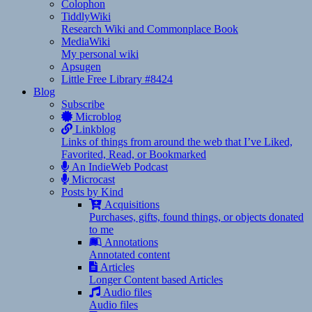
Colophon
TiddlyWiki
Research Wiki and Commonplace Book
MediaWiki
My personal wiki
Apsugen
Little Free Library #8424
Blog
Subscribe
Microblog
Linkblog
Links of things from around the web that I’ve Liked,
Favorited, Read, or Bookmarked
An IndieWeb Podcast
Microcast
Posts by Kind
Acquisitions
Purchases, gifts, found things, or objects donated
to me
Annotations
Annotated content
Articles
Longer Content based Articles
Audio files
Audio files