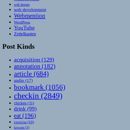
web design
web development
Webmention
WordPress
YouTube
Zettelkasten
Post Kinds
acquisition
(129)
annotation
(182)
article
(684)
audio
(17)
bookmark
(1056)
checkin
(2849)
chicken
(11)
drink
(99)
eat
(196)
exercise
(10)
favorite
(3)