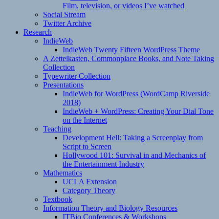
Film, television, or videos I’ve watched
Social Stream
Twitter Archive
Research
IndieWeb
IndieWeb Twenty Fifteen WordPress Theme
A Zettelkasten, Commonplace Books, and Note Taking
Collection
Typewriter Collection
Presentations
IndieWeb for WordPress (WordCamp Riverside
2018)
IndieWeb + WordPress: Creating Your Dial Tone
on the Internet
Teaching
Development Hell: Taking a Screenplay from
Script to Screen
Hollywood 101: Survival in and Mechanics of
the Entertainment Industry
Mathematics
UCLA Extension
Category Theory
Textbook
Information Theory and Biology Resources
ITBio Conferences & Workshops