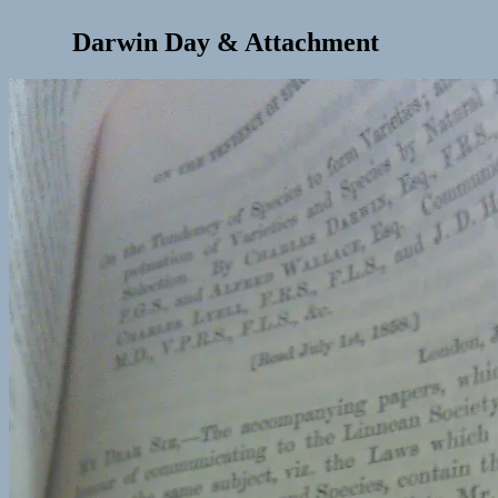
Darwin Day & Attachment