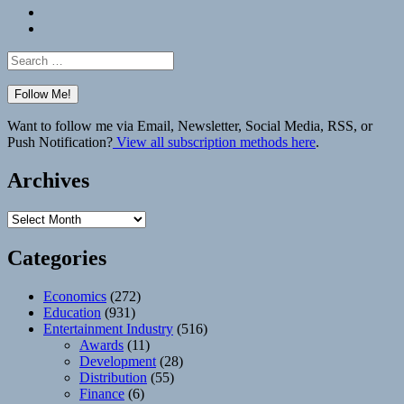
Bluesky
Elsewhere
Search
for:
Want to follow me via Email, Newsletter, Social Media, RSS, or
Push Notification?
View all subscription methods here
.
Archives
Archives
Categories
Economics
(272)
Education
(931)
Entertainment Industry
(516)
Awards
(11)
Development
(28)
Distribution
(55)
Finance
(6)