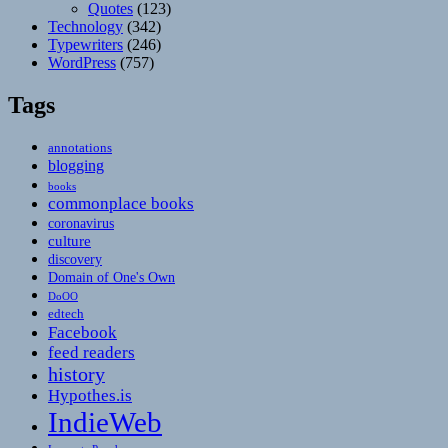
Quotes
(123)
Technology
(342)
Typewriters
(246)
WordPress
(757)
Tags
annotations
blogging
books
commonplace books
coronavirus
culture
discovery
Domain of One's Own
DoOO
edtech
Facebook
feed readers
history
Hypothes.is
IndieWeb