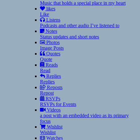
Music that holds a special place in my heart
likes
Like
Listens
Podcasts and other audio I’ve listened to
Notes
Status updates and short notes
Photos
Image Posts
Quotes
Quote
Reads
Read
Replies
Replies
Reposts
Repost
RSVPs
RSVPs for Events
Videos
a post with an embedded video as its primary
focus
Wishlist
Wishlist
Watches