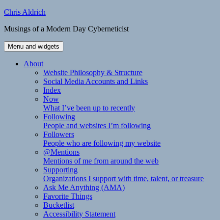
Skip
Chris Aldrich
to
Musings of a Modern Day Cyberneticist
content
Menu and widgets
About
Website Philosophy & Structure
Social Media Accounts and Links
Index
Now
What I’ve been up to recently
Following
People and websites I’m following
Followers
People who are following my website
@Mentions
Mentions of me from around the web
Supporting
Organizations I support with time, talent, or treasure
Ask Me Anything (AMA)
Favorite Things
Bucketlist
Accessibility Statement