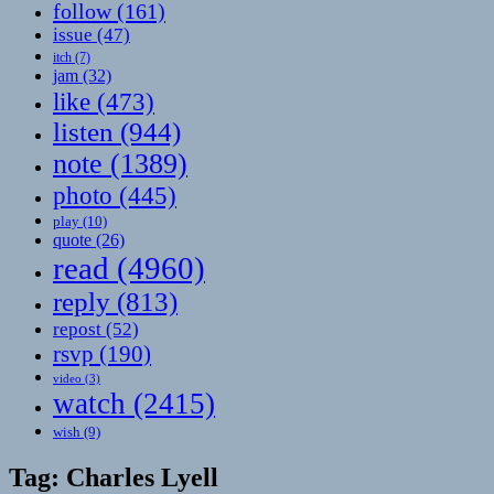
follow
(161)
issue
(47)
itch
(7)
jam
(32)
like
(473)
listen
(944)
note
(1389)
photo
(445)
play
(10)
quote
(26)
read
(4960)
reply
(813)
repost
(52)
rsvp
(190)
video
(3)
watch
(2415)
wish
(9)
Tag:
Charles Lyell