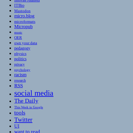
Innovate Pasadena
ITBio
Mastodon
micro.blog
microformats
Micropub
music
OER
own your data
pedagogy
physics
politics
privacy
psychology
racism
research
RSS
social media
The Daily
This Week in Google
tools
Twitter
UI
want to read