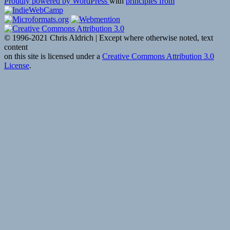
Proudly powered by WordPress
with
principles from
© 1996-2021 Chris Aldrich | Except where otherwise noted, text
content
on this site is licensed under a
Creative Commons Attribution 3.0
License
.