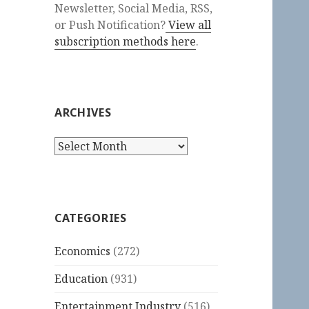
Newsletter, Social Media, RSS,
or Push Notification?
View all
subscription methods here
.
ARCHIVES
Archives
CATEGORIES
Economics
(272)
Education
(931)
Entertainment Industry
(516)