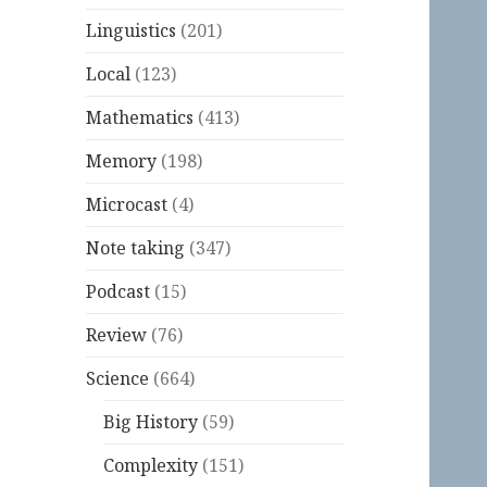
Linguistics
(201)
Local
(123)
Mathematics
(413)
Memory
(198)
Microcast
(4)
Note taking
(347)
Podcast
(15)
Review
(76)
Science
(664)
Big History
(59)
Complexity
(151)