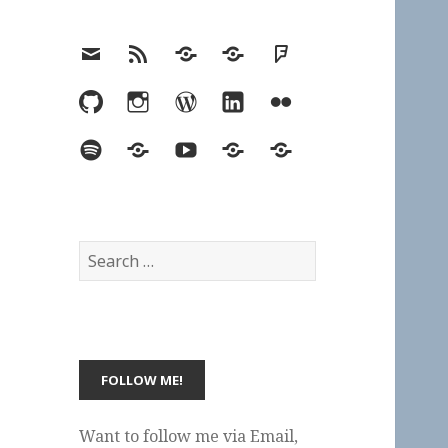
Email
RSS
Hypothesis
Mastodon
Foursquare
GitHub
Instagram
WordPress
LinkedIn
Flickr
Spotify
Last.fm
YouTube
Bluesky
Elsewhere
Search
for:
Want to follow me via Email,