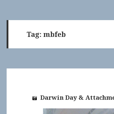
Tag:
mbfeb
Darwin Day & Attachm