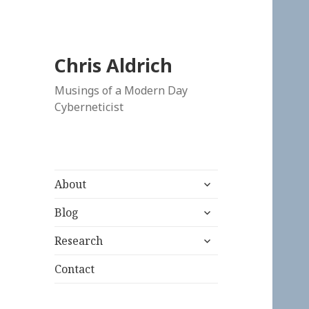
Chris Aldrich
Musings of a Modern Day
Cyberneticist
expand
About
child
expand
menu
Blog
child
expand
menu
Research
child
menu
Contact