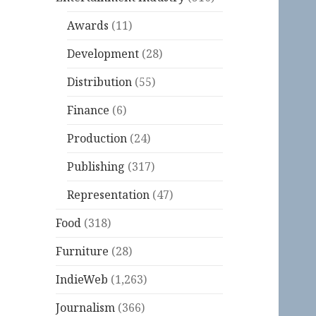
Awards
(11)
Development
(28)
Distribution
(55)
Finance
(6)
Production
(24)
Publishing
(317)
Representation
(47)
Food
(318)
Furniture
(28)
IndieWeb
(1,263)
Journalism
(366)