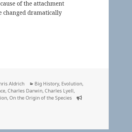
ecause of the attachment
ce changed dramatically
uthor
Categories
hris Aldrich
Big History
,
Evolution
,
ace
,
Charles Darwin
,
Charles Lyell
,
tion
,
On the Origin of the Species