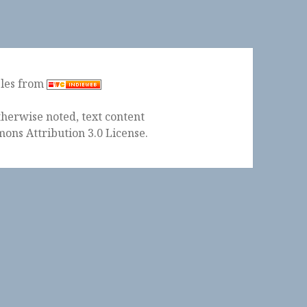
ples from
herwise noted, text content
ons Attribution 3.0 License
.