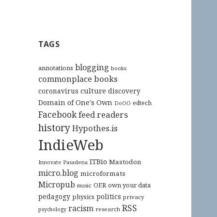
TAGS
blogging
annotations
books
commonplace books
culture
coronavirus
discovery
Domain of One's Own
edtech
DoOO
Facebook
feed readers
history
Hypothes.is
IndieWeb
ITBio
Mastodon
Innovate Pasadena
micro.blog
microformats
Micropub
OER
own your data
music
pedagogy
politics
physics
privacy
RSS
racism
research
psychology