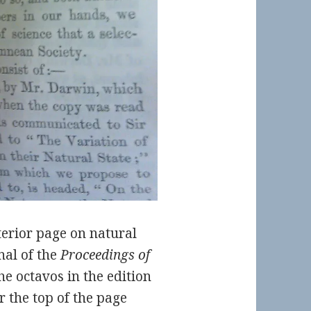
terior page on natural
nal of the
Proceedings of
the octavos in the edition
r the top of the page