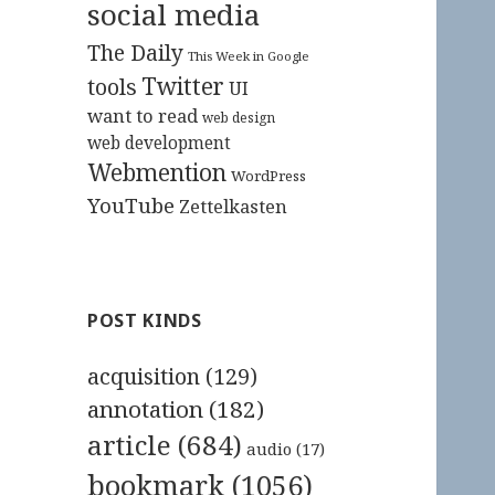
social media
The Daily
This Week in Google
Twitter
tools
UI
want to read
web design
web development
Webmention
WordPress
YouTube
Zettelkasten
POST KINDS
acquisition
(129)
annotation
(182)
article
(684)
audio
(17)
bookmark
(1056)