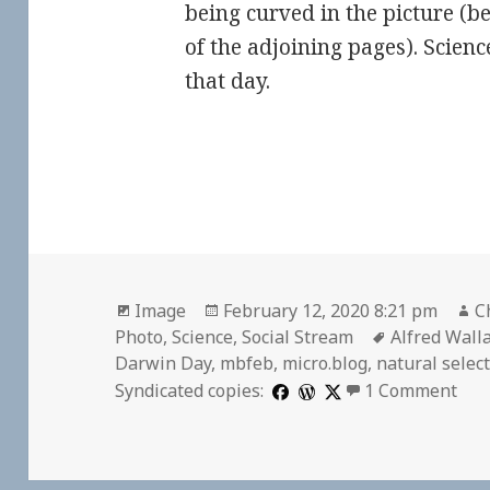
being curved in the picture (b
of the adjoining pages). Scien
that day.
Format
Posted
A
Image
February 12, 2020 8:21 pm
C
on
Tags
Photo
,
Science
,
Social Stream
Alfred Wall
Darwin Day
,
mbfeb
,
micro.blog
,
natural selec
on
Syndicated copies:
1 Comment