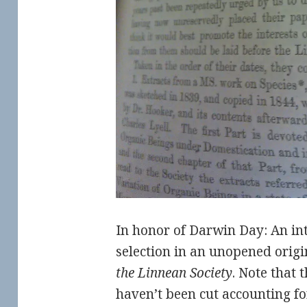
In honor of Darwin Day: An in
selection in an unopened origi
the Linnean Society
. Note that 
haven’t been cut accounting fo