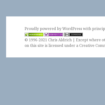
Proudly powered by WordPress
with
princi
© 1996-2021 Chris Aldrich | Except where ot
on this site is licensed under a
Creative Comm