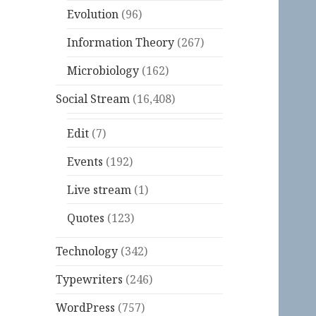
Evolution
(96)
Information Theory
(267)
Microbiology
(162)
Social Stream
(16,408)
Edit
(7)
Events
(192)
Live stream
(1)
Quotes
(123)
Technology
(342)
Typewriters
(246)
WordPress
(757)