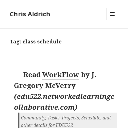
Chris Aldrich
MENU
AND
WIDGETS
Tag:
class schedule
Read
WorkFlow
by
J.
Gregory McVerry
(
edu522.networkedlearningc
ollaborative.com
)
Community, Tasks, Projects, Schedule, and
other details for EDU522