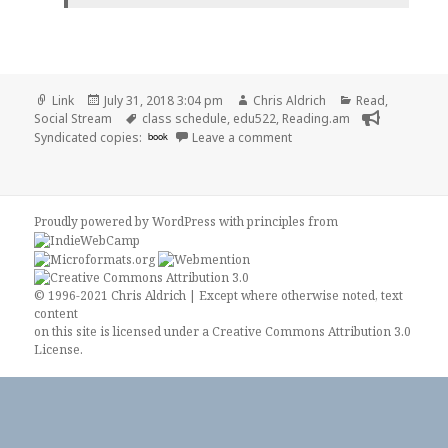
Format
Posted
Author
Categories
Link
July 31, 2018 3:04 pm
Chris Aldrich
Read
,
on
Tags
Social Stream
class schedule
,
edu522
,
Reading.am
on 👓 WorkFlow | EDU522
Syndicated copies:
book
Leave a comment
Proudly powered by WordPress
with
principles from
© 1996-2021 Chris Aldrich | Except where otherwise noted, text
content
on this site is licensed under a
Creative Commons Attribution 3.0
License
.