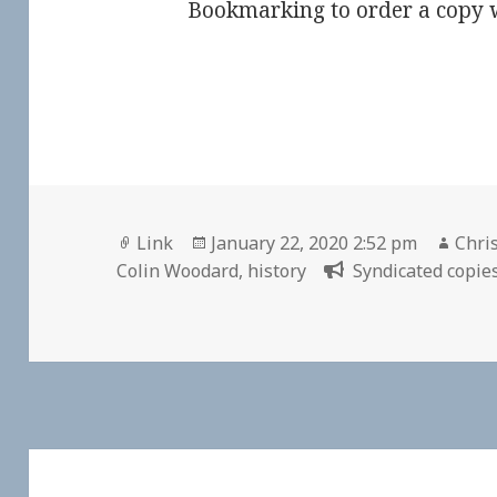
Bookmarking to order a copy w
Format
Posted
Auth
Link
January 22, 2020 2:52 pm
Chris
on
Colin Woodard
,
history
Syndicated copies