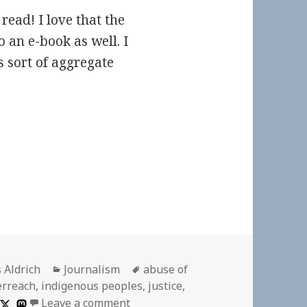
read! I love that the
 an e-book as well. I
 sort of aggregate
or
Categories
Tags
 Aldrich
Journalism
abuse of
erreach
,
indigenous peoples
,
justice
,
on
Leave a comment