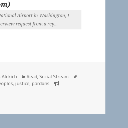
om
)
National Airport in Washington, I
rview request from a rep...
or
Categories
Tags
 Aldrich
Read
,
Social Stream
eoples
,
justice
,
pardons