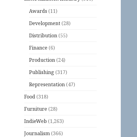
Awards
(11)
Development
(28)
Distribution
(55)
Finance
(6)
Production
(24)
Publishing
(317)
Representation
(47)
Food
(318)
Furniture
(28)
IndieWeb
(1,263)
Journalism
(366)