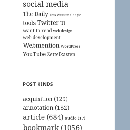
social media
The Daily
This Week in Google
Twitter
tools
UI
want to read
web design
web development
Webmention
WordPress
YouTube
Zettelkasten
POST KINDS
acquisition
(129)
annotation
(182)
article
(684)
audio
(17)
bookmark
(1056)