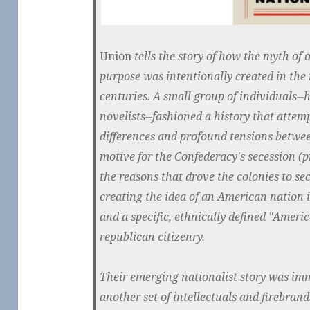
Union
tells the story of how the myth of o
purpose was intentionally created in the
centuries. A small group of individuals--h
novelists--fashioned a history that atte
differences and profound tensions between
motive for the Confederacy's secession (p
the reasons that drove the colonies to s
creating the idea of an American nation i
and a specific, ethnically defined "Americ
republican citizenry.
Their emerging nationalist story was im
another set of intellectuals and firebran