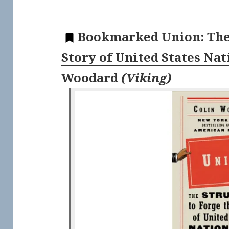
Bookmarked
Union: The
Story of United States Na
Woodard
(
Viking
)