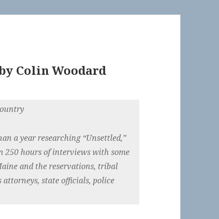
by
Colin Woodard
country
han a year researching “Unsettled,”
n 250 hours of interviews with some
aine and the reservations, tribal
 attorneys, state officials, police