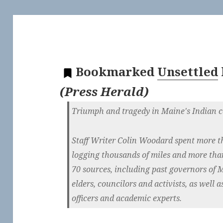
Bookmarked
Unsettled
(
Press Herald
)
Triumph and tragedy in Maine's Indian 
Staff Writer Colin Woodard spent more t
logging thousands of miles and more tha
70 sources, including past governors of M
elders, councilors and activists, as well as
officers and academic experts.