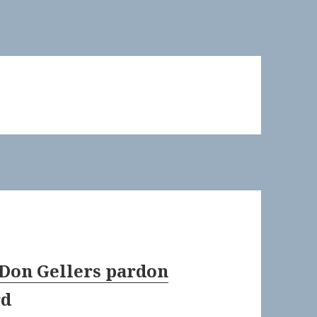
 Don Gellers pardon
rd