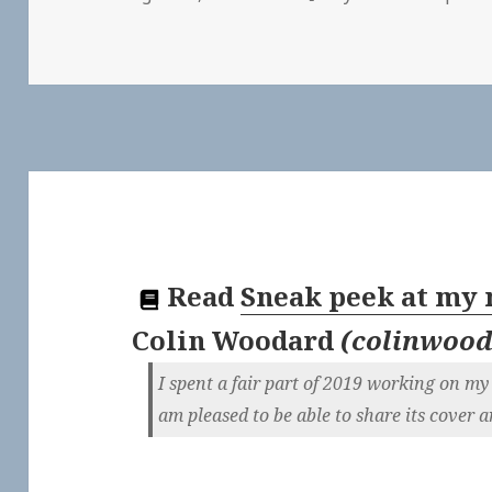
Read
Sneak peek at my
Colin Woodard
(
colinwood
I spent a fair part of 2019 working on my 
am pleased to be able to share its cover ar