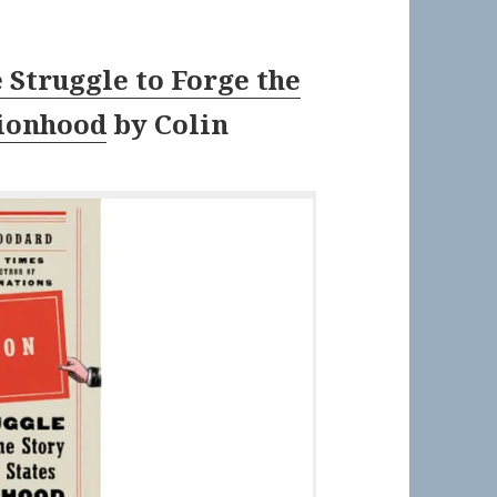
 Struggle to Forge the
tionhood
by
Colin