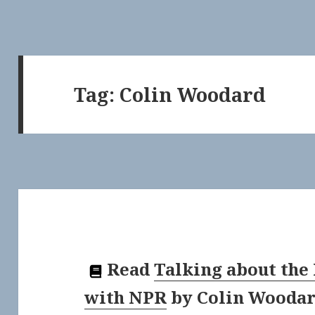
Tag:
Colin Woodard
Read
Talking about the
with NPR
by
Colin Wooda