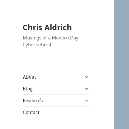
Chris Aldrich
Musings of a Modern Day
Cyberneticist
expand
About
child
expand
menu
Blog
child
expand
menu
Research
child
menu
Contact