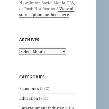
Newsletter, Social Media, RSS,
or Push Notification?
View all
subscription methods here
.
ARCHIVES
Archives
CATEGORIES
Economics
(272)
Education
(931)
Entertainment Industry
(516)