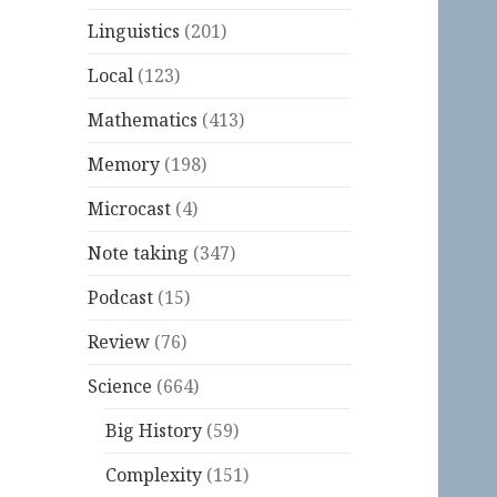
Linguistics
(201)
Local
(123)
Mathematics
(413)
Memory
(198)
Microcast
(4)
Note taking
(347)
Podcast
(15)
Review
(76)
Science
(664)
Big History
(59)
Complexity
(151)