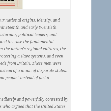
ur national origins, identity, and
 nineteenth and early twentieth
istorians, political leaders, and
mpted to erase the fundamental
 the nation's regional cultures, the
rotecting a slave system), and even
ecede from Britain. These men were
nstead of a union of disparate states,
an people" instead of just a
mediately and powerfully contested by
ds who argued that the United States