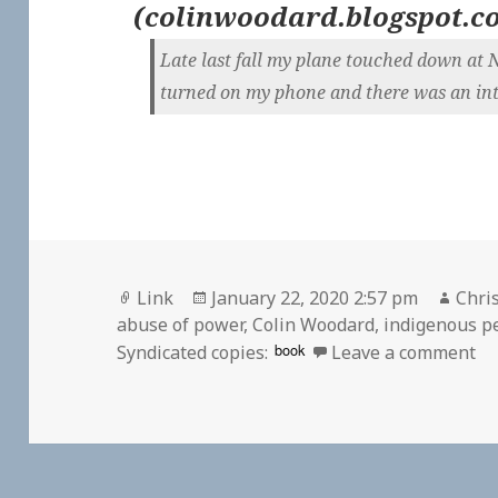
(
colinwoodard.blogspot.c
Late last fall my plane touched down at 
turned on my phone and there was an inte
Format
Posted
Auth
Link
January 22, 2020 2:57 pm
Chris
on
abuse of power
,
Colin Woodard
,
indigenous p
on
book
Syndicated copies:
Leave a comment