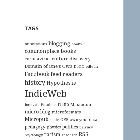
TAGS
blogging
annotations
books
commonplace books
culture
coronavirus
discovery
Domain of One's Own
edtech
DoOO
Facebook
feed readers
history
Hypothes.is
IndieWeb
ITBio
Mastodon
Innovate Pasadena
micro.blog
microformats
Micropub
OER
own your data
music
pedagogy
politics
physics
privacy
RSS
racism
research
psychology