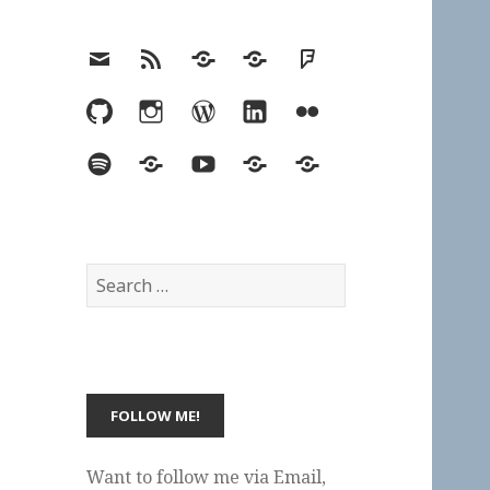
Email
RSS
Hypothesis
Mastodon
Foursquare
GitHub
Instagram
WordPress
LinkedIn
Flickr
Spotify
Last.fm
YouTube
Bluesky
Elsewhere
Search
for:
Want to follow me via Email,