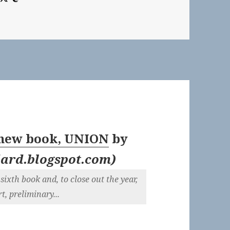
 new book, UNION
by
ard.blogspot.com
)
sixth book and, to close out the year,
t, preliminary...