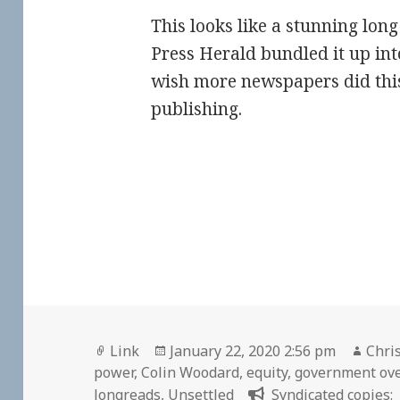
This looks like a stunning long 
Press Herald bundled it up into
wish more newspapers did this
publishing.
Format
Posted
Auth
Link
January 22, 2020 2:56 pm
Chris
on
power
,
Colin Woodard
,
equity
,
government ov
longreads
,
Unsettled
Syndicated copies: