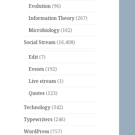
Evolution
(96)
Information Theory
(267)
Microbiology
(162)
Social Stream
(16,408)
Edit
(7)
Events
(192)
Live stream
(1)
Quotes
(123)
Technology
(342)
Typewriters
(246)
WordPress
(757)