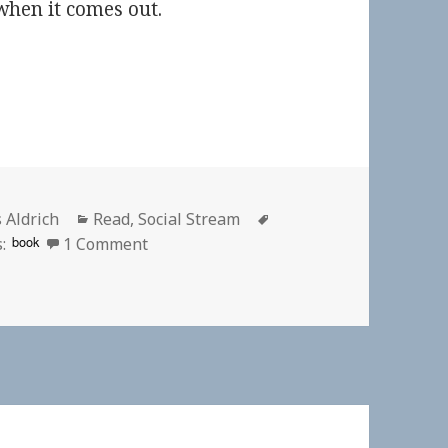
hen it comes out.
or
Categories
Tags
 Aldrich
Read
,
Social Stream
on
book
:
1 Comment