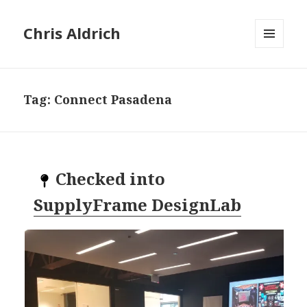
Chris Aldrich
MENU
AND
WIDGETS
Tag:
Connect Pasadena
Checked into
SupplyFrame DesignLab