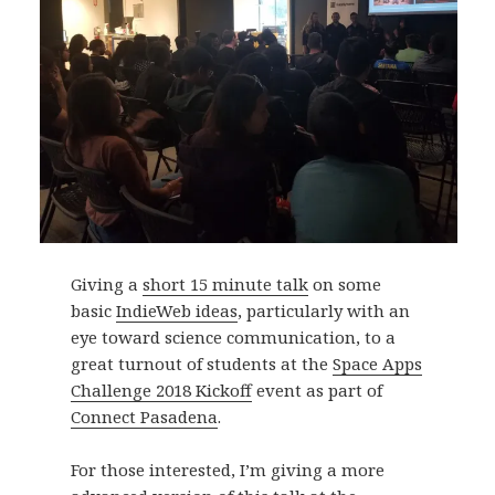
Giving a
short 15 minute talk
on some
basic
IndieWeb ideas
, particularly with an
eye toward science communication, to a
great turnout of students at the
Space Apps
Challenge 2018 Kickoff
event as part of
Connect Pasadena
.
For those interested, I’m giving a more