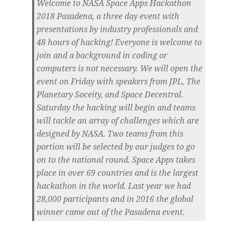
Welcome to NASA Space Apps Hackathon
2018 Pasadena, a three day event with
presentations by industry professionals and
48 hours of hacking! Everyone is welcome to
join and a background in coding or
computers is not necessary. We will open the
event on Friday with speakers from JPL, The
Planetary Soceity, and Space Decentral.
Saturday the hacking will begin and teams
will tackle an array of challenges which are
designed by NASA. Two teams from this
portion will be selected by our judges to go
on to the national round. Space Apps takes
place in over 69 countries and is the largest
hackathon in the world. Last year we had
28,000 participants and in 2016 the global
winner came out of the Pasadena event.