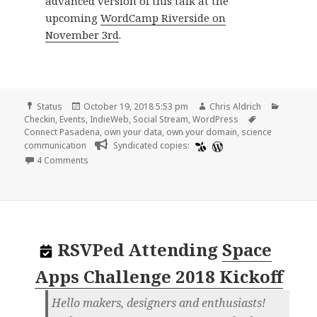
advanced version of this talk at the
upcoming
WordCamp Riverside on
November 3rd
.
Format
Posted
Author
Categor
Status
October 19, 2018 5:53 pm
Chris Aldrich
on
Tags
Checkin
,
Events
,
IndieWeb
,
Social Stream
,
WordPress
Connect Pasadena
,
own your data
,
own your domain
,
science
communication
Syndicated copies:
on
4 Comments
RSVPed
Attending
Space
Apps Challenge 2018 Kickoff
Hello makers, designers and enthusiasts!