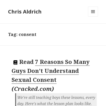
Chris Aldrich
MENU
AND
WIDGETS
Tag:
consent
Read
7 Reasons So Many
Guys Don’t Understand
Sexual Consent
(
Cracked.com
)
We're still teaching boys these lessons, every
day. Here's what the lesson plan looks like.