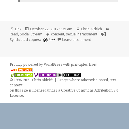
Format
Posted
Author
Categories
Link
October 22, 2017 9:35 am
Chris Aldrich
on
Tags
Read
,
Social Stream
consent
,
sexual harassment
on 👓 7 Reasons So Ma
Syndicated copies:
book
Leave a comment
Proudly powered by WordPress
with
principles from
© 1996-2021 Chris Aldrich | Except where otherwise noted, text
content
on this site is licensed under a
Creative Commons Attribution 3.0
License
.