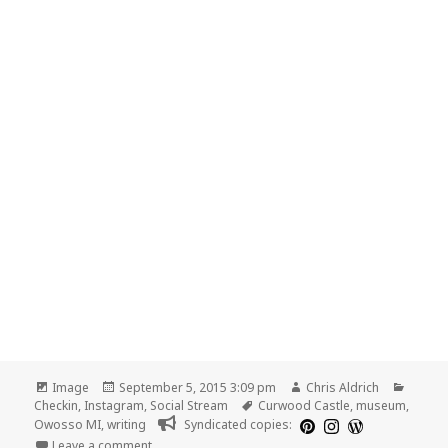
Format
Posted
Author
Catego
Image
September 5, 2015 3:09 pm
Chris Aldrich
on
Tags
Checkin
,
Instagram
,
Social Stream
Curwood Castle
,
museum
,
Owosso MI
,
writing
Syndicated copies:
on Curwood Castle
Leave a comment