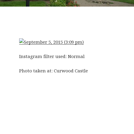
Instagram filter used: Normal
Photo taken at:
Curwood Castle