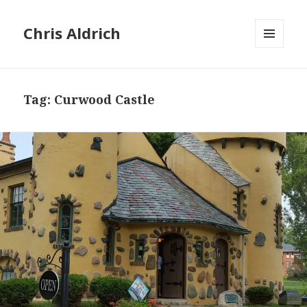
Chris Aldrich
MENU
AND
WIDGETS
Tag:
Curwood Castle