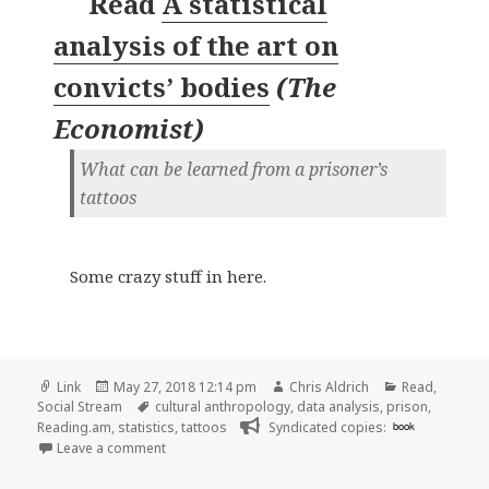
Read
A statistical
analysis of the art on
convicts’ bodies
(
The
Economist
)
What can be learned from a prisoner’s
tattoos
Some crazy stuff in here.
Format
Posted
Author
Categories
Link
May 27, 2018 12:14 pm
Chris Aldrich
Read
,
on
Tags
Social Stream
cultural anthropology
,
data analysis
,
prison
,
Reading.am
,
statistics
,
tattoos
Syndicated copies:
book
on 👓 A statistical analysis of the art on convicts’ 
Leave a comment