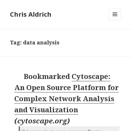
Chris Aldrich
MENU
AND
WIDGETS
Tag:
data analysis
Bookmarked
Cytoscape:
An Open Source Platform for
Complex Network Analysis
and Visualization
(
cytoscape.org
)