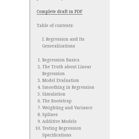
Complete draft in PDF
Table of contents:
I. Regression and Its
Generalizations
Regression Basics
The Truth about Linear
Regression
Model Evaluation
Smoothing in Regression
Simulation
The Bootstrap
Weighting and Variance
Splines
Additive Models
Testing Regression
Specifications