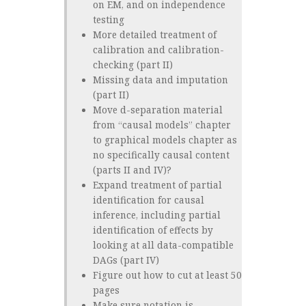
on EM, and on independence
testing
More detailed treatment of
calibration and calibration-
checking (part II)
Missing data and imputation
(part II)
Move d-separation material
from “causal models” chapter
to graphical models chapter as
no specifically causal content
(parts II and IV)?
Expand treatment of partial
identification for causal
inference, including partial
identification of effects by
looking at all data-compatible
DAGs (part IV)
Figure out how to cut at least 50
pages
Make sure notation is