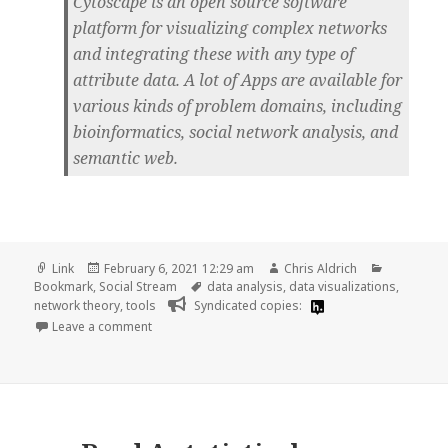
Cytoscape is an open source software
platform for visualizing complex networks
and integrating these with any type of
attribute data. A lot of Apps are available for
various kinds of problem domains, including
bioinformatics, social network analysis, and
semantic web.
Format
Posted
Author
Categorie
Link
February 6, 2021 12:29 am
Chris Aldrich
on
Tags
Bookmark
,
Social Stream
data analysis
,
data visualizations
,
network theory
,
tools
Syndicated copies:
on
Leave a comment