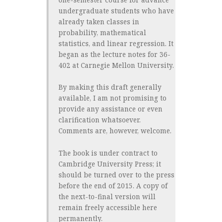
undergraduate students who have
already taken classes in
probability, mathematical
statistics, and linear regression. It
began as the lecture notes for 36-
402 at Carnegie Mellon University.
By making this draft generally
available, I am not promising to
provide any assistance or even
clarification whatsoever.
Comments are, however, welcome.
The book is under contract to
Cambridge University Press; it
should be turned over to the press
before the end of 2015. A copy of
the next-to-final version will
remain freely accessible here
permanently.