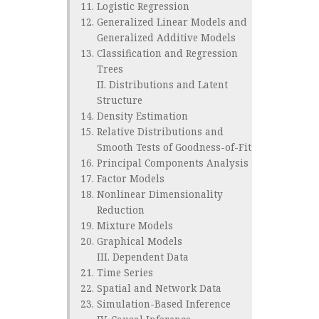
Logistic Regression
Generalized Linear Models and
Generalized Additive Models
Classification and Regression
Trees
II. Distributions and Latent
Structure
Density Estimation
Relative Distributions and
Smooth Tests of Goodness-of-Fit
Principal Components Analysis
Factor Models
Nonlinear Dimensionality
Reduction
Mixture Models
Graphical Models
III. Dependent Data
Time Series
Spatial and Network Data
Simulation-Based Inference