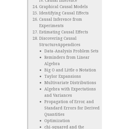
IV. Causal Inference
Graphical Causal Models
Identifying Causal Effects
Causal Inference from
Experiments
Estimating Causal Effects
Discovering Causal
StructureAppendices
Data-Analysis Problem Sets
Reminders from Linear
Algebra
Big O and Little o Notation
Taylor Expansions
Multivariate Distributions
Algebra with Expectations
and Variances
Propagation of Error, and
Standard Errors for Derived
Quantities
Optimization
chi-squared and the