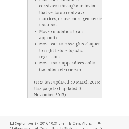
consistent throughout: insist
that vectors are always
matrices, or use more geometric
notation?
Move simulation to an
appendix
Move variance/weights chapter
to right before logistic
regression
Move some appendices online
(i.e., after references)?
(Text last updated 30 March 2016;
this page last updated 6
November 2015)
Posted
Author
Categories
September 27, 2016 10:01 am
Chris Aldrich
on
Tags
Mathematics
Cosma Rohilla Shalizi
,
data analysis
,
free