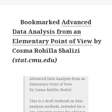
Bookmarked
Advanced
Data Analysis from an
Elementary Point of View
by
Cosma Rohilla Shalizi
(
stat.cmu.edu
)
Advanced Data Analysis from an
Elementary Point of View
by Cosma Rohilla Shalizi
This is a draft textbook on data
analysis methods, intended for a
one-semester course for advance