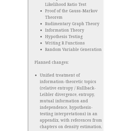
Likelihood Ratio Test
Proof of the Gauss-Markov
Theorem
Rudimentary Graph Theory
Information Theory
Hypothesis Testing
Writing R Functions
Random Variable Generation
Planned changes:
Unified treatment of
information-theoretic topics
(relative entropy / Kullback-
Leibler divergence, entropy,
mutual information and
independence, hypothesis-
testing interpretations) in an
appendix, with references from
chapters on density estimation,