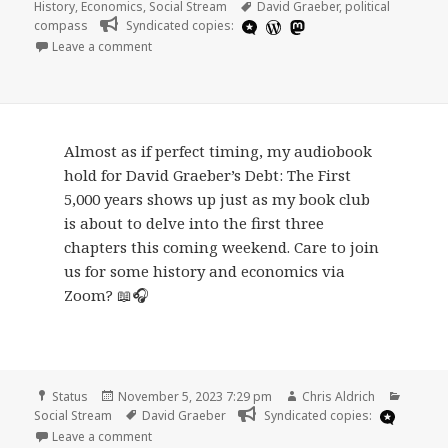
on
Tags
History
,
Economics
,
Social Stream
David Graeber
,
political
compass
Syndicated copies:
on
Leave a comment
Almost as if perfect timing, my audiobook
hold for David Graeber’s Debt: The First
5,000 years shows up just as my book club
is about to delve into the first three
chapters this coming weekend. Care to join
us for some history and economics via
Zoom? 📖🎧
Format
Posted
Author
Catego
Status
November 5, 2023 7:29 pm
Chris Aldrich
on
Tags
Social Stream
David Graeber
Syndicated copies:
on
Leave a comment