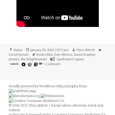
Format
Posted
Author
Categor
Status
January 29, 2023 10:57 pm
Chris Aldrich
on
Tags
Social Stream
book clubs
,
Dan Allosso
,
David Graeber
,
pirates
,
the Enlightenment
Syndicated copies:
on
website
1 Comment
Proudly powered by WordPress
with
principles from
© 1996-2021 Chris Aldrich | Except where otherwise noted, text
content
on this site is licensed under a
Creative Commons Attribution 3.0