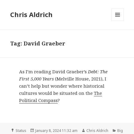
Chris Aldrich
MENU
AND
WIDGETS
Tag:
David Graeber
As I’m reading David Graeber’s
Debt: The
First 5,000 Years
(Melville House, 2021), I
can’t help but wonder where historical
cultures would be situated on the
The
Political Compass
?
Format
Posted
Author
Categori
Status
January 8, 2024 11:32 am
Chris Aldrich
Big