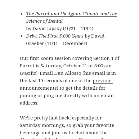
The Parrot and the Igloo: Climate and the
Science of Denial
by David Lipsky (10/21 – 11/04)
Debt: The First 5,000 Years
by David
Graeber (11/11 – December)
Our first Zoom session covering Section 1 of
Parrot is Saturday, October 21 at 8:00 am
(Pacific). Email
Dan Allosso
(his email is in
the last 15 seconds of one of the
previous
announcements
) to get the details for
joining or ping me directly with an email
address.
We’re pretty laid back, especially for
Saturday mornings, so grab your favorite
beverage and join us to chat about the