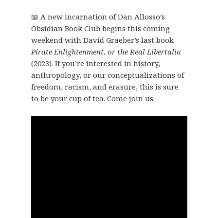
📖 A new incarnation of Dan Allosso’s
Obsidian Book Club begins this coming
weekend with David Graeber’s last book
Pirate Enlightenment, or the Real Libertalia
(2023). If you’re interested in history,
anthropology, or our conceptualizations of
freedom, racism, and erasure, this is sure
to be your cup of tea. Come join us.