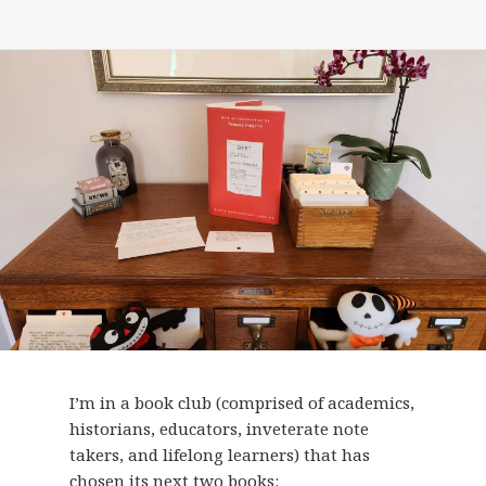
I’m in a book club (comprised of academics,
historians, educators, inveterate note
takers, and lifelong learners) that has
chosen its next two books: