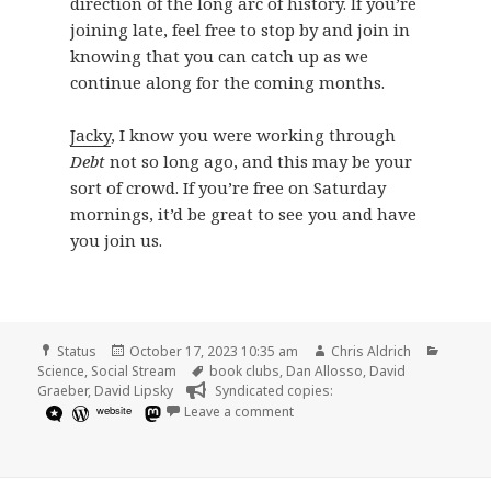
direction of the long arc of history. If you’re
joining late, feel free to stop by and join in
knowing that you can catch up as we
continue along for the coming months.
Jacky
, I know you were working through
Debt
not so long ago, and this may be your
sort of crowd. If you’re free on Saturday
mornings, it’d be great to see you and have
you join us.
Format
Posted
Author
Catego
Status
October 17, 2023 10:35 am
Chris Aldrich
on
Tags
Science
,
Social Stream
book clubs
,
Dan Allosso
,
David
Graeber
,
David Lipsky
Syndicated copies:
on
website
Leave a comment