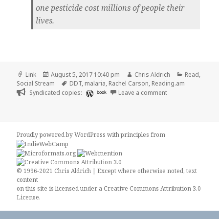
one pesticide cost millions of people their
lives.
Format
Posted
Author
Categories
Link
August 5, 2017 10:40 pm
Chris Aldrich
Read
,
on
Tags
Social Stream
DDT
,
malaria
,
Rachel Carson
,
Reading.am
on 👓 How Rachel C
Syndicated copies:
book
Leave a comment
Proudly powered by WordPress
with
principles from
© 1996-2021 Chris Aldrich | Except where otherwise noted, text
content
on this site is licensed under a
Creative Commons Attribution 3.0
License
.