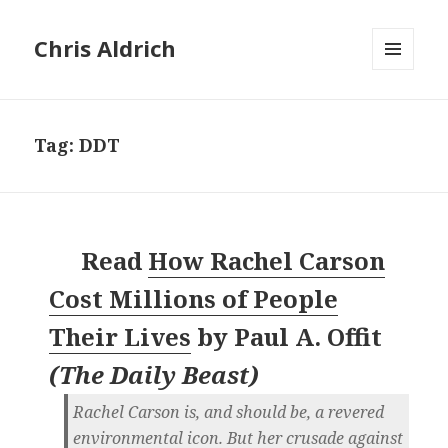
Chris Aldrich
MENU
AND
WIDGETS
Tag:
DDT
Read
How Rachel Carson
Cost Millions of People
Their Lives
by
Paul A. Offit
(
The Daily Beast
)
Rachel Carson is, and should be, a revered
environmental icon. But her crusade against