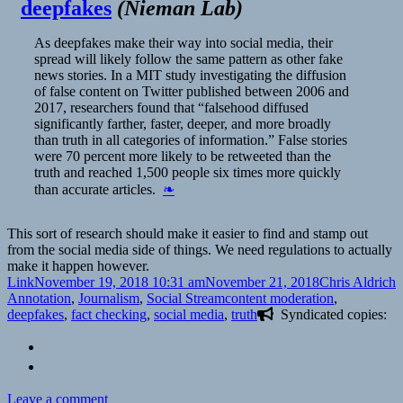
deepfakes
(
Nieman Lab
)
As deepfakes make their way into social media, their
spread will likely follow the same pattern as other fake
news stories. In a MIT study investigating the diffusion
of false content on Twitter published between 2006 and
2017, researchers found that “falsehood diffused
significantly farther, faster, deeper, and more broadly
than truth in all categories of information.” False stories
were 70 percent more likely to be retweeted than the
truth and reached 1,500 people six times more quickly
than accurate articles.
❧
This sort of research should make it easier to find and stamp out
from the social media side of things. We need regulations to actually
make it happen however.
Format
Posted
Author
C
Link
November 19, 2018 10:31 am
November 21, 2018
Chris Aldrich
on
Tags
Annotation
,
Journalism
,
Social Stream
content moderation
,
deepfakes
,
fact checking
,
social media
,
truth
Syndicated copies:
on
Leave a comment