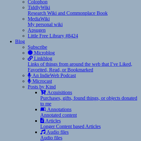
Colophon
TiddlyWiki
Research Wiki and Commonplace Book
MediaWiki
My personal wiki
Apsugen
Little Free Library #8424
Blog
Subscribe
Microblog
Linkblog
Links of things from around the web that I’ve Liked,
Favorited, Read, or Bookmarked
An IndieWeb Podcast
Microcast
Posts by Kind
Acquisitions
Purchases, gifts, found things, or objects donated
to me
Annotations
Annotated content
Articles
Longer Content based Articles
Audio files
Audio files