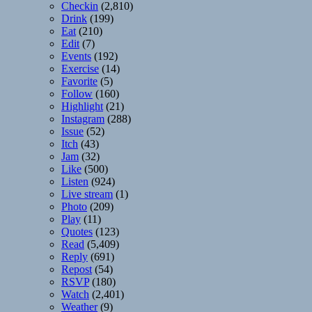
Checkin
(2,810)
Drink
(199)
Eat
(210)
Edit
(7)
Events
(192)
Exercise
(14)
Favorite
(5)
Follow
(160)
Highlight
(21)
Instagram
(288)
Issue
(52)
Itch
(43)
Jam
(32)
Like
(500)
Listen
(924)
Live stream
(1)
Photo
(209)
Play
(11)
Quotes
(123)
Read
(5,409)
Reply
(691)
Repost
(54)
RSVP
(180)
Watch
(2,401)
Weather
(9)