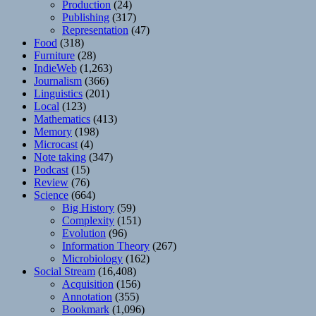
Production
(24)
Publishing
(317)
Representation
(47)
Food
(318)
Furniture
(28)
IndieWeb
(1,263)
Journalism
(366)
Linguistics
(201)
Local
(123)
Mathematics
(413)
Memory
(198)
Microcast
(4)
Note taking
(347)
Podcast
(15)
Review
(76)
Science
(664)
Big History
(59)
Complexity
(151)
Evolution
(96)
Information Theory
(267)
Microbiology
(162)
Social Stream
(16,408)
Acquisition
(156)
Annotation
(355)
Bookmark
(1,096)