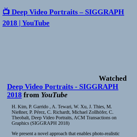
📺 Deep Video Portraits – SIGGRAPH
2018 | YouTube
Watched
Deep Video Portraits - SIGGRAPH
2018
from
YouTube
H. Kim, P. Garrido , A. Tewari, W. Xu, J. Thies, M.
Nießner, P. Pérez, C. Richardt, Michael Zollhöfer, C.
Theobalt, Deep Video Portraits, ACM Transactions on
Graphics (SIGGRAPH 2018)
We present a novel approach that enables photo-realistic