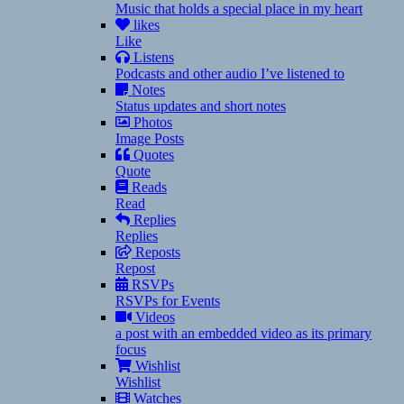
Music that holds a special place in my heart
likes
Like
Listens
Podcasts and other audio I’ve listened to
Notes
Status updates and short notes
Photos
Image Posts
Quotes
Quote
Reads
Read
Replies
Replies
Reposts
Repost
RSVPs
RSVPs for Events
Videos
a post with an embedded video as its primary
focus
Wishlist
Wishlist
Watches