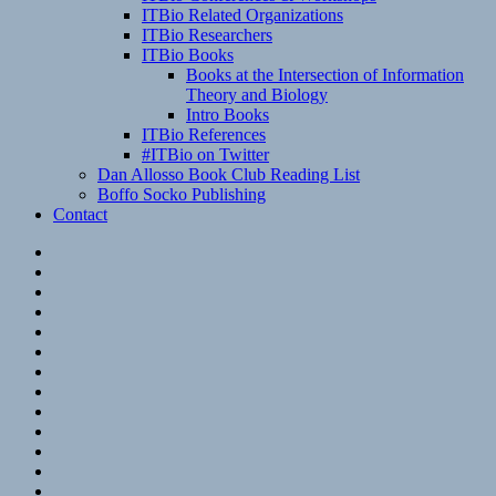
ITBio Related Organizations
ITBio Researchers
ITBio Books
Books at the Intersection of Information
Theory and Biology
Intro Books
ITBio References
#ITBio on Twitter
Dan Allosso Book Club Reading List
Boffo Socko Publishing
Contact
Email
RSS
Hypothesis
Mastodon
Foursquare
GitHub
Instagram
WordPress
LinkedIn
Flickr
Spotify
Last.fm
YouTube