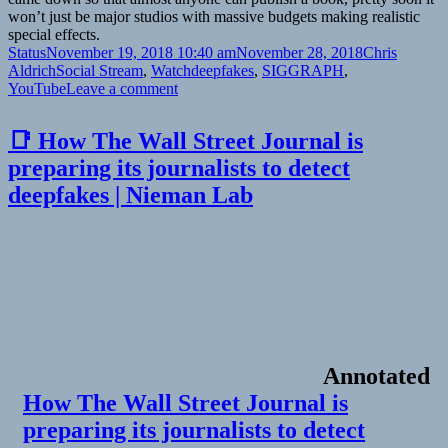
won’t just be major studios with massive budgets making realistic
special effects.
Format
Posted
Author
Status
November 19, 2018 10:40 am
November 28, 2018
Chris
on
Categories
Tags
Aldrich
Social Stream
,
Watch
deepfakes
,
SIGGRAPH
,
on
YouTube
Leave a comment
📺
Deep
📑 How The Wall Street Journal is
Video
preparing its journalists to detect
Portraits
–
deepfakes | Nieman Lab
SIGGRAPH
2018
|
YouTube
Annotated
How The Wall Street Journal is
preparing its journalists to detect