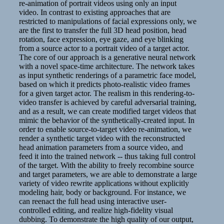
re-animation of portrait videos using only an input
video. In contrast to existing approaches that are
restricted to manipulations of facial expressions only, we
are the first to transfer the full 3D head position, head
rotation, face expression, eye gaze, and eye blinking
from a source actor to a portrait video of a target actor.
The core of our approach is a generative neural network
with a novel space-time architecture. The network takes
as input synthetic renderings of a parametric face model,
based on which it predicts photo-realistic video frames
for a given target actor. The realism in this rendering-to-
video transfer is achieved by careful adversarial training,
and as a result, we can create modified target videos that
mimic the behavior of the synthetically-created input. In
order to enable source-to-target video re-animation, we
render a synthetic target video with the reconstructed
head animation parameters from a source video, and
feed it into the trained network -- thus taking full control
of the target. With the ability to freely recombine source
and target parameters, we are able to demonstrate a large
variety of video rewrite applications without explicitly
modeling hair, body or background. For instance, we
can reenact the full head using interactive user-
controlled editing, and realize high-fidelity visual
dubbing. To demonstrate the high quality of our output,