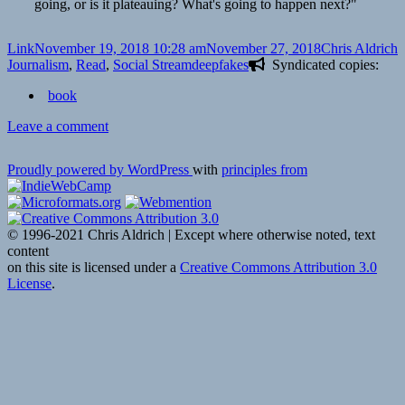
going, or is it plateauing? What's going to happen next?"
Format
Posted
Author
C
Link
November 19, 2018 10:28 am
November 27, 2018
Chris Aldrich
on
Tags
Journalism
,
Read
,
Social Stream
deepfakes
Syndicated copies:
book
on
Leave a comment
👓
How
Proudly powered by WordPress
with
principles from
The
Wall
Street
Journal
© 1996-2021 Chris Aldrich | Except where otherwise noted, text
is
content
preparing
on this site is licensed under a
Creative Commons Attribution 3.0
its
License
.
journalists
to
detect
deepfakes
|
Nieman
Journalism