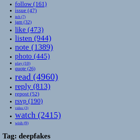
follow
(161)
issue
(47)
itch
(7)
jam
(32)
like
(473)
listen
(944)
note
(1389)
photo
(445)
play
(10)
quote
(26)
read
(4960)
reply
(813)
repost
(52)
rsvp
(190)
video
(3)
watch
(2415)
wish
(9)
Tag:
deepfakes