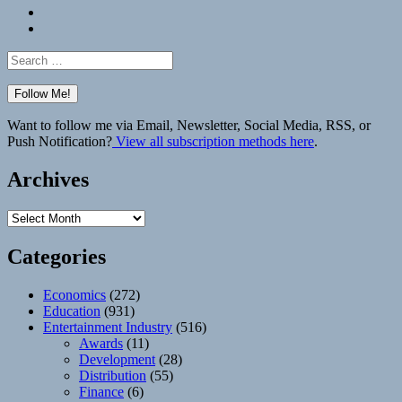
Bluesky
Elsewhere
Search
for:
Want to follow me via Email, Newsletter, Social Media, RSS, or
Push Notification?
View all subscription methods here
.
Archives
Archives
Categories
Economics
(272)
Education
(931)
Entertainment Industry
(516)
Awards
(11)
Development
(28)
Distribution
(55)
Finance
(6)