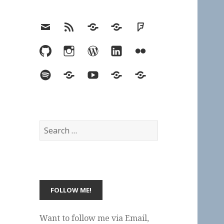
Email
RSS
Hypothesis
Mastodon
Foursquare
GitHub
Instagram
WordPress
LinkedIn
Flickr
Spotify
Last.fm
YouTube
Bluesky
Elsewhere
Search
for:
Want to follow me via Email,