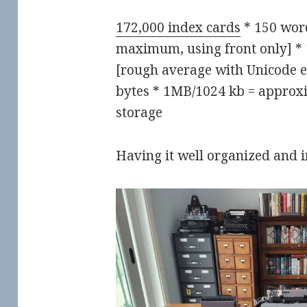
172,000 index cards
* 150 word
maximum, using front only] * 
[rough average with Unicode e
bytes * 1MB/1024 kb = approxi
storage
Having it well organized and 