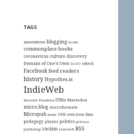
TAGS
blogging
annotations
books
commonplace books
culture
coronavirus
discovery
Domain of One's Own
edtech
DoOO
Facebook
feed readers
history
Hypothes.is
IndieWeb
ITBio
Mastodon
Innovate Pasadena
micro.blog
microformats
Micropub
OER
own your data
music
pedagogy
politics
physics
privacy
RSS
racism
research
psychology