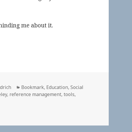
inding me about it.
Categories
ldrich
Bookmark
,
Education
,
Social
ley
,
reference management
,
tools
,