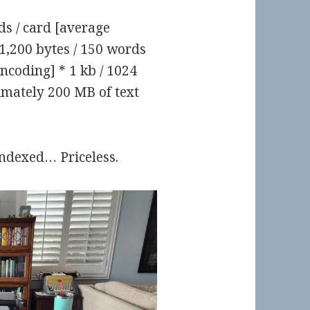
s / card [average
1,200 bytes / 150 words
ncoding] * 1 kb / 1024
mately 200 MB of text
indexed… Priceless.