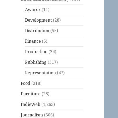
Awards
(11)
Development
(28)
Distribution
(55)
Finance
(6)
Production
(24)
Publishing
(317)
Representation
(47)
Food
(318)
Furniture
(28)
IndieWeb
(1,263)
Journalism
(366)