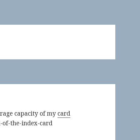
orage capacity of my
card
k-of-the-index-card