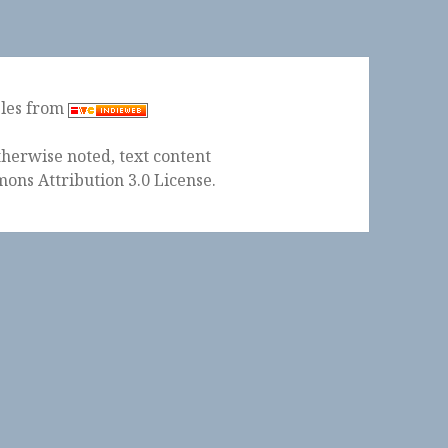
ples from
herwise noted, text content
ons Attribution 3.0 License
.