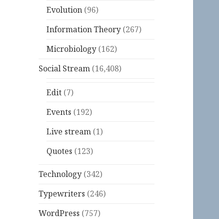
Evolution
(96)
Information Theory
(267)
Microbiology
(162)
Social Stream
(16,408)
Edit
(7)
Events
(192)
Live stream
(1)
Quotes
(123)
Technology
(342)
Typewriters
(246)
WordPress
(757)