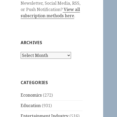
Newsletter, Social Media, RSS,
or Push Notification?
View all
subscription methods here
.
ARCHIVES
Archives
CATEGORIES
Economics
(272)
Education
(931)
Entertainment Industry
(516)