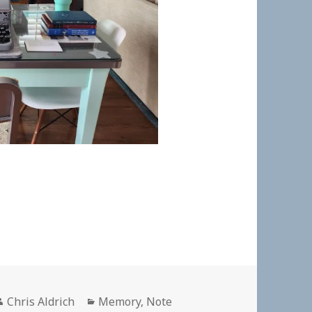
Author
Categories
Chris Aldrich
Memory
,
Note