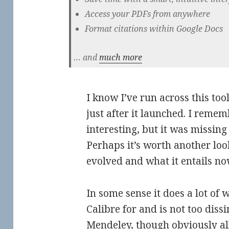
Access your PDFs from anywhere
Format citations within Google Docs
… and
much more
I know I’ve run across this too
just after it launched. I remem
interesting, but it was missing
Perhaps it’s worth another loo
evolved and what it entails n
In some sense it does a lot of 
Calibre for and is not too diss
Mendeley, though obviously all