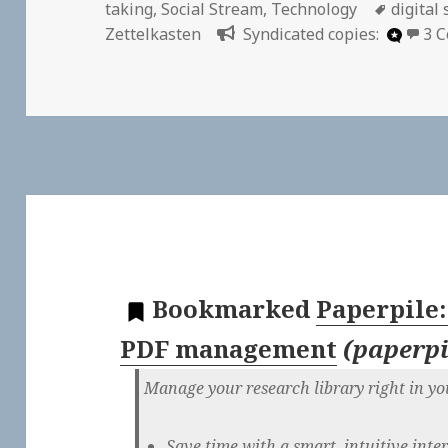
on
Tags
taking
,
Social Stream
,
Technology
digital
Zettelkasten
Syndicated copies:
3 
Bookmarked
Paperpile
PDF management
(
paperp
Manage your research library right in y
Save time with a smart, intuitive inte