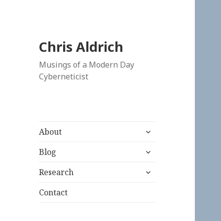
Chris Aldrich
Musings of a Modern Day
Cyberneticist
expand
About
child
expand
menu
Blog
child
expand
menu
Research
child
menu
Contact