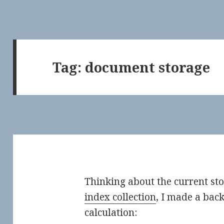
Tag:
document storage
Thinking about the current st
index collection
, I made a bac
calculation: