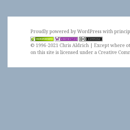
Proudly powered by WordPress
with
princi
© 1996-2021 Chris Aldrich | Except where ot
on this site is licensed under a
Creative Comm