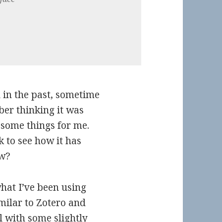
l in the past, sometime
ber thinking it was
 some things for me.
k to see how it has
ow?
what I’ve been using
imilar to Zotero and
 with some slightly