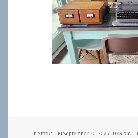
Format
Posted
Status
September 30, 2025 10:49 am