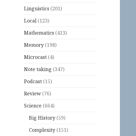
Linguistics
(201)
Local
(123)
Mathematics
(413)
Memory
(198)
Microcast
(4)
Note taking
(347)
Podcast
(15)
Review
(76)
Science
(664)
Big History
(59)
Complexity
(151)