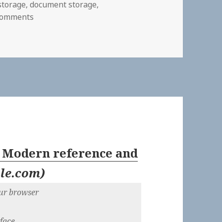
 storage
,
document storage
,
on
Comments
: Modern reference and
ile.com
)
our browser
rface