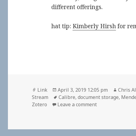
different offerings.
hat tip:
Kimberly Hirsh
for rem
Format
Posted
Author
Link
April 3, 2019 12:05 pm
Chris A
on
Tags
Stream
Calibre
,
document storage
,
Mende
on
Zotero
Leave a comment