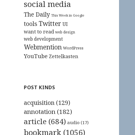
social media
The Daily
This Week in Google
Twitter
tools
UI
want to read
web design
web development
Webmention
WordPress
YouTube
Zettelkasten
POST KINDS
acquisition
(129)
annotation
(182)
article
(684)
audio
(17)
bookmark
(1056)