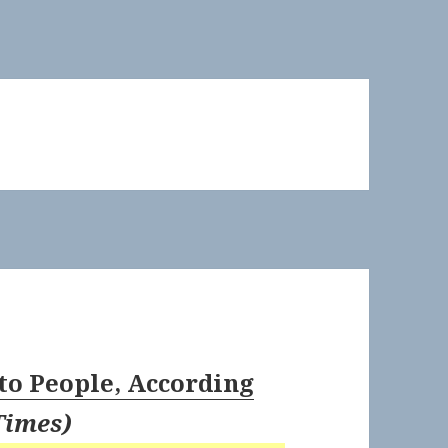
to People, According
Times
)