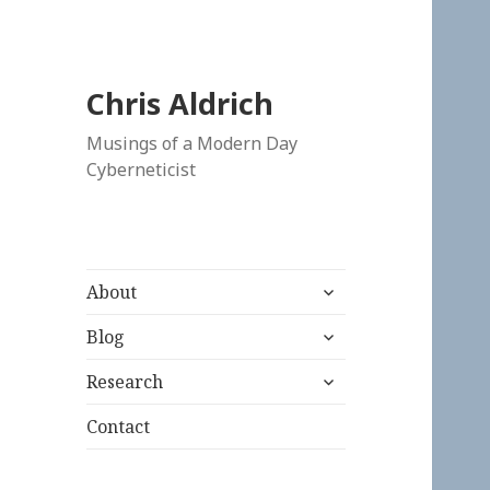
Chris Aldrich
Musings of a Modern Day
Cyberneticist
expand
About
child
expand
menu
Blog
child
expand
menu
Research
child
menu
Contact