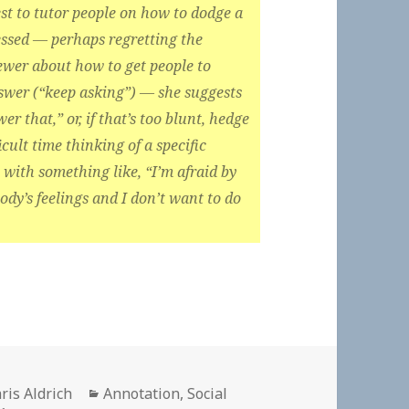
erest to tutor people on how to dodge a
essed — perhaps regretting the
iewer about how to get people to
swer (“keep asking”) — she suggests
er that,” or, if that’s too blunt, hedge
icult time thinking of a specific
 with something like, “I’m afraid by
dy’s feelings and I don’t want to do
thor
Categories
ris Aldrich
Annotation
,
Social