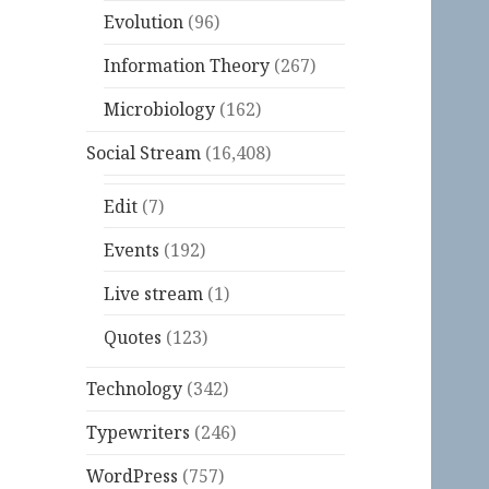
Evolution
(96)
Information Theory
(267)
Microbiology
(162)
Social Stream
(16,408)
Edit
(7)
Events
(192)
Live stream
(1)
Quotes
(123)
Technology
(342)
Typewriters
(246)
WordPress
(757)