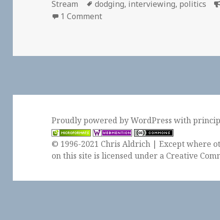
on
Tags
Stream
dodging
,
interviewing
,
politics
on 📑 How to Talk to People, Ac
1 Comment
Proudly powered by WordPress
with
princi
© 1996-2021 Chris Aldrich | Except where ot
on this site is licensed under a
Creative Comm