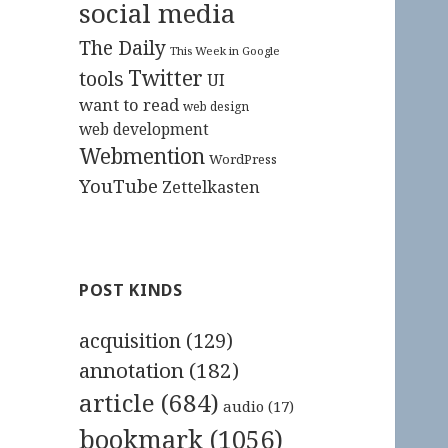
social media
The Daily
This Week in Google
Twitter
tools
UI
want to read
web design
web development
Webmention
WordPress
YouTube
Zettelkasten
POST KINDS
acquisition
(129)
annotation
(182)
article
(684)
audio
(17)
bookmark
(1056)