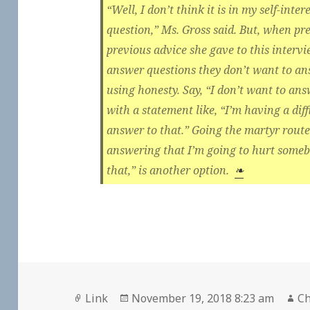
“Well, I don’t think it is in my self-int
question,” Ms. Gross said. But, when pr
previous advice she gave to this interv
answer questions they don’t want to an
using honesty. Say, “I don’t want to answ
with a statement like, “I’m having a diff
answer to that.” Going the martyr route
answering that I’m going to hurt somebo
that,” is another option.
❧
Format
Posted
Au
Link
November 19, 2018 8:23 am
Ch