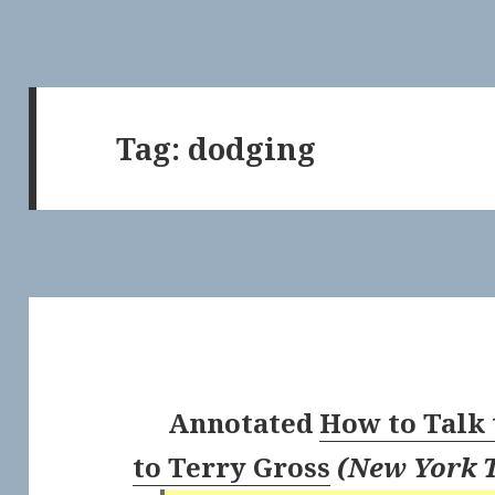
Tag:
dodging
Annotated
How to Talk 
to Terry Gross
(
New York 