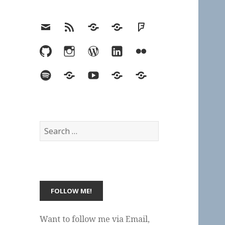
Email
RSS
Hypothesis
Mastodon
Foursquare
GitHub
Instagram
WordPress
LinkedIn
Flickr
Spotify
Last.fm
YouTube
Bluesky
Elsewhere
Search
for:
Want to follow me via Email,