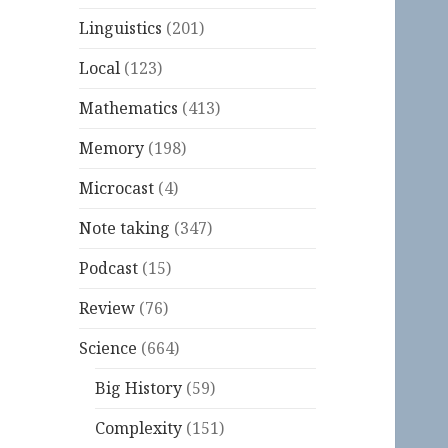
Linguistics
(201)
Local
(123)
Mathematics
(413)
Memory
(198)
Microcast
(4)
Note taking
(347)
Podcast
(15)
Review
(76)
Science
(664)
Big History
(59)
Complexity
(151)