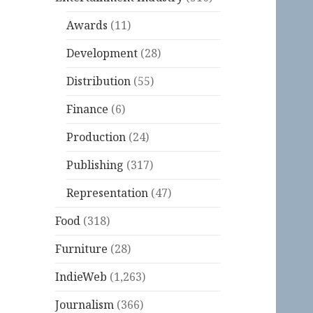
Awards
(11)
Development
(28)
Distribution
(55)
Finance
(6)
Production
(24)
Publishing
(317)
Representation
(47)
Food
(318)
Furniture
(28)
IndieWeb
(1,263)
Journalism
(366)