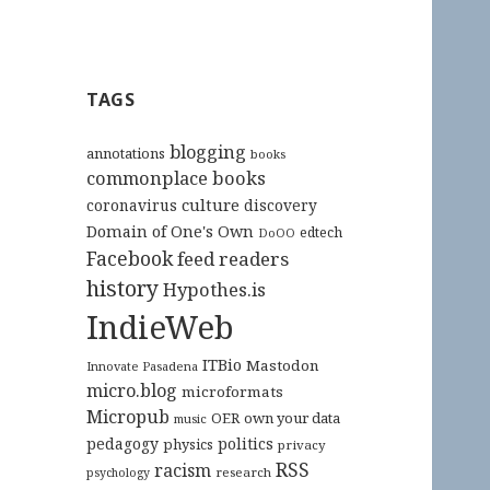
TAGS
blogging
annotations
books
commonplace books
culture
coronavirus
discovery
Domain of One's Own
edtech
DoOO
Facebook
feed readers
history
Hypothes.is
IndieWeb
ITBio
Mastodon
Innovate Pasadena
micro.blog
microformats
Micropub
OER
own your data
music
pedagogy
politics
physics
privacy
RSS
racism
research
psychology