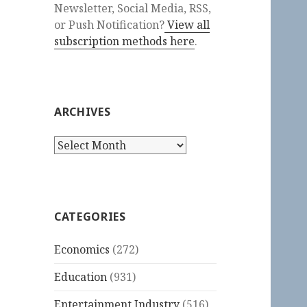
Newsletter, Social Media, RSS,
or Push Notification?
View all
subscription methods here
.
ARCHIVES
Archives
CATEGORIES
Economics
(272)
Education
(931)
Entertainment Industry
(516)