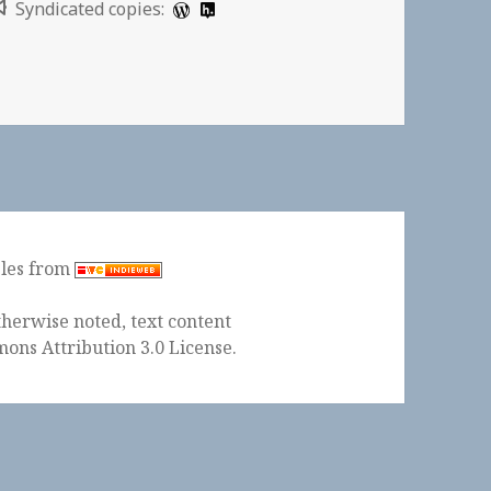
Syndicated copies:
cording to Terry Gross | New York Times
ples from
herwise noted, text content
ons Attribution 3.0 License
.