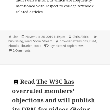
didn’t delve into, but which are frequently
mentioned with respect to college textbook
related articles.
Format
Posted
Author
Categor
Link
November 26, 2019 1:49 pm
Chris Aldrich
on
Tags
Publishing
,
Read
,
Social Stream
browser extensions
,
DRM
,
ebooks
,
libraries
,
tools
Syndicated copies:
book
on
2 Comments
Read
The W3C has
overruled members'
objections and will publish
its DRM for videos
(
Boing