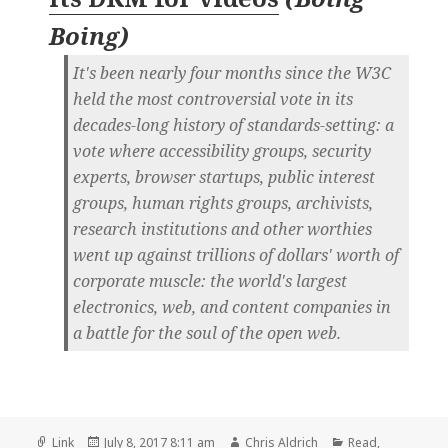
Boing
)
It's been nearly four months since the W3C
held the most controversial vote in its
decades-long history of standards-setting: a
vote where accessibility groups, security
experts, browser startups, public interest
groups, human rights groups, archivists,
research institutions and other worthies
went up against trillions of dollars' worth of
corporate muscle: the world's largest
electronics, web, and content companies in
a battle for the soul of the open web.
Format
Posted
Author
Categories
Link
July 8, 2017 8:11 am
Chris Aldrich
Read
,