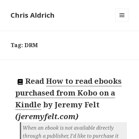
Chris Aldrich
MENU
AND
WIDGETS
Tag:
DRM
Read
How to read ebooks
purchased from Kobo on a
Kindle
by
Jeremy Felt
(
jeremyfelt.com
)
When an ebook is not available directly
through a publisher, I’d like to purchase it