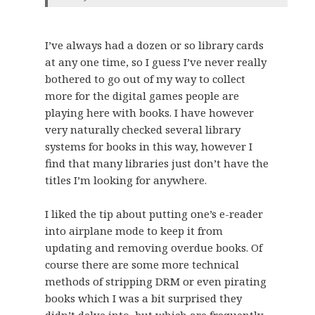
I’ve always had a dozen or so library cards
at any one time, so I guess I’ve never really
bothered to go out of my way to collect
more for the digital games people are
playing here with books. I have however
very naturally checked several library
systems for books in this way, however I
find that many libraries just don’t have the
titles I’m looking for anywhere.
I liked the tip about putting one’s e-reader
into airplane mode to keep it from
updating and removing overdue books. Of
course there are some more technical
methods of stripping DRM or even pirating
books which I was a bit surprised they