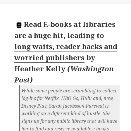
Read
E-books at libraries
are a huge hit, leading to
long waits, reader hacks and
worried publishers
by
Heather Kelly
(
Washington
Post
)
While some people are scrambling to collect
log-ins for Netflix, HBO Go, Hulu and, now,
Disney Plus, Sarah Jacobsson Purewal is
working on a different kind of hustle. She
signs up for any public library that will have
her to find and reserve available e-books.