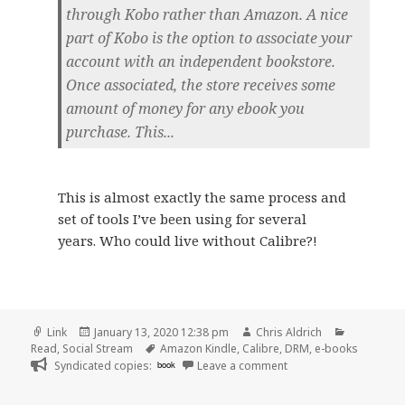
through Kobo rather than Amazon. A nice
part of Kobo is the option to associate your
account with an independent bookstore.
Once associated, the store receives some
amount of money for any ebook you
purchase. This...
This is almost exactly the same process and
set of tools I’ve been using for several
years. Who could live without Calibre?!
Format
Posted
Author
Categorie
Link
January 13, 2020 12:38 pm
Chris Aldrich
on
Tags
Read
,
Social Stream
Amazon Kindle
,
Calibre
,
DRM
,
e-books
on
Syndicated copies:
book
Leave a comment