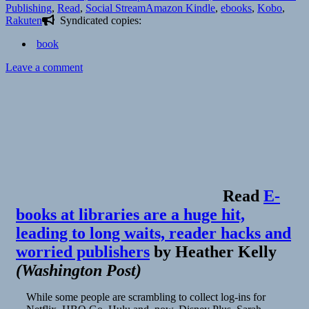
on
Tags
Publishing
,
Read
,
Social Stream
Amazon Kindle
,
ebooks
,
Kobo
,
Rakuten
Syndicated copies:
book
on
Leave a comment
Read
E-
books at libraries are a huge hit,
leading to long waits, reader hacks and
worried publishers
by
Heather Kelly
(
Washington Post
)
While some people are scrambling to collect log-ins for