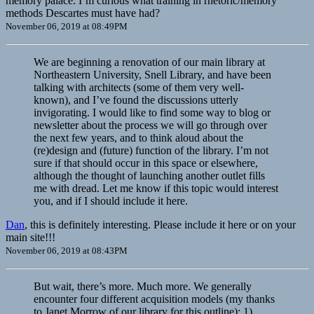
memory palace. I’m curious what training in rhetoric/memory
methods Descartes must have had?
November 06, 2019 at 08:49PM
We are beginning a renovation of our main library at
Northeastern University, Snell Library, and have been
talking with architects (some of them very well-
known), and I’ve found the discussions utterly
invigorating. I would like to find some way to blog or
newsletter about the process we will go through over
the next few years, and to think aloud about the
(re)design and (future) function of the library. I’m not
sure if that should occur in this space or elsewhere,
although the thought of launching another outlet fills
me with dread. Let me know if this topic would interest
you, and if I should include it here.
Dan
, this is definitely interesting. Please include it here or on your
main site!!!
November 06, 2019 at 08:43PM
But wait, there’s more. Much more. We generally
encounter four different acquisition models (my thanks
to Janet Morrow of our library for this outline): 1)