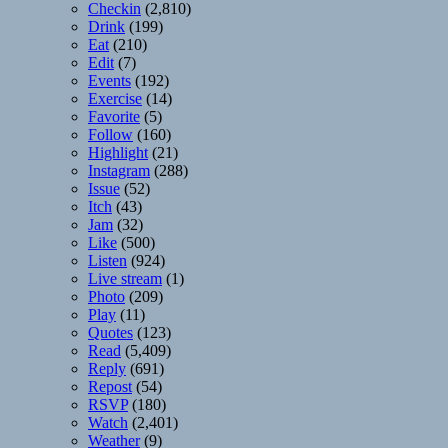
Checkin
(2,810)
Drink
(199)
Eat
(210)
Edit
(7)
Events
(192)
Exercise
(14)
Favorite
(5)
Follow
(160)
Highlight
(21)
Instagram
(288)
Issue
(52)
Itch
(43)
Jam
(32)
Like
(500)
Listen
(924)
Live stream
(1)
Photo
(209)
Play
(11)
Quotes
(123)
Read
(5,409)
Reply
(691)
Repost
(54)
RSVP
(180)
Watch
(2,401)
Weather
(9)