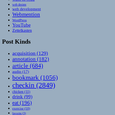
web design
web development
Webmention
WordPress
YouTube
Zettelkasten
Post Kinds
acquisition
(129)
annotation
(182)
article
(684)
audio
(17)
bookmark
(1056)
checkin
(2849)
chicken
(11)
drink
(99)
eat
(196)
exercise
(10)
favorite
(3)