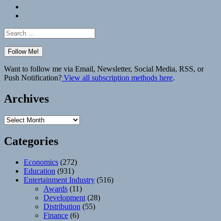
Bluesky
Elsewhere
Search
for:
Want to follow me via Email, Newsletter, Social Media, RSS, or
Push Notification?
View all subscription methods here
.
Archives
Archives
Categories
Economics
(272)
Education
(931)
Entertainment Industry
(516)
Awards
(11)
Development
(28)
Distribution
(55)
Finance
(6)