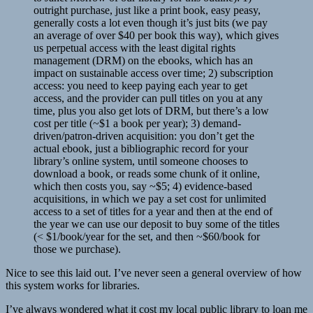
outright purchase, just like a print book, easy peasy,
generally costs a lot even though it’s just bits (we pay
an average of over $40 per book this way), which gives
us perpetual access with the least digital rights
management (DRM) on the ebooks, which has an
impact on sustainable access over time; 2) subscription
access: you need to keep paying each year to get
access, and the provider can pull titles on you at any
time, plus you also get lots of DRM, but there’s a low
cost per title (~$1 a book per year); 3) demand-
driven/patron-driven acquisition: you don’t get the
actual ebook, just a bibliographic record for your
library’s online system, until someone chooses to
download a book, or reads some chunk of it online,
which then costs you, say ~$5; 4) evidence-based
acquisitions, in which we pay a set cost for unlimited
access to a set of titles for a year and then at the end of
the year we can use our deposit to buy some of the titles
(< $1/book/year for the set, and then ~$60/book for
those we purchase).
Nice to see this laid out. I’ve never seen a general overview of how
this system works for libraries.
I’ve always wondered what it cost my local public library to loan me