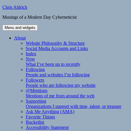
Skip
Chris Aldrich
to
Musings of a Modern Day Cyberneticist
content
Menu and widgets
About
Website Philosophy & Structure
Social Media Accounts and Links
Index
Now
What I’ve been up to recently
Following
People and websites I’m following
Followers
People who are following my website
@Mentions
Mentions of me from around the web
Supporting
Organizations I support with time, talent, or treasure
Ask Me Anything (AMA)
Favorite Things
Bucketlist
Accessibility Statement