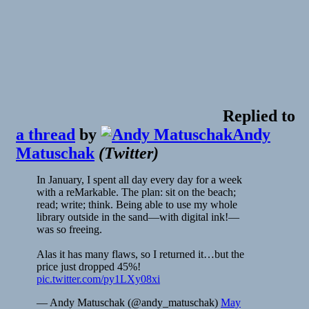
Replied to
a thread
by
Andy
Matuschak
(
Twitter
)
In January, I spent all day every day for a week
with a reMarkable. The plan: sit on the beach;
read; write; think. Being able to use my whole
library outside in the sand—with digital ink!—
was so freeing.
Alas it has many flaws, so I returned it…but the
price just dropped 45%!
pic.twitter.com/py1LXy08xi
— Andy Matuschak (@andy_matuschak)
May