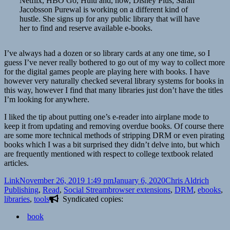
Netflix, HBO Go, Hulu and, now, Disney Plus, Sarah
Jacobsson Purewal is working on a different kind of
hustle. She signs up for any public library that will have
her to find and reserve available e-books.
I’ve always had a dozen or so library cards at any one time, so I
guess I’ve never really bothered to go out of my way to collect more
for the digital games people are playing here with books. I have
however very naturally checked several library systems for books in
this way, however I find that many libraries just don’t have the titles
I’m looking for anywhere.
I liked the tip about putting one’s e-reader into airplane mode to
keep it from updating and removing overdue books. Of course there
are some more technical methods of stripping DRM or even pirating
books which I was a bit surprised they didn’t delve into, but which
are frequently mentioned with respect to college textbook related
articles.
Format
Posted
Author
Catego
Link
November 26, 2019 1:49 pm
January 6, 2020
Chris Aldrich
on
Tags
Publishing
,
Read
,
Social Stream
browser extensions
,
DRM
,
ebooks
,
libraries
,
tools
Syndicated copies:
book