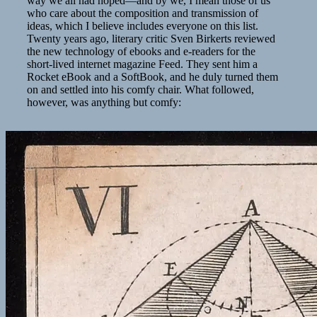
way we all had hoped—and by we, I mean those of us
who care about the composition and transmission of
ideas, which I believe includes everyone on this list.
Twenty years ago, literary critic Sven Birkerts reviewed
the new technology of ebooks and e-readers for the
short-lived internet magazine Feed. They sent him a
Rocket eBook and a SoftBook, and he duly turned them
on and settled into his comfy chair. What followed,
however, was anything but comfy: