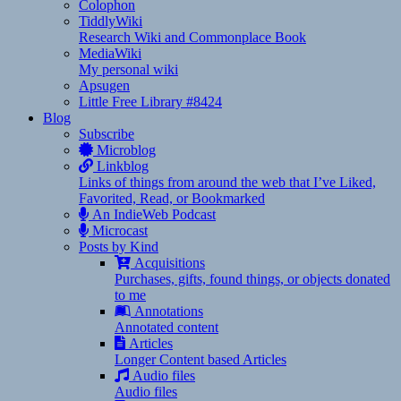
Colophon
TiddlyWiki
Research Wiki and Commonplace Book
MediaWiki
My personal wiki
Apsugen
Little Free Library #8424
Blog
Subscribe
Microblog
Linkblog
Links of things from around the web that I’ve Liked,
Favorited, Read, or Bookmarked
An IndieWeb Podcast
Microcast
Posts by Kind
Acquisitions
Purchases, gifts, found things, or objects donated
to me
Annotations
Annotated content
Articles
Longer Content based Articles
Audio files
Audio files