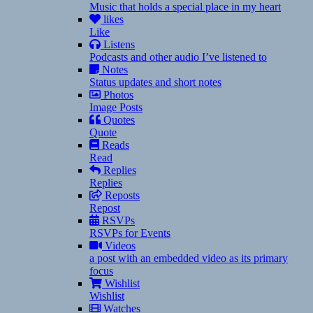
Music that holds a special place in my heart
likes
Like
Listens
Podcasts and other audio I’ve listened to
Notes
Status updates and short notes
Photos
Image Posts
Quotes
Quote
Reads
Read
Replies
Replies
Reposts
Repost
RSVPs
RSVPs for Events
Videos
a post with an embedded video as its primary
focus
Wishlist
Wishlist
Watches