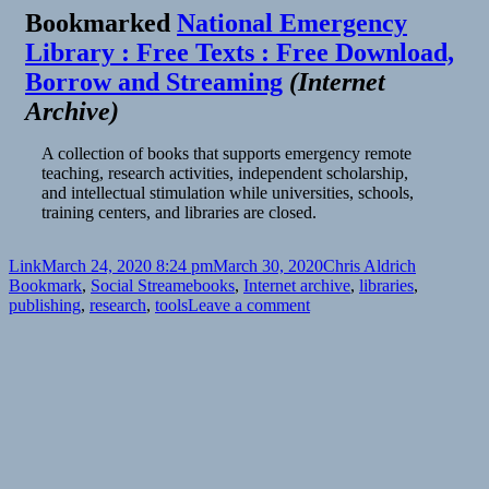
Bookmarked
National Emergency
Library : Free Texts : Free Download,
Borrow and Streaming
(
Internet
Archive
)
A collection of books that supports emergency remote
teaching, research activities, independent scholarship,
and intellectual stimulation while universities, schools,
training centers, and libraries are closed.
Format
Posted
Author
Categories
Link
March 24, 2020 8:24 pm
March 30, 2020
Chris Aldrich
on
Tags
Bookmark
,
Social Stream
ebooks
,
Internet archive
,
libraries
,
on
publishing
,
research
,
tools
Leave a comment