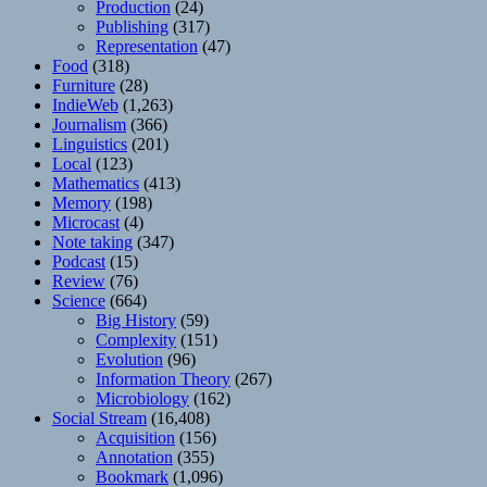
Production
(24)
Publishing
(317)
Representation
(47)
Food
(318)
Furniture
(28)
IndieWeb
(1,263)
Journalism
(366)
Linguistics
(201)
Local
(123)
Mathematics
(413)
Memory
(198)
Microcast
(4)
Note taking
(347)
Podcast
(15)
Review
(76)
Science
(664)
Big History
(59)
Complexity
(151)
Evolution
(96)
Information Theory
(267)
Microbiology
(162)
Social Stream
(16,408)
Acquisition
(156)
Annotation
(355)
Bookmark
(1,096)