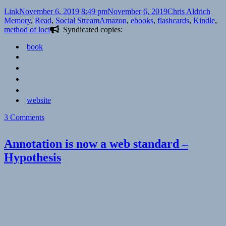
Format
Posted
Author
Cate
Link
November 6, 2019 8:49 pm
November 6, 2019
Chris Aldrich
on
Tags
Memory
,
Read
,
Social Stream
Amazon
,
ebooks
,
flashcards
,
Kindle
,
method of loci
Syndicated copies:
book
website
on
3 Comments
👓
Humane
Annotation is now a web standard –
Ingenuity
Hypothesis
8:
Ebooks:
It’s
Complicated
|
Dan
Cohen