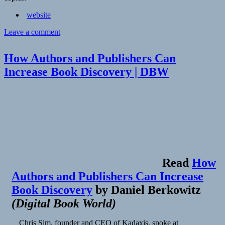
website
on
Leave a comment
Annotation
is
How Authors and Publishers Can
now
a
Increase Book Discovery | DBW
web
standard
–
Hypothesis
Read
How
Authors and Publishers Can Increase
Book Discovery
by
Daniel Berkowitz
(
Digital Book World
)
Chris Sim, founder and CEO of Kadaxis, spoke at