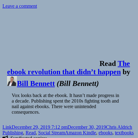
on
Leave a comment
Read
The
ebook revolution that didn’t happen
by
Bill Bennett
(
Bill Bennett
)
Vox looks back at the ebook. It hasn’t made progress in
a decade. Publishing spent the 2010s fighting tooth and
nail against ebooks. There were unintended
consequences.
Format
Posted
Author
Ca
Link
December 29, 2019 7:12 pm
December 30, 2019
Chris Aldrich
on
Tags
Publishing
,
Read
,
Social Stream
Amazon Kindle
,
ebooks
,
textbooks