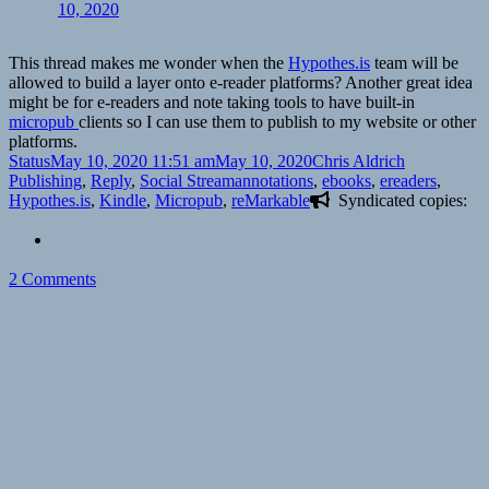
10, 2020
This thread makes me wonder when the
Hypothes.is
team will be
allowed to build a layer onto e-reader platforms? Another great idea
might be for e-readers and note taking tools to have built-in
micropub
clients so I can use them to publish to my website or other
platforms.
Format
Posted
Author
Categories
Status
May 10, 2020 11:51 am
May 10, 2020
Chris Aldrich
on
Tags
Publishing
,
Reply
,
Social Stream
annotations
,
ebooks
,
ereaders
,
Hypothes.is
,
Kindle
,
Micropub
,
reMarkable
Syndicated copies:
on
2 Comments