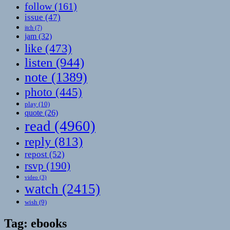
follow
(161)
issue
(47)
itch
(7)
jam
(32)
like
(473)
listen
(944)
note
(1389)
photo
(445)
play
(10)
quote
(26)
read
(4960)
reply
(813)
repost
(52)
rsvp
(190)
video
(3)
watch
(2415)
wish
(9)
Tag:
ebooks