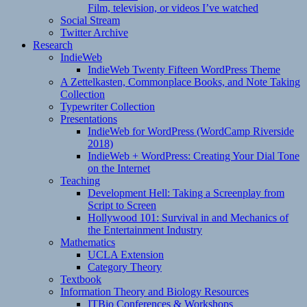
Film, television, or videos I’ve watched
Social Stream
Twitter Archive
Research
IndieWeb
IndieWeb Twenty Fifteen WordPress Theme
A Zettelkasten, Commonplace Books, and Note Taking
Collection
Typewriter Collection
Presentations
IndieWeb for WordPress (WordCamp Riverside
2018)
IndieWeb + WordPress: Creating Your Dial Tone
on the Internet
Teaching
Development Hell: Taking a Screenplay from
Script to Screen
Hollywood 101: Survival in and Mechanics of
the Entertainment Industry
Mathematics
UCLA Extension
Category Theory
Textbook
Information Theory and Biology Resources
ITBio Conferences & Workshops