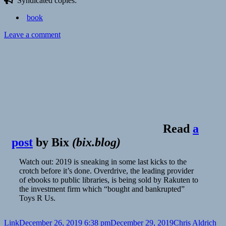
Syndicated copies:
book
on
Leave a comment
Read
a
post
by
Bix
(
bix.blog
)
Watch out: 2019 is sneaking in some last kicks to the
crotch before it’s done. Overdrive, the leading provider
of ebooks to public libraries, is being sold by Rakuten to
the investment firm which “bought and bankrupted”
Toys R Us.
Format
Posted
Author
Ca
Link
December 26, 2019 6:38 pm
December 29, 2019
Chris Aldrich