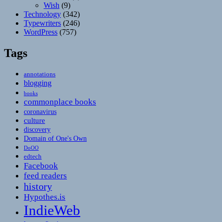
Wish
(9)
Technology
(342)
Typewriters
(246)
WordPress
(757)
Tags
annotations
blogging
books
commonplace books
coronavirus
culture
discovery
Domain of One's Own
DoOO
edtech
Facebook
feed readers
history
Hypothes.is
IndieWeb