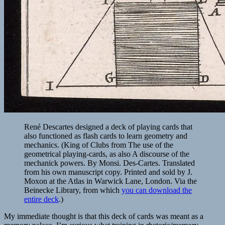
René Descartes designed a deck of playing cards that
also functioned as flash cards to learn geometry and
mechanics. (King of Clubs from The use of the
geometrical playing-cards, as also A discourse of the
mechanick powers. By Monsi. Des-Cartes. Translated
from his own manuscript copy. Printed and sold by J.
Moxon at the Atlas in Warwick Lane, London. Via the
Beinecke Library, from which
you can download the
entire deck
.)
My immediate thought is that this deck of cards was meant as a