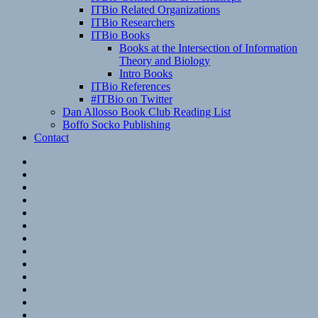
ITBio Related Organizations
ITBio Researchers
ITBio Books
Books at the Intersection of Information
Theory and Biology
Intro Books
ITBio References
#ITBio on Twitter
Dan Allosso Book Club Reading List
Boffo Socko Publishing
Contact
Email
RSS
Hypothesis
Mastodon
Foursquare
GitHub
Instagram
WordPress
LinkedIn
Flickr
Spotify
Last.fm
YouTube