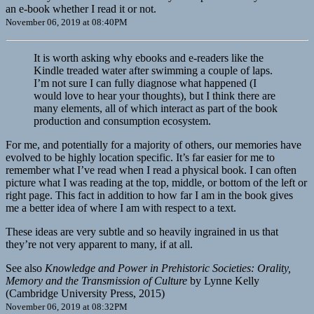
an e-book whether I read it or not.
November 06, 2019 at 08:40PM
It is worth asking why ebooks and e-readers like the
Kindle treaded water after swimming a couple of laps.
I’m not sure I can fully diagnose what happened (I
would love to hear your thoughts), but I think there are
many elements, all of which interact as part of the book
production and consumption ecosystem.
For me, and potentially for a majority of others, our memories have
evolved to be highly location specific. It’s far easier for me to
remember what I’ve read when I read a physical book. I can often
picture what I was reading at the top, middle, or bottom of the left or
right page. This fact in addition to how far I am in the book gives
me a better idea of where I am with respect to a text.
These ideas are very subtle and so heavily ingrained in us that
they’re not very apparent to many, if at all.
See also
Knowledge and Power in Prehistoric Societies: Orality,
Memory and the Transmission of Culture
by Lynne Kelly
(Cambridge University Press, 2015)
November 06, 2019 at 08:32PM