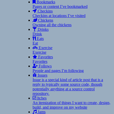
Bookmarks
Pages or content I’ve bookmarked
Checkins
Checkins at locations I’ve visited
Chickens
Owning all the chickens
Drinks
Drink
Eats
Eat
Exercise
Exercise
Favorites
Favorites
Follows
People and pages I’m following
Issues
Issue is a special kind of article post that is a
reply to typically some source code, though
potentially anything at a source control
repository.
Itches
An itemization of things I want to create, design,
build, and improve on my website
Jams