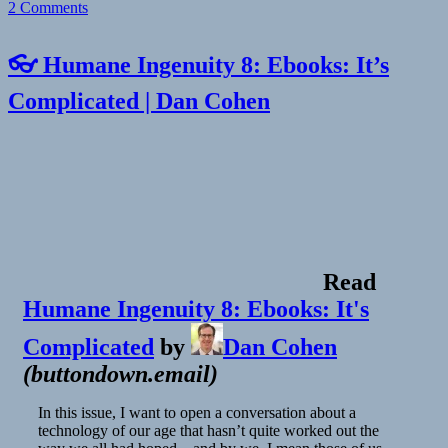
on
2 Comments
👓 Humane Ingenuity 8: Ebooks: It’s
Complicated | Dan Cohen
Read
Humane Ingenuity 8: Ebooks: It's
Complicated
by
Dan Cohen
(
buttondown.email
)
In this issue, I want to open a conversation about a
technology of our age that hasn’t quite worked out the