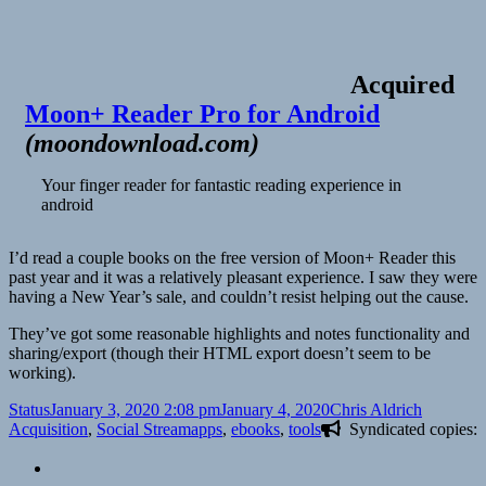
Acquired
Moon+ Reader Pro for Android
(
moondownload.com
)
Your finger reader for fantastic reading experience in
android
I’d read a couple books on the free version of Moon+ Reader this
past year and it was a relatively pleasant experience. I saw they were
having a New Year’s sale, and couldn’t resist helping out the cause.
They’ve got some reasonable highlights and notes functionality and
sharing/export (though their HTML export doesn’t seem to be
working).
Format
Posted
Author
Categori
Status
January 3, 2020 2:08 pm
January 4, 2020
Chris Aldrich
on
Tags
Acquisition
,
Social Stream
apps
,
ebooks
,
tools
Syndicated copies: