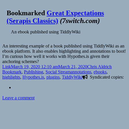
Bookmarked
Great Expectations
(Serapis Classics)
(
7switch.com
)
An ebook published using TiddlyWiki
An interesting example of a book published using TiddlyWiki as an
ebook platform. It also enables highlighting and annotations to boot!
I’m curious how well it works with Hypothes.is given their
anchoring schemes?
Format
Posted
Author
Categorie
Link
March 19, 2020 12:10 am
March 21, 2020
Chris Aldrich
on
Tags
Bookmark
,
Publishing
,
Social Stream
annotations
,
ebooks
,
highlights
,
Hypothes.is
,
plugins
,
TiddlyWiki
Syndicated copies:
on
Leave a comment