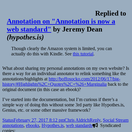
Replied to
Annotation on "Annotation is now a
web standard"
by
Jeremy Dean
(
hypothes.is
)
Though clearly the Amazon system is limited, you can
actually do this with Kindle. See
this tutorial
.
What about sharing my personal annotations on my own website? Is
there a way for an individual annotator to relink something like the
annotations/highlights at
http://boffosocko.com/2012/06/17/big-
history/#Highlights%2C+Quotes%2C+%26+Marginalia
back to the
original document (in this case an ebook)?
I’ve started into the documentation, but I’m curious if there’s a
simple way of doing this without some 3rd party like Hypothes.is,
Genius, etc. or some other massive framework?
Format
Posted
Author
Categories
T
Status
February 27, 2017 8:12 pm
Chris Aldrich
Reply
,
Social Stream
on
annotations
,
ebooks
,
Hypothes.is
,
web standards
Syndicated
copies: