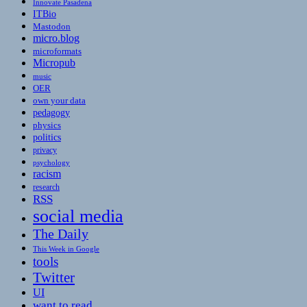
Innovate Pasadena
ITBio
Mastodon
micro.blog
microformats
Micropub
music
OER
own your data
pedagogy
physics
politics
privacy
psychology
racism
research
RSS
social media
The Daily
This Week in Google
tools
Twitter
UI
want to read