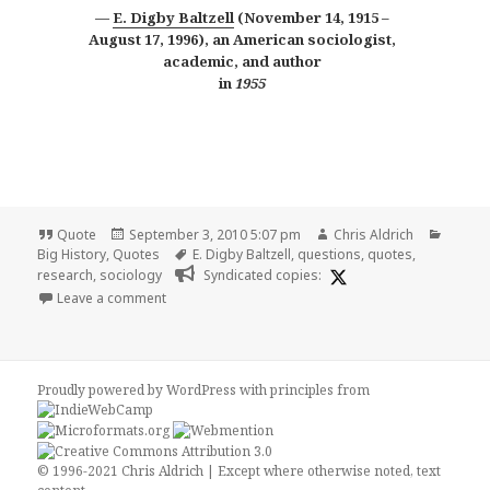
E. Digby Baltzell
(November 14, 1915 –
August 17, 1996), an American sociologist,
academic, and author
in
1955
Format
Posted
Author
Catego
Quote
September 3, 2010 5:07 pm
Chris Aldrich
on
Tags
Big History
,
Quotes
E. Digby Baltzell
,
questions
,
quotes
,
research
,
sociology
Syndicated copies:
on The Educated Man
Leave a comment
Proudly powered by WordPress
with
principles from
© 1996-2021 Chris Aldrich | Except where otherwise noted, text