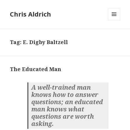
Chris Aldrich
MENU
AND
WIDGETS
Tag:
E. Digby Baltzell
The Educated Man
A well-trained man
knows how to answer
questions; an educated
man knows what
questions are worth
asking.