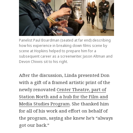
Panelist Paul Boardman (seated at far end) describing
how his experience in breaking down films scene by
scene at Hopkins helped to prepare him for a
subsequent career as a screenwriter. Jason Altman and
Devon Chivvis sit to his right.
After the discussion, Linda presented Don
with a gift of a framed artistic print of the
newly renovated
Center Theatre, part of
Station North and a hub for the Film and
Media Studies Program
. She thanked him
for all of his work and effort on behalf of
the program, saying she knew he’s “always
got our back.”