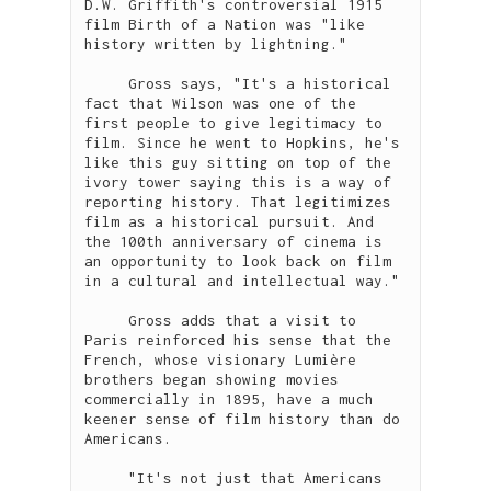
D.W. Griffith's controversial 1915 
film Birth of a Nation was "like 
history written by lightning."

     Gross says, "It's a historical 
fact that Wilson was one of the 
first people to give legitimacy to 
film. Since he went to Hopkins, he's 
like this guy sitting on top of the 
ivory tower saying this is a way of 
reporting history. That legitimizes 
film as a historical pursuit. And 
the 100th anniversary of cinema is 
an opportunity to look back on film 
in a cultural and intellectual way."

     Gross adds that a visit to 
Paris reinforced his sense that the 
French, whose visionary Lumière 
brothers began showing movies 
commercially in 1895, have a much 
keener sense of film history than do 
Americans.

     "It's not just that Americans 