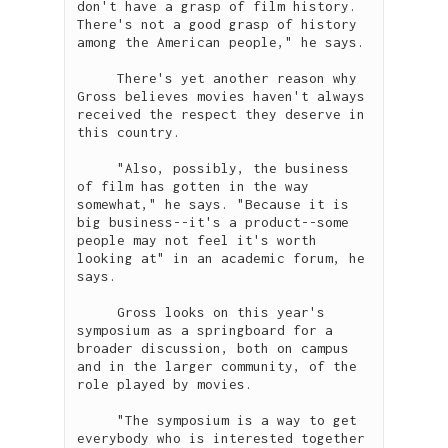
don't have a grasp of film history. 
There's not a good grasp of history 
among the American people," he says.

     There's yet another reason why 
Gross believes movies haven't always 
received the respect they deserve in 
this country.

     "Also, possibly, the business 
of film has gotten in the way 
somewhat," he says. "Because it is 
big business--it's a product--some 
people may not feel it's worth 
looking at" in an academic forum, he 
says.

     Gross looks on this year's 
symposium as a springboard for a 
broader discussion, both on campus 
and in the larger community, of the 
role played by movies.  

     "The symposium is a way to get 
everybody who is interested together 