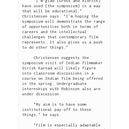
     "I'm glad [Gross and Aldrich] 
have used [the symposium] in a way 
that will be educational," 
Christensen says. "I'm hoping the 
symposium will demonstrate the range 
of opportunities both in terms of 
careers and the intellectual 
challenges that contemporary film 
represents. It also gives us a push 
to do other things."

     Christensen suggests the 
symposium visit of Indian filmmaker 
Girish Karnad will likely figure 
into classroom discussions in a 
course on Indian film being offered 
in the spring. Undergraduate 
internships with Robinson also are 
under discussion.

     "My aim is to have some 
institutional pay-off to these 
things," he says.

     "Film is especially adaptable 