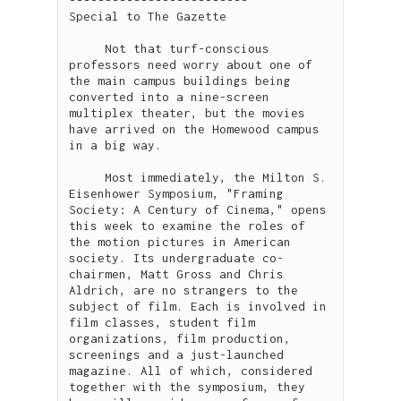
Special to The Gazette

     Not that turf-conscious 
professors need worry about one of 
the main campus buildings being 
converted into a nine-screen 
multiplex theater, but the movies 
have arrived on the Homewood campus 
in a big way.

     Most immediately, the Milton S. 
Eisenhower Symposium, "Framing 
Society: A Century of Cinema," opens 
this week to examine the roles of 
the motion pictures in American 
society. Its undergraduate co-
chairmen, Matt Gross and Chris 
Aldrich, are no strangers to the 
subject of film. Each is involved in 
film classes, student film 
organizations, film production, 
screenings and a just-launched 
magazine. All of which, considered 
together with the symposium, they 