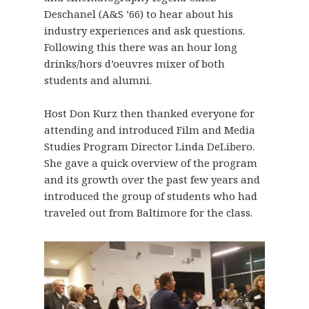
Deschanel (A&S ’66) to hear about his
industry experiences and ask questions.
Following this there was an hour long
drinks/hors d’oeuvres mixer of both
students and alumni.
Host Don Kurz then thanked everyone for
attending and introduced Film and Media
Studies Program Director Linda DeLibero.
She gave a quick overview of the program
and its growth over the past few years and
introduced the group of students who had
traveled out from Baltimore for the class.