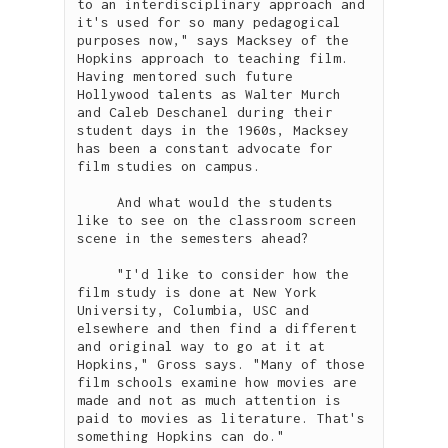
to an interdisciplinary approach and 
it's used for so many pedagogical 
purposes now," says Macksey of the 
Hopkins approach to teaching film. 
Having mentored such future 
Hollywood talents as Walter Murch 
and Caleb Deschanel during their 
student days in the 1960s, Macksey 
has been a constant advocate for 
film studies on campus.

     And what would the students 
like to see on the classroom screen 
scene in the semesters ahead?

     "I'd like to consider how the 
film study is done at New York 
University, Columbia, USC and 
elsewhere and then find a different 
and original way to go at it at 
Hopkins," Gross says. "Many of those 
film schools examine how movies are 
made and not as much attention is 
paid to movies as literature. That's 