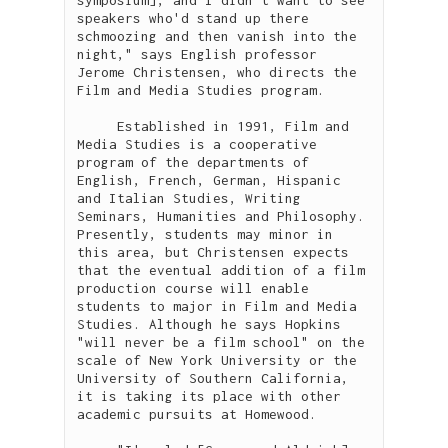
speakers who'd stand up there 
schmoozing and then vanish into the 
night," says English professor 
Jerome Christensen, who directs the 
Film and Media Studies program. 

     Established in 1991, Film and 
Media Studies is a cooperative 
program of the departments of 
English, French, German, Hispanic 
and Italian Studies, Writing 
Seminars, Humanities and Philosophy. 
Presently, students may minor in 
this area, but Christensen expects 
that the eventual addition of a film 
production course will enable 
students to major in Film and Media 
Studies. Although he says Hopkins 
"will never be a film school" on the 
scale of New York University or the 
University of Southern California, 
it is taking its place with other 
academic pursuits at Homewood.
