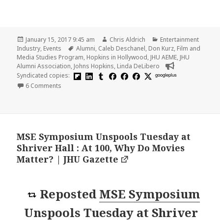
Posted
Author
Categories
January 15, 2017 9:45 am
Chris Aldrich
Entertainment
on
Tags
Industry
,
Events
Alumni
,
Caleb Deschanel
,
Don Kurz
,
Film and
Media Studies Program
,
Hopkins in Hollywood
,
JHU AEME
,
JHU
Alumni Association
,
Johns Hopkins
,
Linda DeLibero
Syndicated copies:
googleplus
on Recap and Photos from Hopkins in Hollywood
6 Comments
MSE Symposium Unspools Tuesday at
Shriver Hall : At 100, Why Do Movies
Matter? | JHU Gazette
Reposted
MSE Symposium
Unspools Tuesday at Shriver