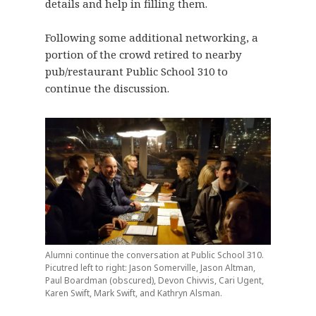
details and help in filling them.
Following some additional networking, a
portion of the crowd retired to nearby
pub/restaurant Public School 310 to
continue the discussion.
Alumni continue the conversation at Public School 310.
Picutred left to right: Jason Somerville, Jason Altman,
Paul Boardman (obscured), Devon Chivvis, Cari Ugent,
Karen Swift, Mark Swift, and Kathryn Alsman.