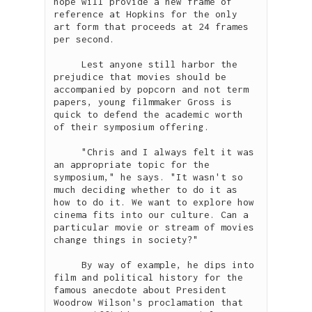
hope will provide a new frame of 
reference at Hopkins for the only 
art form that proceeds at 24 frames 
per second. 

     Lest anyone still harbor the 
prejudice that movies should be 
accompanied by popcorn and not term 
papers, young filmmaker Gross is 
quick to defend the academic worth 
of their symposium offering.  

     "Chris and I always felt it was 
an appropriate topic for the 
symposium," he says. "It wasn't so 
much deciding whether to do it as 
how to do it. We want to explore how 
cinema fits into our culture. Can a 
particular movie or stream of movies 
change things in society?"

     By way of example, he dips into 
film and political history for the 
famous anecdote about President 
Woodrow Wilson's proclamation that 