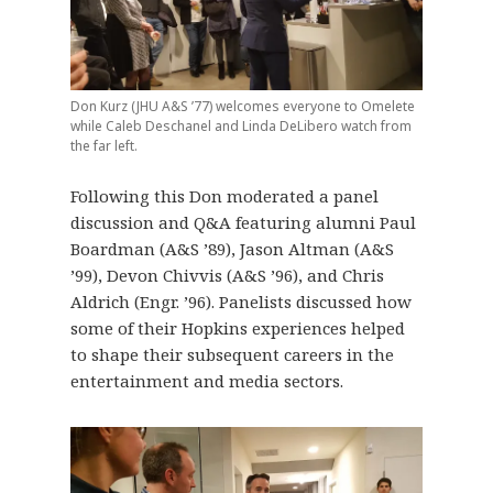
Don Kurz (JHU A&S ’77) welcomes everyone to Omelete
while Caleb Deschanel and Linda DeLibero watch from
the far left.
Following this Don moderated a panel
discussion and Q&A featuring alumni Paul
Boardman (A&S ’89), Jason Altman (A&S
’99), Devon Chivvis (A&S ’96), and Chris
Aldrich (Engr. ’96). Panelists discussed how
some of their Hopkins experiences helped
to shape their subsequent careers in the
entertainment and media sectors.