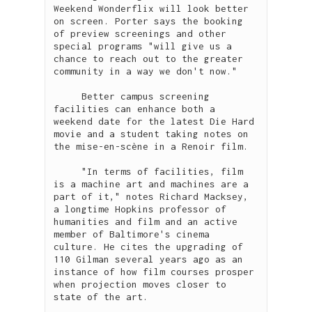
Weekend Wonderflix will look better 
on screen. Porter says the booking 
of preview screenings and other 
special programs "will give us a 
chance to reach out to the greater 
community in a way we don't now."

     Better campus screening 
facilities can enhance both a 
weekend date for the latest Die Hard 
movie and a student taking notes on 
the mise-en-scène in a Renoir film.

     "In terms of facilities, film 
is a machine art and machines are a 
part of it," notes Richard Macksey, 
a longtime Hopkins professor of 
humanities and film and an active 
member of Baltimore's cinema 
culture. He cites the upgrading of 
110 Gilman several years ago as an 
instance of how film courses prosper 
when projection moves closer to 
state of the art.
