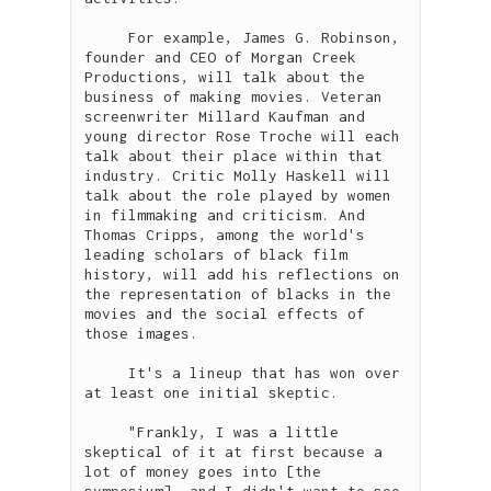
     For example, James G. Robinson, 
founder and CEO of Morgan Creek 
Productions, will talk about the 
business of making movies. Veteran 
screenwriter Millard Kaufman and 
young director Rose Troche will each 
talk about their place within that 
industry. Critic Molly Haskell will 
talk about the role played by women 
in filmmaking and criticism. And 
Thomas Cripps, among the world's 
leading scholars of black film 
history, will add his reflections on 
the representation of blacks in the 
movies and the social effects of 
those images.

     It's a lineup that has won over 
at least one initial skeptic.

     "Frankly, I was a little 
skeptical of it at first because a 
lot of money goes into [the 
symposium], and I didn't want to see 