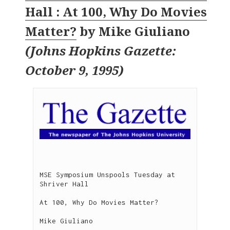
Hall : At 100, Why Do Movies
Matter?
by
Mike Giuliano
(
Johns Hopkins Gazette:
October 9, 1995
)
MSE Symposium Unspools Tuesday at 
Shriver Hall

At 100, Why Do Movies Matter?

Mike Giuliano

-------------------------
