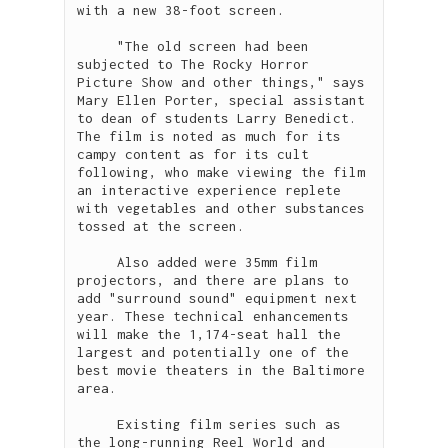
with a new 38-foot screen.

     "The old screen had been 
subjected to The Rocky Horror 
Picture Show and other things," says 
Mary Ellen Porter, special assistant 
to dean of students Larry Benedict. 
The film is noted as much for its 
campy content as for its cult 
following, who make viewing the film 
an interactive experience replete 
with vegetables and other substances 
tossed at the screen. 

     Also added were 35mm film 
projectors, and there are plans to 
add "surround sound" equipment next 
year. These technical enhancements 
will make the 1,174-seat hall the 
largest and potentially one of the 
best movie theaters in the Baltimore 
area.

     Existing film series such as 
the long-running Reel World and 