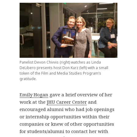
Panelist Devon Chivvis (right) watches as Linda
DeLibero presents host Don Kurz (left) with a small
token of the Film and Media Studies Program’s
gratitude.
Emily Hogan
gave a brief overview of her
work at the
JHU Career Center
and
encouraged alumni who had job openings
or internship opportunities within their
companies or knew of other opportunities
for students/alumni to contact her with