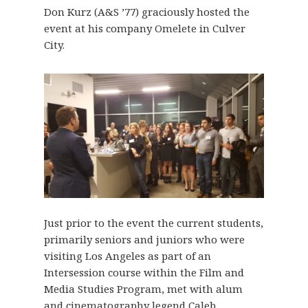
Don Kurz (A&S ’77) graciously hosted the
event at his company Omelete in Culver
City.
Just prior to the event the current students,
primarily seniors and juniors who were
visiting Los Angeles as part of an
Intersession course within the Film and
Media Studies Program, met with alum
and cinematography legend Caleb