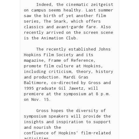
     Indeed, the cinematic zeitgeist 
on campus seems healthy. Last summer 
saw the birth of yet another film 
series, The Snark, which offers 
classics and avant-garde fare. Also 
recently arrived on the screen scene 
is the Animation Club.    

     The recently established Johns 
Hopkins Film Society and its 
magazine, Frame of Reference, 
promote film culture at Hopkins, 
including criticism, theory, history 
and production. Mardi Gras 
Baltimore, co-directed by Gross and 
1995 graduate Gil Jawetz, will 
premiere at the symposium at 8 p.m. 
on Nov. 15. 

     Gross hopes the diversity of 
symposium speakers will provide the 
insights and inspiration to support 
and nourish the

confluence of Hopkins' film-related 
activities.   
