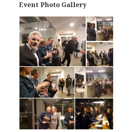
Event Photo Gallery