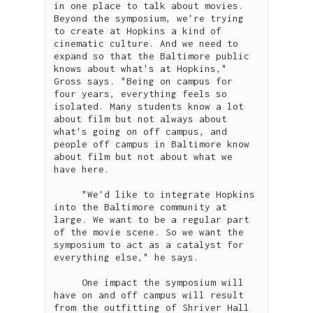
in one place to talk about movies. 
Beyond the symposium, we're trying 
to create at Hopkins a kind of 
cinematic culture. And we need to 
expand so that the Baltimore public 
knows about what's at Hopkins," 
Gross says. "Being on campus for 
four years, everything feels so 
isolated. Many students know a lot 
about film but not always about 
what's going on off campus, and 
people off campus in Baltimore know 
about film but not about what we 
have here. 

     "We'd like to integrate Hopkins 
into the Baltimore community at 
large. We want to be a regular part 
of the movie scene. So we want the 
symposium to act as a catalyst for 
everything else," he says.

     One impact the symposium will 
have on and off campus will result 
from the outfitting of Shriver Hall 