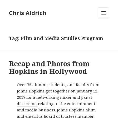
Chris Aldrich
MENU
AND
WIDGETS
Tag:
Film and Media Studies Program
Recap and Photos from
Hopkins in Hollywood
Over 75 alumni, students, and faculty from
Johns Hopkins got together on January 12,
2017 for a
networking mixer and panel
discussion
relating to the entertainment
and media business. Johns Hopkins alum
and emeritus board of trustees member