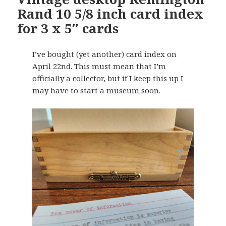
Rand 10 5/8 inch card index
for 3 x 5″ cards
I’ve bought (yet another) card index on
April 22nd. This must mean that I’m
officially a collector, but if I keep this up I
may have to start a museum soon.