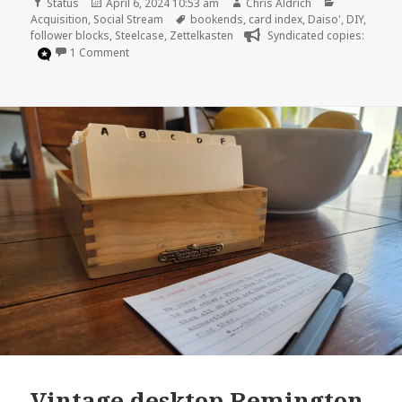
Format
Posted
Author
Categories
Status
April 6, 2024 10:53 am
Chris Aldrich
on
Tags
Acquisition
,
Social Stream
bookends
,
card index
,
Daiso'
,
DIY
,
follower blocks
,
Steelcase
,
Zettelkasten
Syndicated copies:
on
1 Comment
Vintage desktop Remington