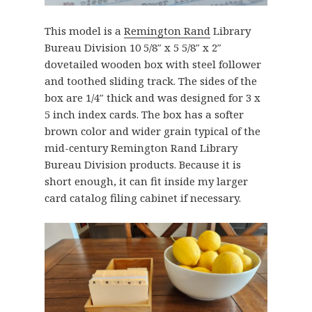
This model is a
Remington Rand
Library
Bureau Division 10 5/8″ x 5 5/8″ x 2″
dovetailed wooden box with steel follower
and toothed sliding track. The sides of the
box are 1/4″ thick and was designed for 3 x
5 inch index cards. The box has a softer
brown color and wider grain typical of the
mid-century Remington Rand Library
Bureau Division products. Because it is
short enough, it can fit inside my larger
card catalog filing cabinet if necessary.