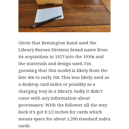
Given that Remington Rand used the
Library Bureau Division brand name from
its acquisition in 1927 into the 1950s and
the materials and design used, I’m
guessing that this model is likely from the
late 40s to early 50s. This was likely used as
a desktop card index or possibly as a
charging tray in a library. Sadly it didn’t
come with any information about
provenance. With the follower all the way
back it’s got 8 1/2 inches for cards which
means space for about 1,200 standard index
cards.