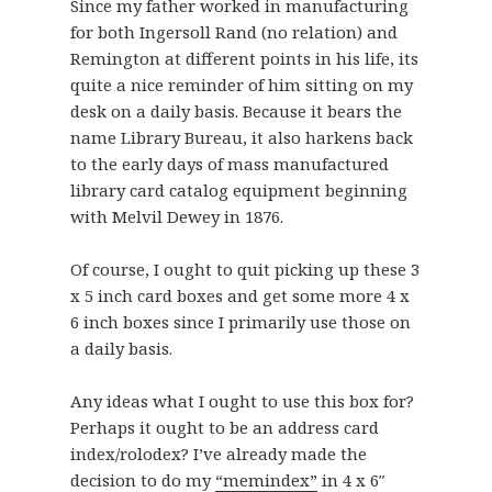
Since my father worked in manufacturing
for both Ingersoll Rand (no relation) and
Remington at different points in his life, its
quite a nice reminder of him sitting on my
desk on a daily basis. Because it bears the
name Library Bureau, it also harkens back
to the early days of mass manufactured
library card catalog equipment beginning
with Melvil Dewey in 1876.
Of course, I ought to quit picking up these 3
x 5 inch card boxes and get some more 4 x
6 inch boxes since I primarily use those on
a daily basis.
Any ideas what I ought to use this box for?
Perhaps it ought to be an address card
index/rolodex? I’ve already made the
decision to do my
“memindex”
in 4 x 6″