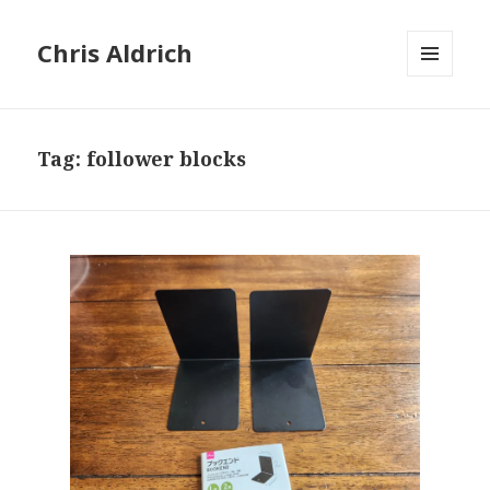
Chris Aldrich
MENU
AND
WIDGETS
Tag:
follower blocks