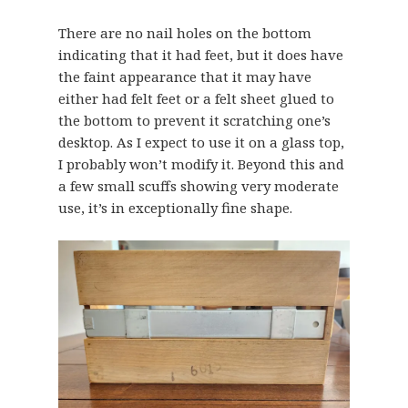
There are no nail holes on the bottom
indicating that it had feet, but it does have
the faint appearance that it may have
either had felt feet or a felt sheet glued to
the bottom to prevent it scratching one’s
desktop. As I expect to use it on a glass top,
I probably won’t modify it. Beyond this and
a few small scuffs showing very moderate
use, it’s in exceptionally fine shape.