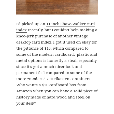
I’d picked up an
11 inch Shaw-Walker card
index
recently, but I couldn’t help making a
knee-jerk purchase of another vintage
desktop card index. I got it used on eBay for
the pittance of $16, which compared to
some of the modern cardboard, plastic and
metal options is honestly a steal, especially
since it’s got a much nicer look and
permanent feel compared to some of the
more “modern” zettelkasten containers.
Who wants a $20 cardboard box from
Amazon when you can have a solid piece of
history made of hard wood and steel on
your desk?