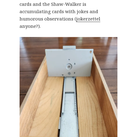
cards and the Shaw-Walker is
accumulating cards with jokes and
humorous observations (
jokerzettel
anyone?).