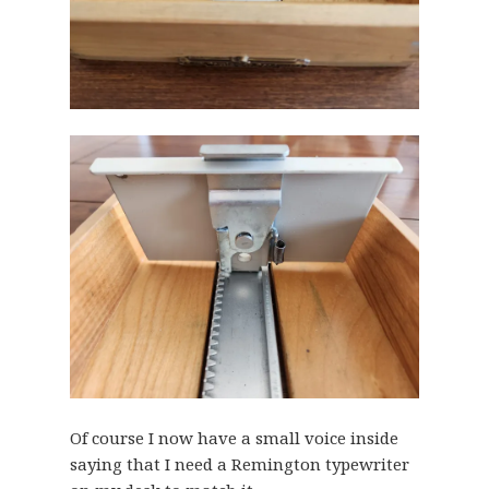
Of course I now have a small voice inside
saying that I need a Remington typewriter