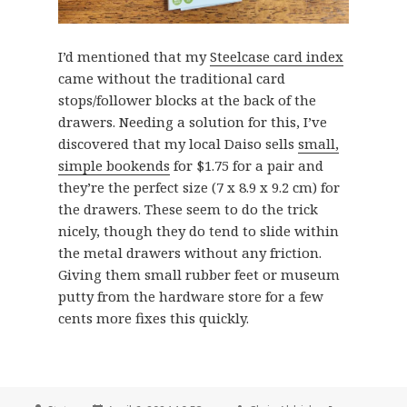
I’d mentioned that my
Steelcase card index
came without the traditional card
stops/follower blocks at the back of the
drawers. Needing a solution for this, I’ve
discovered that my local Daiso sells
small,
simple bookends
for $1.75 for a pair and
they’re the perfect size (7 x 8.9 x 9.2 cm) for
the drawers. These seem to do the trick
nicely, though they do tend to slide within
the metal drawers without any friction.
Giving them small rubber feet or museum
putty from the hardware store for a few
cents more fixes this quickly.