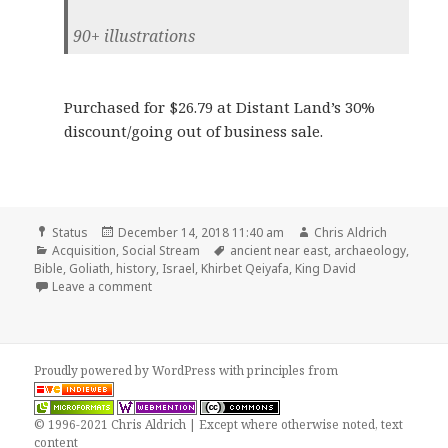
90+ illustrations
Purchased for $26.79 at Distant Land’s 30%
discount/going out of business sale.
Format
Posted
Author
Status
December 14, 2018 11:40 am
Chris Aldrich
Categories
on
Tags
Acquisition
,
Social Stream
ancient near east
,
archaeology
,
Bible
,
Goliath
,
history
,
Israel
,
Khirbet Qeiyafa
,
King David
on Acquired In the Footsteps of King David: Revelati
Leave a comment
Proudly powered by WordPress
with
principles from
© 1996-2021 Chris Aldrich | Except where otherwise noted, text
content