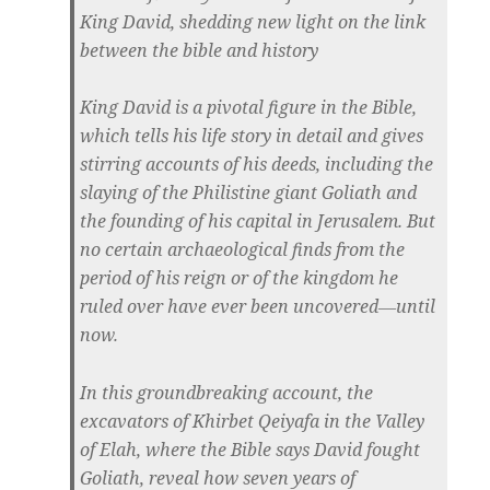
King David, shedding new light on the link
between the bible and history
King David is a pivotal figure in the Bible,
which tells his life story in detail and gives
stirring accounts of his deeds, including the
slaying of the Philistine giant Goliath and
the founding of his capital in Jerusalem. But
no certain archaeological finds from the
period of his reign or of the kingdom he
ruled over have ever been uncovered―until
now.
In this groundbreaking account, the
excavators of Khirbet Qeiyafa in the Valley
of Elah, where the Bible says David fought
Goliath, reveal how seven years of