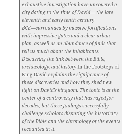
exhaustive investigation have uncovered a
city dating to the time of David― the late
eleventh and early tenth century
BCE―surrounded by massive fortifications
with impressive gates and a clear urban
plan, as well as an abundance of finds that
tell us much about the inhabitants.
Discussing the link between the Bible,
archaeology, and history
In the Footsteps of
King David
explains the significance of
these discoveries and how they shed new
light on David’s kingdom. The topic is at the
center of a controversy that has raged for
decades, but these findings successfully
challenge scholars disputing the historicity
of the Bible and the chronology of the events
recounted in it.