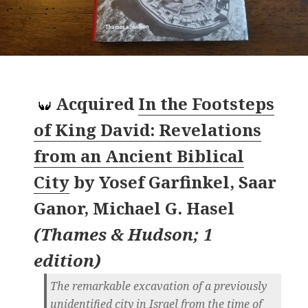
Acquired
In the Footsteps
of King David: Revelations
from an Ancient Biblical
City
by
Yosef Garfinkel, Saar
Ganor, Michael G. Hasel
(
Thames & Hudson; 1
edition
)
The remarkable excavation of a previously
unidentified city in Israel from the time of