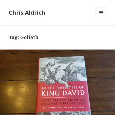
Chris Aldrich
MENU
AND
WIDGETS
Tag:
Goliath