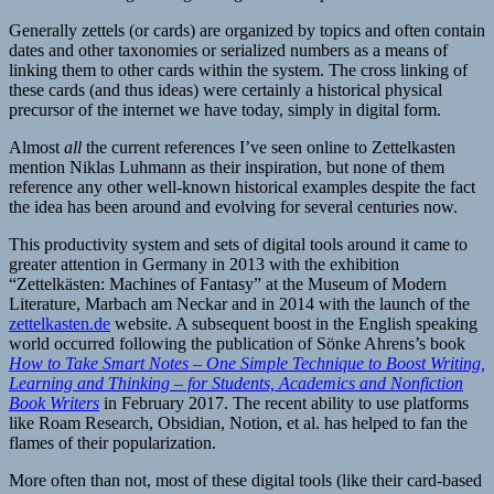
Generally zettels (or cards) are organized by topics and often contain
dates and other taxonomies or serialized numbers as a means of
linking them to other cards within the system. The cross linking of
these cards (and thus ideas) were certainly a historical physical
precursor of the internet we have today, simply in digital form.
Almost
all
the current references I’ve seen online to Zettelkasten
mention Niklas Luhmann as their inspiration, but none of them
reference any other well-known historical examples despite the fact
the idea has been around and evolving for several centuries now.
This productivity system and sets of digital tools around it came to
greater attention in Germany in 2013 with the exhibition
“Zettelkästen: Machines of Fantasy” at the Museum of Modern
Literature, Marbach am Neckar and in 2014 with the launch of the
zettelkasten.de
website. A subsequent boost in the English speaking
world occurred following the publication of Sönke Ahrens’s book
How to Take Smart Notes – One Simple Technique to Boost Writing,
Learning and Thinking – for Students, Academics and Nonfiction
Book Writers
in February 2017. The recent ability to use platforms
like Roam Research, Obsidian, Notion, et al. has helped to fan the
flames of their popularization.
More often than not, most of these digital tools (like their card-based