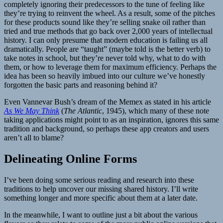
completely ignoring their predecessors to the tune of feeling like
they’re trying to reinvent the wheel. As a result, some of the pitches
for these products sound like they’re selling snake oil rather than
tried and true methods that go back over 2,000 years of intellectual
history. I can only presume that modern education is failing us all
dramatically. People are “taught” (maybe told is the better verb) to
take notes in school, but they’re never told why, what to do with
them, or how to leverage them for maximum efficiency. Perhaps the
idea has been so heavily imbued into our culture we’ve honestly
forgotten the basic parts and reasoning behind it?
Even Vannevar Bush’s dream of the Memex as stated in his article
As We May Think
(
The Atlantic
, 1945), which many of these note
taking applications might point to as an inspiration, ignores this same
tradition and background, so perhaps these app creators and users
aren’t all to blame?
Delineating Online Forms
I’ve been doing some serious reading and research into these
traditions to help uncover our missing shared history. I’ll write
something longer and more specific about them at a later date.
In the meanwhile, I want to outline just a bit about the various