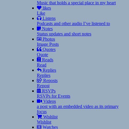
Music that holds a special place in my heart
likes
Like
Listens
Podcasts and other audio I’ve listened to
Notes
Status updates and short notes
Photos
Image Posts
Quotes
Quote
Reads
Read
Replies
Replies
Reposts
Repost
RSVPs
RSVPs for Events
Videos
a post with an embedded video as its primary
focus
Wishlist
Wishlist
Watches