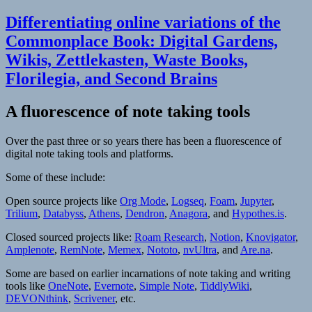
Differentiating online variations of the
Commonplace Book: Digital Gardens,
Wikis, Zettlekasten, Waste Books,
Florilegia, and Second Brains
A fluorescence of note taking tools
Over the past three or so years there has been a fluorescence of
digital note taking tools and platforms.
Some of these include:
Open source projects like
Org Mode
,
Logseq
,
Foam
,
Jupyter
,
Trilium
,
Databyss
,
Athens
,
Dendron
,
Anagora
, and
Hypothes.is
.
Closed sourced projects like:
Roam Research
,
Notion
,
Knovigator
,
Amplenote
,
RemNote
,
Memex
,
Nototo
,
nvUltra
, and
Are.na
.
Some are based on earlier incarnations of note taking and writing
tools like
OneNote
,
Evernote
,
Simple Note
,
TiddlyWiki
,
DEVONthink
,
Scrivener
, etc.