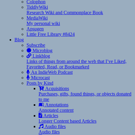
Colophon
TiddlyWiki
Research Wiki and Commonplace Book
MediaWiki
My personal wiki
Apsugen
Little Free Library #8424
Blog
Subscribe
Microblog
Linkblog
Links of things from around the web that I’ve Liked,
Favorited, Read, or Bookmarked
An IndieWeb Podcast
Microcast
Posts by Kind
Acquisitions
Purchases, gifts, found things, or objects donated
to me
Annotations
Annotated content
Articles
Longer Content based Articles
Audio files
Audio files