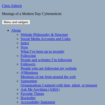
Skip
Chris Aldrich
to
Musings of a Modern Day Cyberneticist
content
Menu and widgets
About
Website Philosophy & Structure
Social Media Accounts and Links
Index
Now
What I’ve been up to recently
Following
People and websites I’m following
Followers
People who are following my website
@Mentions
Mentions of me from around the web
Supporting
Organizations I support with time, talent, or treasure
Ask Me Anything (AMA)
Favorite Things
Bucketlist
Accessibility Statement