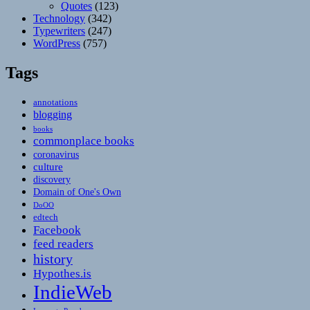
Quotes
(123)
Technology
(342)
Typewriters
(247)
WordPress
(757)
Tags
annotations
blogging
books
commonplace books
coronavirus
culture
discovery
Domain of One's Own
DoOO
edtech
Facebook
feed readers
history
Hypothes.is
IndieWeb