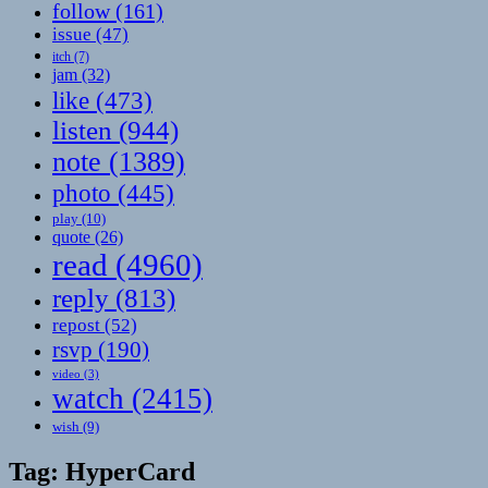
follow
(161)
issue
(47)
itch
(7)
jam
(32)
like
(473)
listen
(944)
note
(1389)
photo
(445)
play
(10)
quote
(26)
read
(4960)
reply
(813)
repost
(52)
rsvp
(190)
video
(3)
watch
(2415)
wish
(9)
Tag:
HyperCard