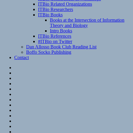
ITBio Related Organizations
ITBio Researchers
ITBio Books
Books at the Intersection of Information
Theory and Biology
Intro Books
ITBio References
#ITBio on Twitter
Dan Allosso Book Club Reading List
Boffo Socko Publishing
Contact
Email
RSS
Hypothesis
Mastodon
Foursquare
GitHub
Instagram
WordPress
LinkedIn
Flickr
Spotify
Last.fm
YouTube