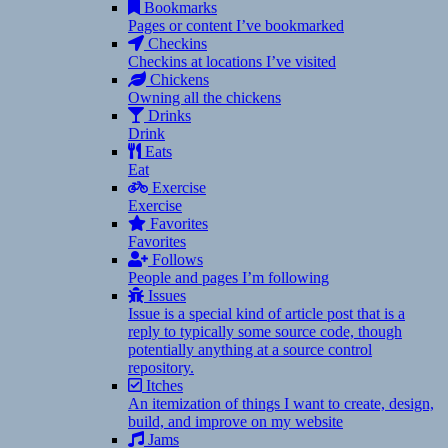
Bookmarks
Pages or content I’ve bookmarked
Checkins
Checkins at locations I’ve visited
Chickens
Owning all the chickens
Drinks
Drink
Eats
Eat
Exercise
Exercise
Favorites
Favorites
Follows
People and pages I’m following
Issues
Issue is a special kind of article post that is a
reply to typically some source code, though
potentially anything at a source control
repository.
Itches
An itemization of things I want to create, design,
build, and improve on my website
Jams