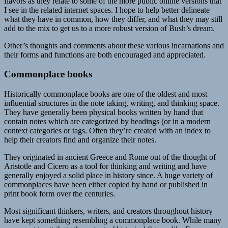
flavors as they relate to some of the more public online versions that
I see in the related internet spaces. I hope to help better delineate
what they have in common, how they differ, and what they may still
add to the mix to get us to a more robust version of Bush’s dream.
Other’s thoughts and comments about these various incarnations and
their forms and functions are both encouraged and appreciated.
Commonplace books
Historically commonplace books are one of the oldest and most
influential structures in the note taking, writing, and thinking space.
They have generally been physical books written by hand that
contain notes which are categorized by headings (or in a modern
context categories or tags. Often they’re created with an index to
help their creators find and organize their notes.
They originated in ancient Greece and Rome out of the thought of
Aristotle and Cicero as a tool for thinking and writing and have
generally enjoyed a solid place in history since. A huge variety of
commonplaces have been either copied by hand or published in
print book form over the centuries.
Most significant thinkers, writers, and creators throughout history
have kept something resembling a commonplace book. While many