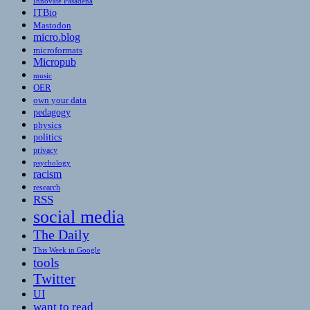
Innovate Pasadena
ITBio
Mastodon
micro.blog
microformats
Micropub
music
OER
own your data
pedagogy
physics
politics
privacy
psychology
racism
research
RSS
social media
The Daily
This Week in Google
tools
Twitter
UI
want to read