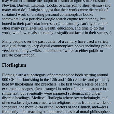
may want to attribute the output of historical figures like Erasmus,
Newton, Darwin, Leibnitz, Locke, or Emerson to sheer genius (and
many often do), I might suggest that their works were the result of
sustained work of creating personal commonplace books—
somewhat like a portable Google search engine for their day, but
honed to their particular interests. (One naturally can’t ignore their
other many privileges like wealth, education, and time to do this
work, which were also certainly a significant factor in their success.)
Many people over the past quarter of a century have used a variety
of digital forms to keep digital commonplace books including public
versions on blogs, wikis, and other software for either public or
private consumption.
Florilegium
Florilegia are a subcategory of commonplace book starting around
900 CE but flourishing in the 12th and 13th centuries and primarily
kept by theologians and preachers. The first were a series of short
excerpted passages often arranged in order of their appearance in a
single text, but eventually were arranged systematically under
discrete headings. Medieval florilegia where overwhelmingly, and
often exclusively, concerned with religious topics from the works of
scriptures, the moral dicta of the Doctors of the Church, and—less
frequently—the teachings of approved, classical moral philosophers.