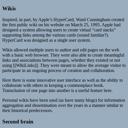
Wikis
Inspired, in part, by Apple’s HyperCard, Ward Cunningham created
the first public wiki on his website on March 25, 1995. Apple had
designed a system allowing users to create virtual “card stacks”
supporting links among the various cards (sound familiar?).
HyperCard was designed as a single user system.
Wikis allowed multiple users to author and edit pages on the web
with a basic web browser. They were also able to create meaningful
links and associations between pages, whether they existed or not
using [[WikiLinks]]. They were meant to allow the average visitor to
participate in an ongoing process of creation and collaboration.
Here there is some innovative user interface as well as the ability to
collaborate with others in keeping a commonplace book.
Transclusion of one page into another is a useful feature here.
Personal wikis have been used (as have many blogs) for information
aggregation and dissemination over the years in a manner similar to
their historical predecessors.
Second brain