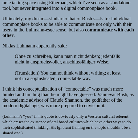
note taking space using Etherpad, which I’ve seen as a standalone
tool, but never integrated into a digital commonplace book.
Ultimately, my dream—similar to that of Bush’s—is for individual
commonplace books to be able to communicate not only with their
users in the Luhmann-esqe sense, but also
communicate with each
other
.
Niklas Luhmann apparently said:
Ohne zu schreiben, kann man nicht denken; jedenfalls
nicht in anspruchsvoller, anschlussfähiger Weise.
(Translation) You cannot think without writing; at least
not in a sophisticated, connectable way.
I think his conceptualization of “connectable” was much more
limited and limiting than he might have guessed. Vannevar Bush, as
the academic advisor of Claude Shannon, the godfather of the
modern digital age, was more prepared to envision it.
(Luhmann’s “you” in his quote is obviously only a Western cultural referent
which erases the existence of oral based cultures which have other ways to do
their sophisticated thinking. His ignorant framing on the topic shouldn’t be a
shared one.)