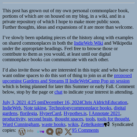
This post has grown out of my own personal commonplace book,
portions of which are on housed on my blog, in a wiki, and in a
private repository of which I hope to make more public soon.
Further thoughts, ideas and expansions of it are more than welcome.
I’ve slowly been updating pieces of the history along with examples
on shared commonplaces in both the
IndieWeb Wiki
and Wikipedia
under the appropriate headings. Feel free to browse those or
contribute to them as you would, at least until our digital
commonplace books can communicate with each other.
I’d also invite those who are interested in this topic and who have or
want online spaces to do this sort of thing to join us at the
proposed
upcoming Gardens and Streams II IndieWebCamp Pop up session
which is being planned for later this Summer or early Fall. Comment
below, stop by the page or
chat
to indicate your interest in attending.
Posted
Author
Categories
July 3, 2021 4:25 pm
December 16, 2024
Chris Aldrich
Education
,
on
Tags
IndieWeb
,
Note taking
,
Technology
commonplace books
,
digital
gardens
,
florilegia
,
HyperCard
,
Hypothes.is
,
I Annotate 2021
,
productivity
,
second brain
,
thought spaces
,
tools
,
tools for thought
,
Ward Cunningham
,
waste books
,
wikis
,
Zettelkasten
Syndicated
on
copies:
info
95 Comments
Differentiating