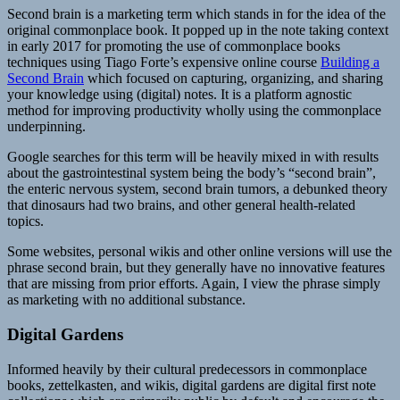
Second brain is a marketing term which stands in for the idea of the
original commonplace book. It popped up in the note taking context
in early 2017 for promoting the use of commonplace books
techniques using Tiago Forte’s expensive online course
Building a
Second Brain
which focused on capturing, organizing, and sharing
your knowledge using (digital) notes. It is a platform agnostic
method for improving productivity wholly using the commonplace
underpinning.
Google searches for this term will be heavily mixed in with results
about the gastrointestinal system being the body’s “second brain”,
the enteric nervous system, second brain tumors, a debunked theory
that dinosaurs had two brains, and other general health-related
topics.
Some websites, personal wikis and other online versions will use the
phrase second brain, but they generally have no innovative features
that are missing from prior efforts. Again, I view the phrase simply
as marketing with no additional substance.
Digital Gardens
Informed heavily by their cultural predecessors in commonplace
books, zettelkasten, and wikis, digital gardens are digital first note