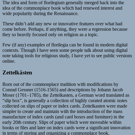
The idea and form of florilegium generally merged back into the
idea of the commonplace book which had renewed interest and
wide popularity during the Renaissance.
These didn’t add any new or innovative features over what had
come before. Perhaps, if anything, they were a regression because
they so heavily focused only on religion as a topic.
Few (if any) examples of florilegia can be found in modern digital
contexts. Though I have seen some people talk about using digital
note taking tools for religious study, I have yet to see public versions
online.
Zettelkästen
Born out of the commonplace tradition with modifications by
Conrad Gessner (1516-1565) and descriptions by Johann Jacob
Moser (1701–1785), the Zettelkasten, a German word translated as
“slip box”, is generally a collection of highly curated atomic notes
collected on slips of paper or index cards. Zettelkasten were made
simpler to create and maintain with the introduction of the mass
manufacture of index cards (and card boxes and furniture) in the
early 20th century. Slips of paper which were moveable within
books or files and later on index cards were a significant innovation
in terms of storing and organizing a commonplace book.