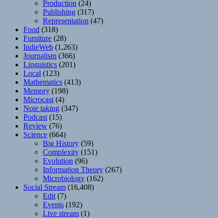
Production
(24)
Publishing
(317)
Representation
(47)
Food
(318)
Furniture
(28)
IndieWeb
(1,263)
Journalism
(366)
Linguistics
(201)
Local
(123)
Mathematics
(413)
Memory
(198)
Microcast
(4)
Note taking
(347)
Podcast
(15)
Review
(76)
Science
(664)
Big History
(59)
Complexity
(151)
Evolution
(96)
Information Theory
(267)
Microbiology
(162)
Social Stream
(16,408)
Edit
(7)
Events
(192)
Live stream
(1)