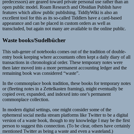
predecessors) are geared toward private personal use rather than an
open public model. Roam Research and Obsidian Publish have
features which allow public publishing. TiddlyWiki is also an
excellent tool for this as its so-called Tiddlers have a card-based
appearance and can be placed in custom orders as well as
transcluded, but again not many are available to the online public.
Waste books/Sudelbücher
This sub-genre of notebooks comes out of the tradition of double-
entry book keeping where accountants often kept a daily diary of all
transactions in chronological order. These temporary notes were
then later moved into a more permanent accounting ledger and the
remaining book was considered “waste”.
In the commonplace book tradition, these books for temporary notes
or (fleeting notes in a Zettelkasten framing), might eventually be
copied over, expanded, and indexed into one’s permanent
commonplace collection.
In modern digital settings, one might consider some of the
ephemeral social media stream platforms like Twitter to be a digital
version of a waste book, though to my knowledge I may be the first
person to suggest this connection. (To be clear, others have certainly
mentioned Twitter as being a waste and even a wasteland.)