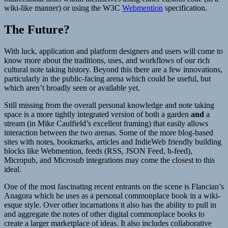
wiki-like manner) or using the W3C
Webmention
specification.
The Future?
With luck, application and platform designers and users will come to
know more about the traditions, uses, and workflows of our rich
cultural note taking history. Beyond this there are a few innovations,
particularly in the public-facing arena which could be useful, but
which aren’t broadly seen or available yet.
Still missing from the overall personal knowledge and note taking
space is a more tightly integrated version of both a garden
and
a
stream (in Mike Caulfield’s excellent framing) that easily allows
interaction between the two arenas. Some of the more blog-based
sites with notes, bookmarks, articles and IndieWeb friendly building
blocks like Webmention, feeds (RSS, JSON Feed, h-feed),
Micropub, and Microsub integrations may come the closest to this
ideal.
One of the most fascinating recent entrants on the scene is Flancian’s
Anagora which he uses as a personal commonplace book in a wiki-
esque style. Over other incarnations it also has the ability to pull in
and aggregate the notes of other digital commonplace books to
create a larger marketplace of ideas. It also includes collaborative