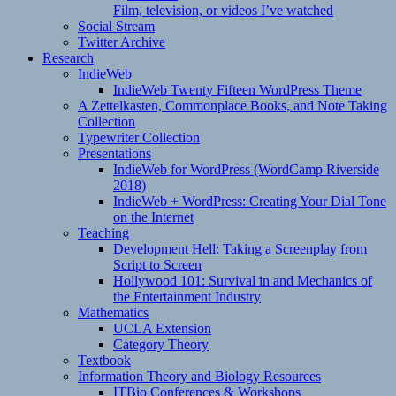
Film, television, or videos I’ve watched
Social Stream
Twitter Archive
Research
IndieWeb
IndieWeb Twenty Fifteen WordPress Theme
A Zettelkasten, Commonplace Books, and Note Taking
Collection
Typewriter Collection
Presentations
IndieWeb for WordPress (WordCamp Riverside
2018)
IndieWeb + WordPress: Creating Your Dial Tone
on the Internet
Teaching
Development Hell: Taking a Screenplay from
Script to Screen
Hollywood 101: Survival in and Mechanics of
the Entertainment Industry
Mathematics
UCLA Extension
Category Theory
Textbook
Information Theory and Biology Resources
ITBio Conferences & Workshops