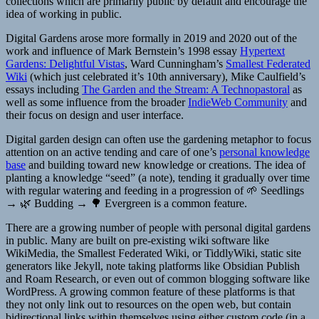
collections which are primarily public by default and encourage the
idea of working in public.
Digital Gardens arose more formally in 2019 and 2020 out of the
work and influence of Mark Bernstein’s 1998 essay
Hypertext
Gardens: Delightful Vistas
, Ward Cunningham’s
Smallest Federated
Wiki
(which just celebrated it’s 10th anniversary), Mike Caulfield’s
essays including
The Garden and the Stream: A Technopastoral
as
well as some influence from the broader
IndieWeb Community
and
their focus on design and user interface.
Digital garden design can often use the gardening metaphor to focus
attention on an active tending and care of one’s
personal knowledge
base
and building toward new knowledge or creations. The idea of
planting a knowledge “seed” (a note), tending it gradually over time
with regular watering and feeding in a progression of 🌱 Seedlings
→ 🌿 Budding → 🌳 Evergreen is a common feature.
There are a growing number of people with personal digital gardens
in public. Many are built on pre-existing wiki software like
WikiMedia, the Smallest Federated Wiki, or TiddlyWiki, static site
generators like Jekyll, note taking platforms like Obsidian Publish
and Roam Research, or even out of common blogging software like
WordPress. A growing common feature of these platforms is that
they not only link out to resources on the open web, but contain
bidirectional links within themselves using either custom code (in a