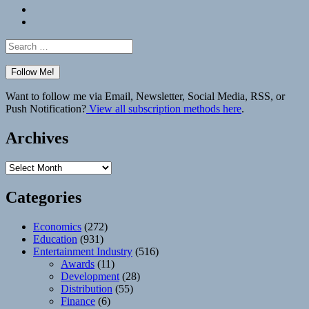
Bluesky
Elsewhere
Search
for:
Want to follow me via Email, Newsletter, Social Media, RSS, or
Push Notification?
View all subscription methods here
.
Archives
Archives
Categories
Economics
(272)
Education
(931)
Entertainment Industry
(516)
Awards
(11)
Development
(28)
Distribution
(55)
Finance
(6)