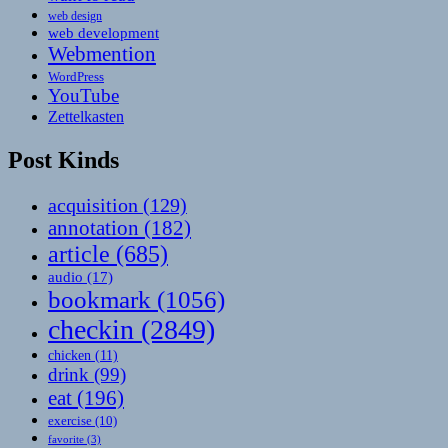
web design
web development
Webmention
WordPress
YouTube
Zettelkasten
Post Kinds
acquisition
(129)
annotation
(182)
article
(685)
audio
(17)
bookmark
(1056)
checkin
(2849)
chicken
(11)
drink
(99)
eat
(196)
exercise
(10)
favorite
(3)