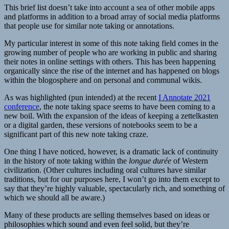
This brief list doesn’t take into account a sea of other mobile apps
and platforms in addition to a broad array of social media platforms
that people use for similar note taking or annotations.
My particular interest in some of this note taking field comes in the
growing number of people who are working in public and sharing
their notes in online settings with others. This has been happening
organically since the rise of the internet and has happened on blogs
within the blogosphere and on personal and communal wikis.
As was highlighted (pun intended) at the recent
I Annotate 2021
conference
, the note taking space seems to have been coming to a
new boil. With the expansion of the ideas of keeping a zettelkasten
or a digital garden, these versions of notebooks seem to be a
significant part of this new note taking craze.
One thing I have noticed, however, is a dramatic lack of continuity
in the history of note taking within the
longue durée
of Western
civilization. (Other cultures including oral cultures have similar
traditions, but for our purposes here, I won’t go into them except to
say that they’re highly valuable, spectacularly rich, and something of
which we should all be aware.)
Many of these products are selling themselves based on ideas or
philosophies which sound and even feel solid, but they’re