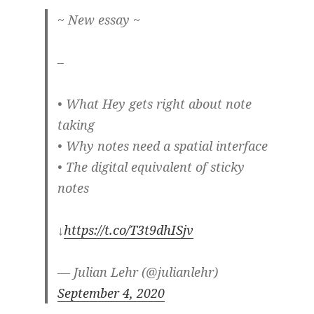
~ New essay ~
–
• What Hey gets right about note
taking
• Why notes need a spatial interface
• The digital equivalent of sticky
notes
↓
https://t.co/T3t9dhISjv
— Julian Lehr (@julianlehr)
September 4, 2020