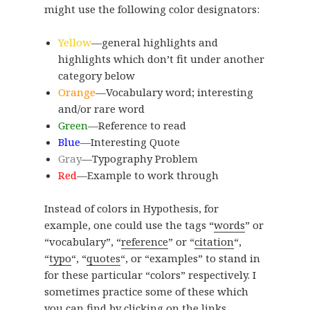
might use the following color designators:
Yellow
—general highlights and
highlights which don’t fit under another
category below
Orange
—Vocabulary word; interesting
and/or rare word
Green
—Reference to read
Blue
—Interesting Quote
Gray
—Typography Problem
Red
—Example to work through
Instead of colors in Hypothesis, for
example, one could use the tags “
words
” or
“vocabulary”, “
reference
” or “
citation
“,
“
typo
“, “
quotes
“, or “examples” to stand in
for these particular “colors” respectively. I
sometimes practice some of these which
you can find by clicking on the links,