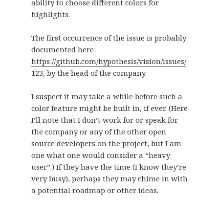
ability to choose different colors for
highlights.
The first occurrence of the issue is probably
documented here:
https://github.com/hypothesis/vision/issues/
123
, by the head of the company.
I suspect it may take a while before such a
color feature might be built in, if ever. (Here
I’ll note that I don’t work for or speak for
the company or any of the other open
source developers on the project, but I am
one what one would consider a “heavy
user”.) If they have the time (I know they’re
very busy), perhaps they may chime in with
a potential roadmap or other ideas.