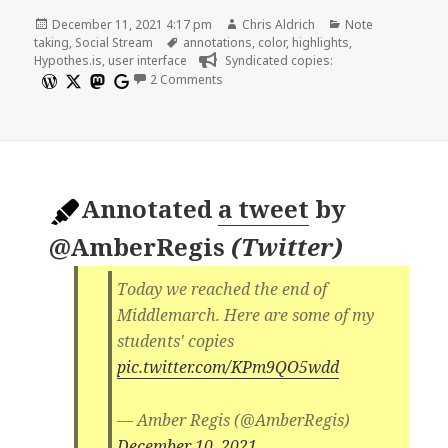
Posted
Author
Categories
December 11, 2021 4:17 pm
Chris Aldrich
Note
on
Tags
taking
,
Social Stream
annotations
,
color
,
highlights
,
Hypothes.is
,
user interface
Syndicated copies:
on Annotation Colors Using Hypothes.i
2 Comments
Annotated
a tweet
by
@AmberRegis
(
Twitter
)
Today we reached the end of
Middlemarch. Here are some of my
students' copies
pic.twitter.com/KPm9QO5wdd
— Amber Regis (@AmberRegis)
December 10, 2021