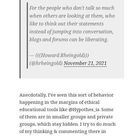
For the people who don't talk so much
when others are looking at them, who
like to think out their statements
instead of jumping into conversation,
blogs and forums can be liberating.
— (((Howard Rheingold)))
(@hrheingold)
November 21, 2021
Anecdotally, I’ve seen this sort of behavior
happening in the margins of ethical
educational tools like @Hypothes_is. Some
of them are in smaller groups and private
groups, which stay hidden. I try to do much
of my thinking & commenting there in