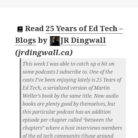
Read
25 Years of Ed Tech –
Blogs
by
JR Dingwall
(
jrdingwall.ca
)
This week I was able to catch up a bit on
some podcasts I subscribe to. One of the
casts I’ve been enjoying lately is 25 Years of
Ed Tech, a serialized version of Martin
Weller’s book by the same title. Now audio
books are plenty good by themselves, but
this particular podcast has an addition
episode per chapter called “between the
chapters” where a host interviews members
of the ed tech community (those around