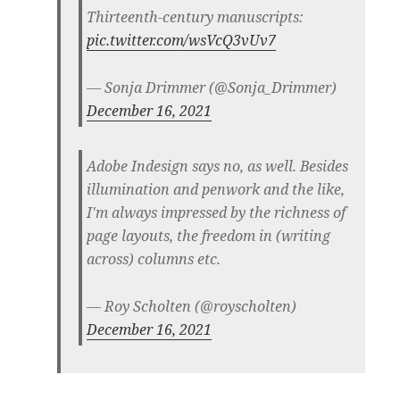
Thirteenth-century manuscripts:
pic.twitter.com/wsVcQ3vUv7
— Sonja Drimmer (@Sonja_Drimmer)
December 16, 2021
Adobe Indesign says no, as well. Besides
illumination and penwork and the like,
I'm always impressed by the richness of
page layouts, the freedom in (writing
across) columns etc.
— Roy Scholten (@royscholten)
December 16, 2021