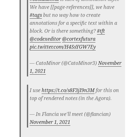
We have [[page-references]], we have
#tags
but no way how to create
annotations for a specific text within a
block. Or is there something?
#tft
@codexeditor
@cortexfutura
pic.twitter.com/H4SsYGW7Ey
— CatoMinor (@CatoMinor3)
November
1, 2021
I use
https://t.co/s8F3jI9n3M
for this on
top of rendered notes (in the Agora).
— In Flancia we'll meet (@flancian)
November 1, 2021