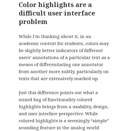
Color highlights are a
difficult user interface
problem
While I’m thinking about it, in an
academic context for students, colors may
be slightly better indicators of different
users’ annotations of a particular text as a
means of differentiating one annotator
from another more subtly, particularly on
texts that are extensively marked up.
Just this difference points out what a
mixed bag of functionality colored
highlights brings from a usability, design,
and user interface perspective. While
colored highlights is a seemingly “simple”
sounding feature in the analog world