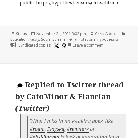
public:
https://hypothes.is/users/chrisaldrich
Format
Posted
Author
Categ
Status
November 21, 2021 3:02 pm
Chris Aldrich
on
Tags
Education
,
Reply
,
Social Stream
annotations
,
Hypothes.is
on
Syndicated copies:
Leave a comment
Replied to
Twitter thread
by
CatoMinor & Flancian
(
Twitter
)
What I miss in note-taking apps, like
#roam
,
#logseq
,
#remnote
or
#obsidianmd
is lack of annotation layer.