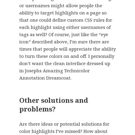
or usernames might allow people the
ability to target highlights on a page so
that one could define custom CSS rules for
each highlight using either usernames of
tags as well? Of course, just like the “eye
icon” described above, I’m sure there are
times that people will appreciate the ability
to turn these colors on and off. I personally
don’t want the clean interface dressed up
in Josephs Amazing Technicolor
Annotation Dreamcoat.
Other solutions and
problems?
Are there ideas or potential solutions for
color highlights I’ve missed? How about