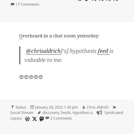
on
17 Comments
O
verheard in a chat room yesterday:
@chrisaldrich
[‘s] hypothesis
feed
is
valuable to me.
😍😍😍😍😍
Format
Posted
Author
Categori
Status
January 29, 2022 1:42 pm
Chris Aldrich
on
Tags
Social Stream
discovery
,
feeds
,
Hypothes.is
Syndicated
on
copies:
3 Comments