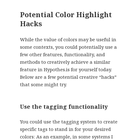
Potential Color Highlight
Hacks
While the value of colors may be useful in
some contexts, you could potentially use a
few other features, functionality, and
methods to creatively achieve a similar
feature in Hypothes.is for yourself today.
Below are a few potential creative “hacks”
that some might try.
Use the tagging functionality
You could use the tagging system to create
specific tags to stand in for your desired
colors: As an example, in some systems I