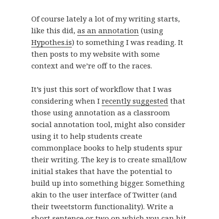
Of course lately a lot of my writing starts,
like this did,
as an annotation
(using
Hypothes.is
) to something I was reading. It
then posts to my website with some
context and we’re off to the races.
It’s just this sort of workflow that I was
considering when I
recently suggested
that
those using annotation as a classroom
social annotation tool, might also consider
using it to help students create
commonplace books to help students spur
their writing. The key is to create small/low
initial stakes that have the potential to
build up into something bigger. Something
akin to the user interface of Twitter (and
their tweetstorm functionality). Write a
short sentence or two on which you can hit