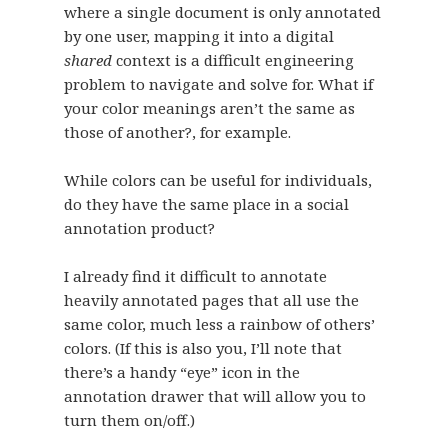
where a single document is only annotated
by one user, mapping it into a digital
shared
context is a difficult engineering
problem to navigate and solve for. What if
your color meanings aren’t the same as
those of another?, for example.
While colors can be useful for individuals,
do they have the same place in a social
annotation product?
I already find it difficult to annotate
heavily annotated pages that all use the
same color, much less a rainbow of others’
colors. (If this is also you, I’ll note that
there’s a handy “eye” icon in the
annotation drawer that will allow you to
turn them on/off.)