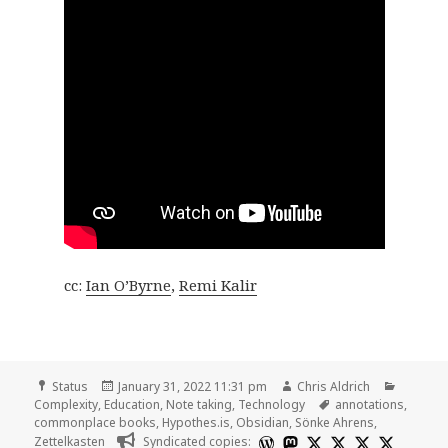
cc:
Ian O’Byrne
,
Remi Kalir
Format
Posted
Author
Categor
Status
January 31, 2022 11:31 pm
Chris Aldrich
on
Tags
Complexity
,
Education
,
Note taking
,
Technology
annotations
,
commonplace books
,
Hypothes.is
,
Obsidian
,
Sönke Ahrens
,
Zettelkasten
Syndicated copies: