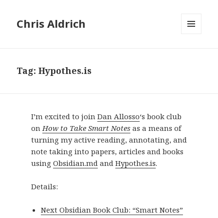
Chris Aldrich
MENU
AND
WIDGETS
Tag:
Hypothes.is
I’m excited to join
Dan Allosso
‘s book club
on
How to Take Smart Notes
as a means of
turning my active reading, annotating, and
note taking into papers, articles and books
using
Obsidian.md
and
Hypothes.is
.
Details:
Next Obsidian Book Club: “Smart Notes”