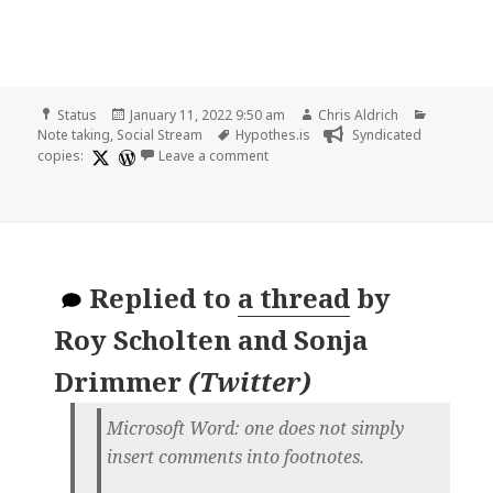
Format
Posted
Author
Categori
Status
January 11, 2022 9:50 am
Chris Aldrich
on
Tags
Note taking
,
Social Stream
Hypothes.is
Syndicated
on
copies:
Leave a comment
Replied to
a thread
by
Roy Scholten and Sonja
Drimmer
(
Twitter
)
Microsoft Word: one does not simply
insert comments into footnotes.