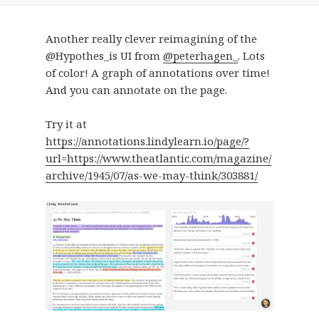
Another really clever reimagining of the
@Hypothes_is UI from
@peterhagen_
. Lots
of color! A graph of annotations over time!
And you can annotate on the page.
Try it at
https://annotations.lindylearn.io/page/?
url=https://www.theatlantic.com/magazine/
archive/1945/07/as-we-may-think/303881/