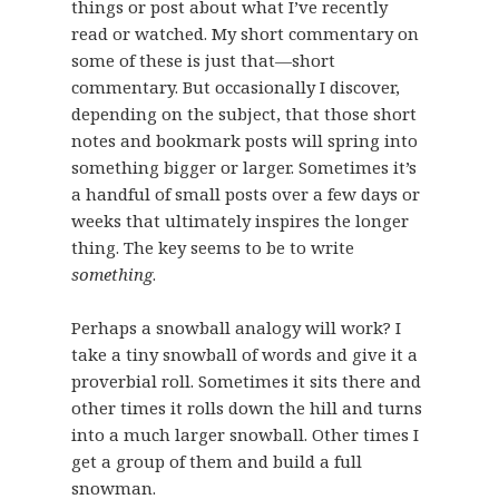
things or post about what I’ve recently
read or watched. My short commentary on
some of these is just that—short
commentary. But occasionally I discover,
depending on the subject, that those short
notes and bookmark posts will spring into
something bigger or larger. Sometimes it’s
a handful of small posts over a few days or
weeks that ultimately inspires the longer
thing. The key seems to be to write
something
.
Perhaps a snowball analogy will work? I
take a tiny snowball of words and give it a
proverbial roll. Sometimes it sits there and
other times it rolls down the hill and turns
into a much larger snowball. Other times I
get a group of them and build a full
snowman.