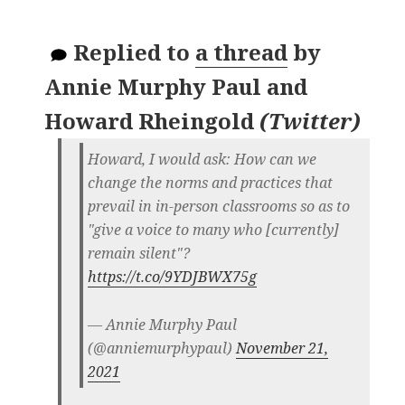
Replied to
a thread
by
Annie Murphy Paul and
Howard Rheingold
(
Twitter
)
Howard, I would ask: How can we
change the norms and practices that
prevail in in-person classrooms so as to
"give a voice to many who [currently]
remain silent"?
https://t.co/9YDJBWX75g
— Annie Murphy Paul
(@anniemurphypaul)
November 21,
2021