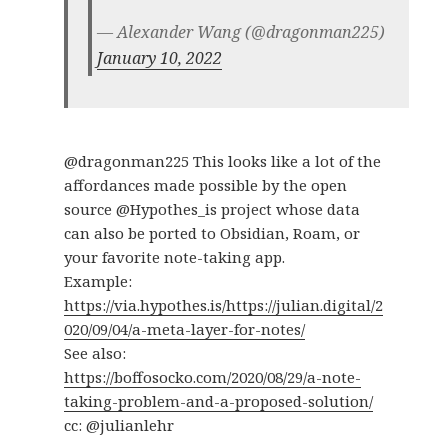
— Alexander Wang (@dragonman225)
January 10, 2022
@dragonman225 This looks like a lot of the
affordances made possible by the open
source @Hypothes_is project whose data
can also be ported to Obsidian, Roam, or
your favorite note-taking app.
Example:
https://via.hypothes.is/https://julian.digital/2
020/09/04/a-meta-layer-for-notes/
See also:
https://boffosocko.com/2020/08/29/a-note-
taking-problem-and-a-proposed-solution/
cc: @julianlehr