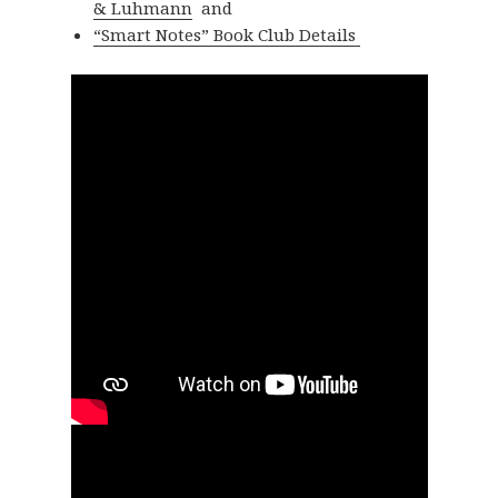
& Luhmann
and
“Smart Notes” Book Club Details