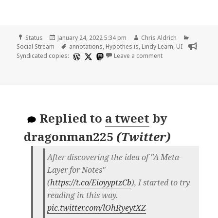
Format
Posted
Author
Categori
Status
January 24, 2022 5:34 pm
Chris Aldrich
on
Tags
Social Stream
annotations
,
Hypothes.is
,
Lindy Learn
,
UI
on
Syndicated copies:
Leave a comment
Replied to
a tweet
by
dragonman225
(
Twitter
)
After discovering the idea of "A Meta-
Layer for Notes"
(
https://t.co/EioyyptzCb
), I started to try
reading in this way.
pic.twitter.com/lOhRyeytXZ