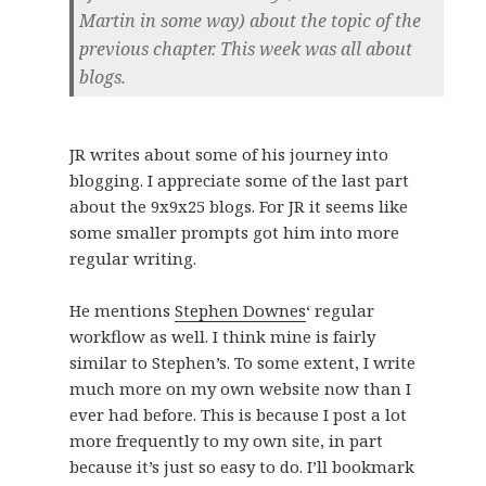
Martin in some way) about the topic of the
previous chapter. This week was all about
blogs.
JR writes about some of his journey into
blogging. I appreciate some of the last part
about the 9x9x25 blogs. For JR it seems like
some smaller prompts got him into more
regular writing.
He mentions
Stephen Downes
‘ regular
workflow as well. I think mine is fairly
similar to Stephen’s. To some extent, I write
much more on my own website now than I
ever had before. This is because I post a lot
more frequently to my own site, in part
because it’s just so easy to do. I’ll bookmark