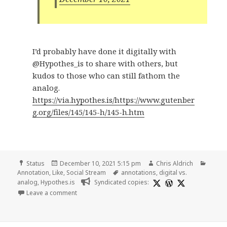
I’d probably have done it digitally with
@Hypothes_is to share with others, but
kudos to those who can still fathom the
analog.
https://via.hypothes.is/https://www.gutenber
g.org/files/145/145-h/145-h.htm
Format
Posted
Author
Categ
Status
December 10, 2021 5:15 pm
Chris Aldrich
on
Tags
Annotation
,
Like
,
Social Stream
annotations
,
digital vs.
analog
,
Hypothes.is
Syndicated copies:
on
Leave a comment