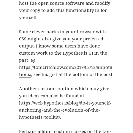
host the open source software and modify
your copy to add this functionality in for
yourself.
Some clever hacks in your browser with
CSS might also give you your preferred
output. I know some users have done
custom work to the Hypothes.is UI in the
past: eg.
https://tomcritchlow.com/2019/02/12/annota
tions/
, see his gist at the bottom of the post.
Another custom solution which may give
you ideas can also be found at
https://web.hypothes.is/blog/do-it-yourself-
anchoring-and-the-evolution-of-the-
hypothesis-toolkit/
.
Perhaps adding custom classes on the tags