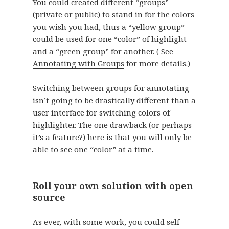
You could created different “groups”
(private or public) to stand in for the colors
you wish you had, thus a “yellow group”
could be used for one “color” of highlight
and a “green group” for another. ( See
Annotating with Groups
for more details.)
Switching between groups for annotating
isn’t going to be drastically different than a
user interface for switching colors of
highlighter. The one drawback (or perhaps
it’s a feature?) here is that you will only be
able to see one “color” at a time.
Roll your own solution with open
source
As ever, with some work, you could self-