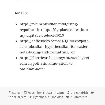
Me too:
https://forum.obsidian.md/t/using-
hypothes-is-to-quickly-place-notes-into-
my-digital-notebook/5010
https://boffosocko.com/2021/07/08/hypoth
es-is-obsidian-hypothesidian-for-easier-
note-taking-and-formatting/; or
https://electricarchaeology.ca/2021/02/14/f
rom-hypothesis-annotation-to-
obsidian-note/
Format
Posted
Author
Catego
Status
November 1, 2021 1:12 pm
Chris Aldrich
on
Tags
on
Social Stream
Hypothes.is
,
Obsidian
7 Comments