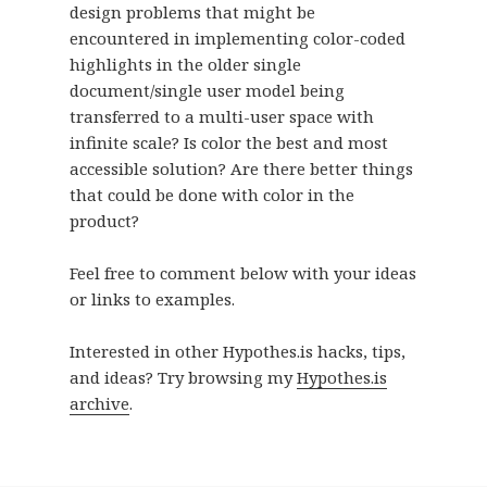
design problems that might be
encountered in implementing color-coded
highlights in the older single
document/single user model being
transferred to a multi-user space with
infinite scale? Is color the best and most
accessible solution? Are there better things
that could be done with color in the
product?
Feel free to comment below with your ideas
or links to examples.
Interested in other Hypothes.is hacks, tips,
and ideas? Try browsing my
Hypothes.is
archive
.