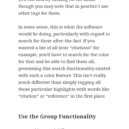
though you may note that in practice I use
other tags for them.
In some sense, this is what the software
would be doing, particularly with regard to
search for these after-the-fact. If you
wanted a list of all your “citations” for
example, you’d have to search for the color
for that and be able to find them all,
presuming this search functionality existed
with such a color feature. This isn’t really
much different than simply tagging all
those particular highlights with words like
“citation” or “reference” in the first place.
Use the Group Functionality