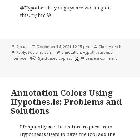
@Hypothes_is
, you guys are working on
this, right? 😜
Format
Posted
Author
Status
December 16, 2021 12:15 pm
Chris Aldrich
Categories
on
Tags
Reply
,
Social Stream
annotation
,
Hypothes.is
,
user
on
interface
Syndicated copies:
Leave a comment
Annotation Colors Using
Hypothes.is: Problems and
Solutions
I frequently see the feature request from
Hypothes.is users to have the tool add the