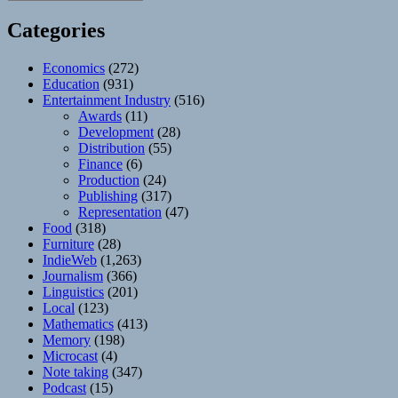
Categories
Economics
(272)
Education
(931)
Entertainment Industry
(516)
Awards
(11)
Development
(28)
Distribution
(55)
Finance
(6)
Production
(24)
Publishing
(317)
Representation
(47)
Food
(318)
Furniture
(28)
IndieWeb
(1,263)
Journalism
(366)
Linguistics
(201)
Local
(123)
Mathematics
(413)
Memory
(198)
Microcast
(4)
Note taking
(347)
Podcast
(15)