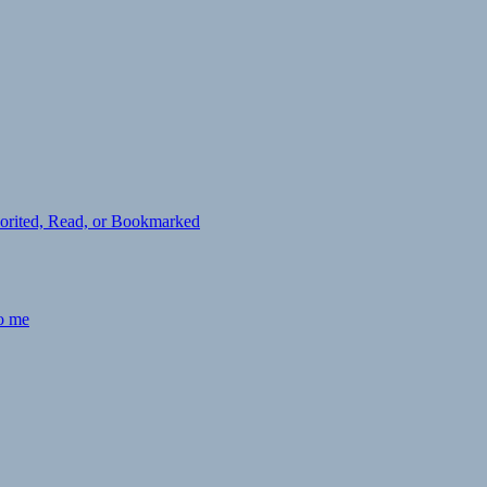
avorited, Read, or Bookmarked
to me