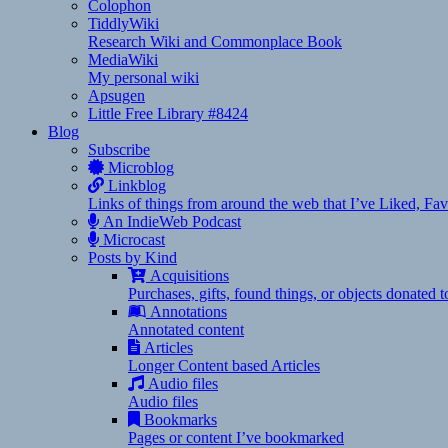
Colophon
TiddlyWiki
Research Wiki and Commonplace Book
MediaWiki
My personal wiki
Apsugen
Little Free Library #8424
Blog
Subscribe
Microblog
Linkblog
Links of things from around the web that I’ve Liked, F
An IndieWeb Podcast
Microcast
Posts by Kind
Acquisitions
Purchases, gifts, found things, or objects donated 
Annotations
Annotated content
Articles
Longer Content based Articles
Audio files
Audio files
Bookmarks
Pages or content I’ve bookmarked