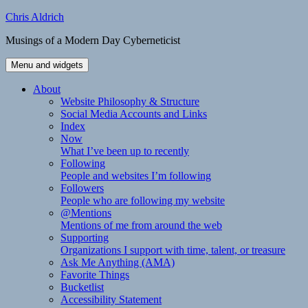
Skip
Chris Aldrich
to
Musings of a Modern Day Cyberneticist
content
Menu and widgets
About
Website Philosophy & Structure
Social Media Accounts and Links
Index
Now
What I’ve been up to recently
Following
People and websites I’m following
Followers
People who are following my website
@Mentions
Mentions of me from around the web
Supporting
Organizations I support with time, talent, or treasure
Ask Me Anything (AMA)
Favorite Things
Bucketlist
Accessibility Statement