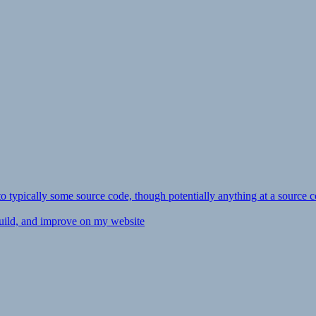
ly to typically some source code, though potentially anything at a source c
 build, and improve on my website