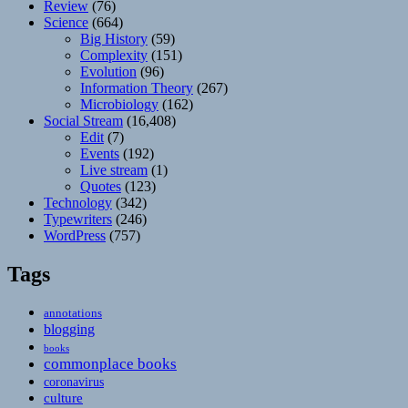
Review
(76)
Science
(664)
Big History
(59)
Complexity
(151)
Evolution
(96)
Information Theory
(267)
Microbiology
(162)
Social Stream
(16,408)
Edit
(7)
Events
(192)
Live stream
(1)
Quotes
(123)
Technology
(342)
Typewriters
(246)
WordPress
(757)
Tags
annotations
blogging
books
commonplace books
coronavirus
culture