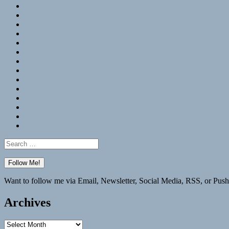
RSS
Hypothesis
Mastodon
Foursquare
GitHub
Instagram
WordPress
LinkedIn
Flickr
Spotify
Last.fm
YouTube
Bluesky
Elsewhere
Search
for:
Want to follow me via Email, Newsletter, Social Media, RSS, or Push
Archives
Archives