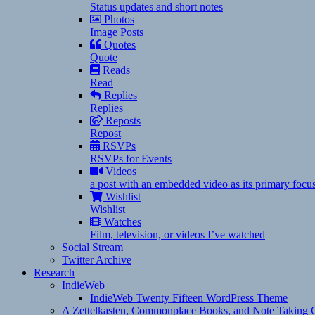
Status updates and short notes
Photos
Image Posts
Quotes
Quote
Reads
Read
Replies
Replies
Reposts
Repost
RSVPs
RSVPs for Events
Videos
a post with an embedded video as its primary focu
Wishlist
Wishlist
Watches
Film, television, or videos I’ve watched
Social Stream
Twitter Archive
Research
IndieWeb
IndieWeb Twenty Fifteen WordPress Theme
A Zettelkasten, Commonplace Books, and Note Taking C