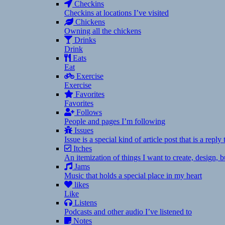
Checkins
Checkins at locations I’ve visited
Chickens
Owning all the chickens
Drinks
Drink
Eats
Eat
Exercise
Exercise
Favorites
Favorites
Follows
People and pages I’m following
Issues
Issue is a special kind of article post that is a rep
Itches
An itemization of things I want to create, design,
Jams
Music that holds a special place in my heart
likes
Like
Listens
Podcasts and other audio I’ve listened to
Notes