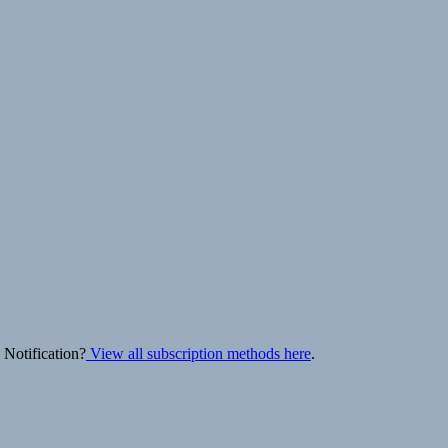
 Notification?
View all subscription methods here
.