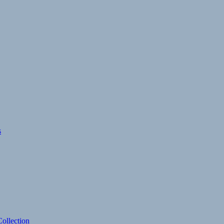
s
ollection