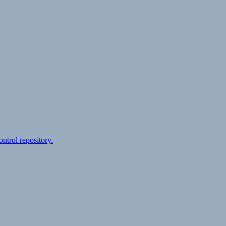
ontrol repository.