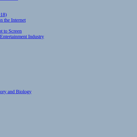
018)
 the Internet
t to Screen
Entertainment Industry
eory and Biology