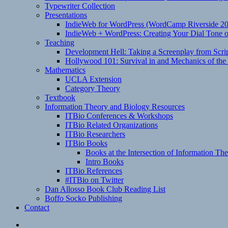
Typewriter Collection
Presentations
IndieWeb for WordPress (WordCamp Riverside 2
IndieWeb + WordPress: Creating Your Dial Tone on
Teaching
Development Hell: Taking a Screenplay from Scrip
Hollywood 101: Survival in and Mechanics of the 
Mathematics
UCLA Extension
Category Theory
Textbook
Information Theory and Biology Resources
ITBio Conferences & Workshops
ITBio Related Organizations
ITBio Researchers
ITBio Books
Books at the Intersection of Information Th
Intro Books
ITBio References
#ITBio on Twitter
Dan Allosso Book Club Reading List
Boffo Socko Publishing
Contact
Email