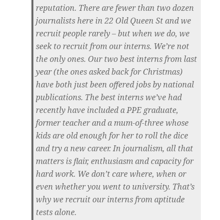
reputation. There are fewer than two dozen
journalists here in 22 Old Queen St and we
recruit people rarely – but when we do, we
seek to recruit from our interns. We’re not
the only ones. Our two best interns from last
year (the ones asked back for Christmas)
have both just been offered jobs by national
publications. The best interns we’ve had
recently have included a PPE graduate,
former teacher and a mum-of-three whose
kids are old enough for her to roll the dice
and try a new career. In journalism, all that
matters is flair, enthusiasm and capacity for
hard work. We don’t care where, when or
even whether you went to university. That’s
why we recruit our interns from aptitude
tests alone.