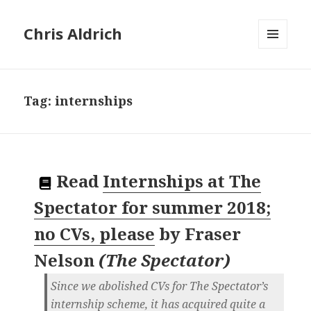
Chris Aldrich
MENU
AND
WIDGETS
Tag:
internships
Read
Internships at The
Spectator for summer 2018;
no CVs, please
by
Fraser
Nelson
(
The Spectator
)
Since we abolished CVs for The Spectator’s
internship scheme, it has acquired quite a