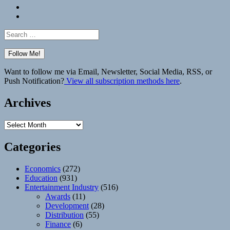
Bluesky
Elsewhere
Search
for:
Want to follow me via Email, Newsletter, Social Media, RSS, or
Push Notification?
View all subscription methods here
.
Archives
Archives
Categories
Economics
(272)
Education
(931)
Entertainment Industry
(516)
Awards
(11)
Development
(28)
Distribution
(55)
Finance
(6)