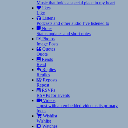
Music that holds a special place in my heart
likes
Like
Listens
Podcasts and other audio I’ve listened to
Notes
Status updates and short notes
Photos
Image Posts
Quotes
Quote
Reads
Read
Replies
Replies
Reposts
Repost
RSVPs
RSVPs for Events
Videos
a post with an embedded video as its primary
focus
Wishlist
Wishlist
Watches