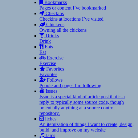
Bookmarks
Pages or content I’ve bookmarked
Checkins
Checkins at locations I’ve visited
Chickens
Owning all the chickens
Drinks
Drink
Eats
Eat
Exercise
Exercise
Favorites
Favorites
Follows
People and pages I’m following
Issues
Issue is a special kind of article post that is a
reply to typically some source code, though
potentially anything at a source control
repository.
Itches
An itemization of things I want to create, design,
build, and improve on my website
Jams