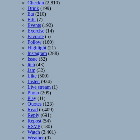
Checkin
(2,810)
Drink
(199)
Eat
(210)
Edit
(7)
Events
(192)
Exercise
(14)
Favorite
(5)
Follow
(160)
Highlight
(21)
Instagram
(288)
Issue
(52)
Itch
(43)
Jam
(32)
Like
(500)
Listen
(924)
Live stream
(1)
Photo
(209)
Play
(11)
Quotes
(123)
Read
(5,409)
Reply
(691)
Repost
(54)
RSVP
(180)
Watch
(2,401)
Weather
(9)