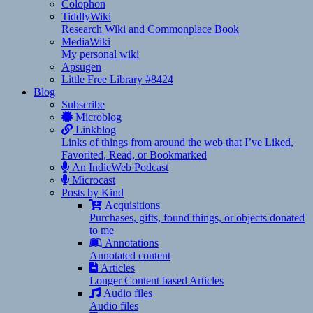
Colophon
TiddlyWiki
Research Wiki and Commonplace Book
MediaWiki
My personal wiki
Apsugen
Little Free Library #8424
Blog
Subscribe
Microblog
Linkblog
Links of things from around the web that I’ve Liked,
Favorited, Read, or Bookmarked
An IndieWeb Podcast
Microcast
Posts by Kind
Acquisitions
Purchases, gifts, found things, or objects donated
to me
Annotations
Annotated content
Articles
Longer Content based Articles
Audio files
Audio files