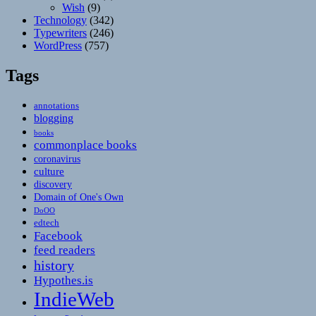
Wish
(9)
Technology
(342)
Typewriters
(246)
WordPress
(757)
Tags
annotations
blogging
books
commonplace books
coronavirus
culture
discovery
Domain of One's Own
DoOO
edtech
Facebook
feed readers
history
Hypothes.is
IndieWeb