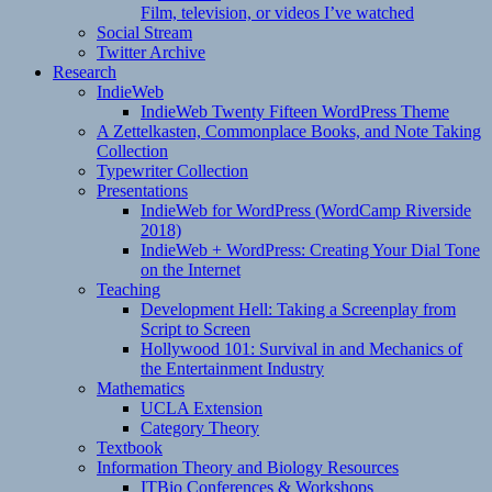
Film, television, or videos I’ve watched
Social Stream
Twitter Archive
Research
IndieWeb
IndieWeb Twenty Fifteen WordPress Theme
A Zettelkasten, Commonplace Books, and Note Taking
Collection
Typewriter Collection
Presentations
IndieWeb for WordPress (WordCamp Riverside
2018)
IndieWeb + WordPress: Creating Your Dial Tone
on the Internet
Teaching
Development Hell: Taking a Screenplay from
Script to Screen
Hollywood 101: Survival in and Mechanics of
the Entertainment Industry
Mathematics
UCLA Extension
Category Theory
Textbook
Information Theory and Biology Resources
ITBio Conferences & Workshops