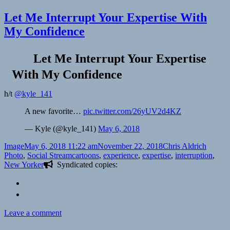
Let Me Interrupt Your Expertise With
My Confidence
Let Me Interrupt Your Expertise
With My Confidence
h/t
@kyle_141
A new favorite…
pic.twitter.com/26yUV2d4KZ
— Kyle (@kyle_141)
May 6, 2018
Format
Posted
Author
Categor
Image
May 6, 2018 11:22 am
November 22, 2018
Chris Aldrich
on
Tags
Photo
,
Social Stream
cartoons
,
experience
,
expertise
,
interruption
,
New Yorker
Syndicated copies:
on
Leave a comment
Let