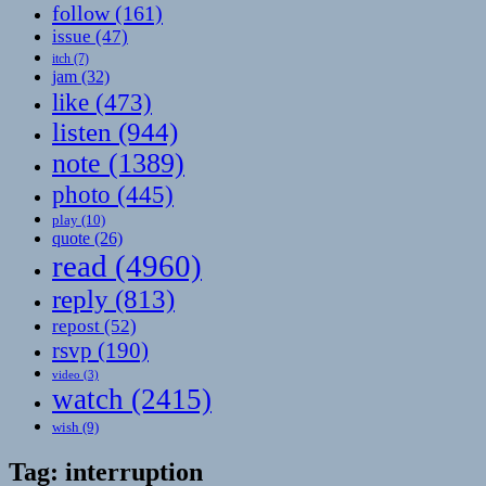
follow
(161)
issue
(47)
itch
(7)
jam
(32)
like
(473)
listen
(944)
note
(1389)
photo
(445)
play
(10)
quote
(26)
read
(4960)
reply
(813)
repost
(52)
rsvp
(190)
video
(3)
watch
(2415)
wish
(9)
Tag:
interruption