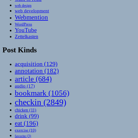
web design
web development
Webmention
WordPress
YouTube
Zettelkasten
Post Kinds
acquisition
(129)
annotation
(182)
article
(684)
audio
(17)
bookmark
(1056)
checkin
(2849)
chicken
(11)
drink
(99)
eat
(196)
exercise
(10)
favorite
(3)