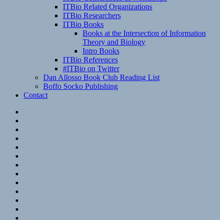
ITBio Related Organizations
ITBio Researchers
ITBio Books
Books at the Intersection of Information
Theory and Biology
Intro Books
ITBio References
#ITBio on Twitter
Dan Allosso Book Club Reading List
Boffo Socko Publishing
Contact
Email
RSS
Hypothesis
Mastodon
Foursquare
GitHub
Instagram
WordPress
LinkedIn
Flickr
Spotify
Last.fm
YouTube