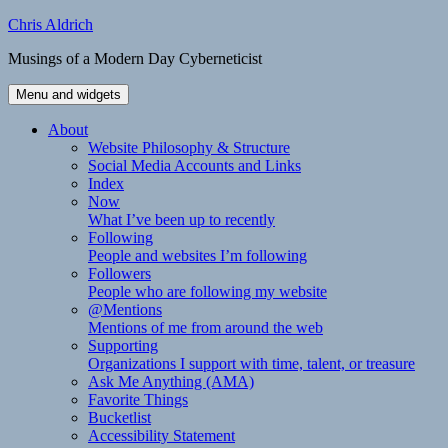
Skip
Chris Aldrich
to
Musings of a Modern Day Cyberneticist
content
Menu and widgets
About
Website Philosophy & Structure
Social Media Accounts and Links
Index
Now
What I’ve been up to recently
Following
People and websites I’m following
Followers
People who are following my website
@Mentions
Mentions of me from around the web
Supporting
Organizations I support with time, talent, or treasure
Ask Me Anything (AMA)
Favorite Things
Bucketlist
Accessibility Statement