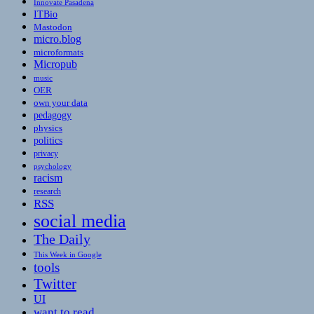
Innovate Pasadena
ITBio
Mastodon
micro.blog
microformats
Micropub
music
OER
own your data
pedagogy
physics
politics
privacy
psychology
racism
research
RSS
social media
The Daily
This Week in Google
tools
Twitter
UI
want to read