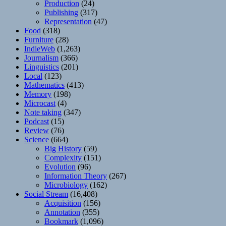
Production
(24)
Publishing
(317)
Representation
(47)
Food
(318)
Furniture
(28)
IndieWeb
(1,263)
Journalism
(366)
Linguistics
(201)
Local
(123)
Mathematics
(413)
Memory
(198)
Microcast
(4)
Note taking
(347)
Podcast
(15)
Review
(76)
Science
(664)
Big History
(59)
Complexity
(151)
Evolution
(96)
Information Theory
(267)
Microbiology
(162)
Social Stream
(16,408)
Acquisition
(156)
Annotation
(355)
Bookmark
(1,096)