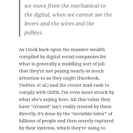
we move from the mechanical to
the digital, when we cannot see the
levers and the wires and the
pulleys.
As I look back upon the massive wealth
compiled by digital social companies for
what is generally a middling sort of job
that they’re not paying nearly as much
attention to as they ought (Facebook,
Twitter, et al.) and the recent mad rush to
comply with GDPR, I’m even more struck by
what she’s saying here. All this value they
have “created” isn’t really created by them
directly, it’s done by the “invisible labor” of
billions of people and then merely captured
by their systems, which they’re using to