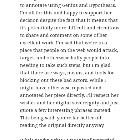
to annotate using Genius and Hypothes.is.
I’m all for this and happy to support her
decision despite the fact that it means that
it’s potentially more difficult and circuitous
to share and comment on some of her
excellent work. I’m sad that we’re in a
place that people on the web would attack,
target, and otherwise bully people into
needing to take such steps, but I’m glad
that there are ways, means, and tools for
blocking out these bad actors. While I
might have otherwise reposted and
annotated her piece directly, I’ll respect her
wishes and her digital sovereignty and just
quote a few interesting phrases instead.
This being said, you’re far better off
reading the original directly anyway.
While reading this I was initially worried