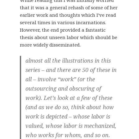
that it was a general rehash of some of her
earlier work and thoughts which I’ve read
several times in various incarnations.
However, the end provided a fantastic
thesis about unseen labor which should be
more widely disseminated.
almost all the illustrations in this
series – and there are 50 of these in
all – involve “work” (or the
outsourcing and obscuring of
work). Let’s look at a few of these
(and as we do so, think about how
work is depicted – whose labor is
valued, whose labor is mechanized,
who works for whom, and so on.