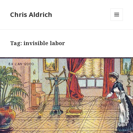
Chris Aldrich
MENU
AND
WIDGETS
Tag:
invisible labor