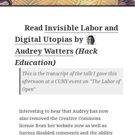
Read
Invisible Labor and
Digital Utopias
by
Audrey Watters
(
Hack
Education
)
This is the transcript of the talk I gave this
afternoon at a CUNY event on "The Labor of
Open"
Interesting to hear that Audrey has now
also removed the Creative Commons
license from her website now as well as
having disabled comments and the ability