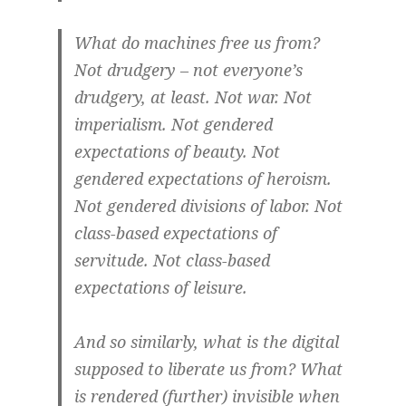
What do machines free us from?
Not drudgery – not everyone’s
drudgery, at least. Not war. Not
imperialism. Not gendered
expectations of beauty. Not
gendered expectations of heroism.
Not gendered divisions of labor. Not
class-based expectations of
servitude. Not class-based
expectations of leisure.
And so similarly, what is the digital
supposed to liberate us from? What
is rendered (further) invisible when