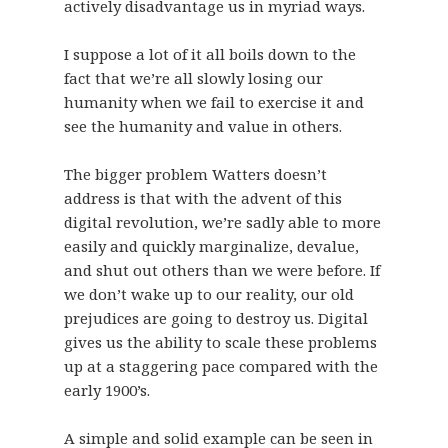
actively disadvantage us in myriad ways.
I suppose a lot of it all boils down to the
fact that we’re all slowly losing our
humanity when we fail to exercise it and
see the humanity and value in others.
The bigger problem Watters doesn’t
address is that with the advent of this
digital revolution, we’re sadly able to more
easily and quickly marginalize, devalue,
and shut out others than we were before. If
we don’t wake up to our reality, our old
prejudices are going to destroy us. Digital
gives us the ability to scale these problems
up at a staggering pace compared with the
early 1900’s.
A simple and solid example can be seen in