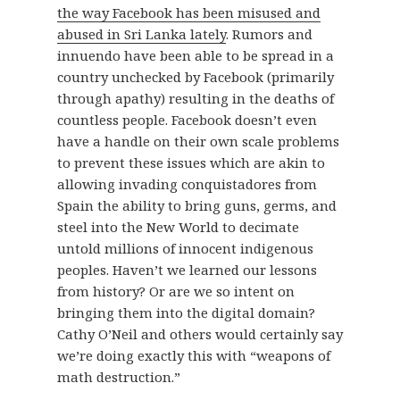
the way Facebook has been misused and
abused in Sri Lanka lately
. Rumors and
innuendo have been able to be spread in a
country unchecked by Facebook (primarily
through apathy) resulting in the deaths of
countless people. Facebook doesn’t even
have a handle on their own scale problems
to prevent these issues which are akin to
allowing invading conquistadores from
Spain the ability to bring guns, germs, and
steel into the New World to decimate
untold millions of innocent indigenous
peoples. Haven’t we learned our lessons
from history? Or are we so intent on
bringing them into the digital domain?
Cathy O’Neil and others would certainly say
we’re doing exactly this with “weapons of
math destruction.”