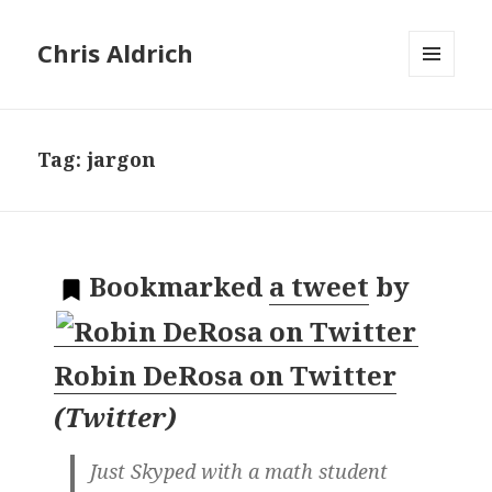
Chris Aldrich
MENU
AND
WIDGETS
Tag:
jargon
Bookmarked
a tweet
by
Robin DeRosa on Twitter
(
Twitter
)
Just Skyped with a math student