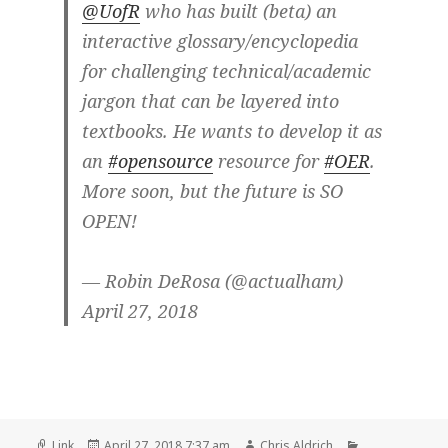
@UofR
who has built (beta) an
interactive glossary/encyclopedia
for challenging technical/academic
jargon that can be layered into
textbooks. He wants to develop it as
an
#opensource
resource for
#OER
.
More soon, but the future is SO
OPEN!
— Robin DeRosa (@actualham)
April 27, 2018
Format
Posted
Author
Categories
Link
April 27, 2018 7:37 am
Chris Aldrich