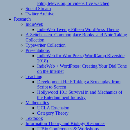
Film, television, or videos I’ve watched
Social Stream
Twitter Archive
Research
IndieWeb
IndieWeb Twenty Fifteen WordPress Theme
A Zettelkasten, Commonplace Books, and Note Taking
Collection
Typewriter Collection
Presentations
IndieWeb for WordPress (WordCamp Riverside
2018)
IndieWeb + WordPress: Creating Your Dial Tone
on the Internet
Teaching
Development Hell: Taking a Screenplay from
Script to Screen
Hollywood 101: Survival in and Mechanics of
the Entertainment Industry
Mathematics
UCLA Extension
Category Theory
Textbook
Information Theory and Biology Resources
ITBio Conferences & Workshops