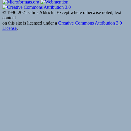
Show
with
Trevor
© 1996-2021 Chris Aldrich | Except where otherwise noted, text
Noah:
content
February
on this site is licensed under a
Creative Commons Attribution 3.0
14,
License
.
2017