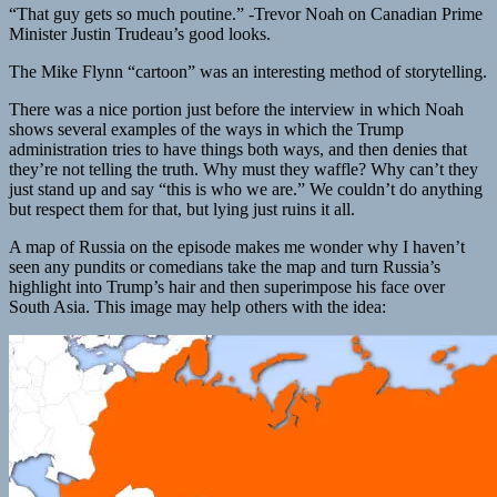
“That guy gets so much poutine.” -Trevor Noah on Canadian Prime
Minister Justin Trudeau’s good looks.
The Mike Flynn “cartoon” was an interesting method of storytelling.
There was a nice portion just before the interview in which Noah
shows several examples of the ways in which the Trump
administration tries to have things both ways, and then denies that
they’re not telling the truth. Why must they waffle? Why can’t they
just stand up and say “this is who we are.” We couldn’t do anything
but respect them for that, but lying just ruins it all.
A map of Russia on the episode makes me wonder why I haven’t
seen any pundits or comedians take the map and turn Russia’s
highlight into Trump’s hair and then superimpose his face over
South Asia. This image may help others with the idea: