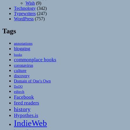
Wish
(9)
Technology
(342)
Typewriters
(247)
WordPress
(757)
Tags
annotations
blogging
books
commonplace books
coronavirus
culture
discovery
Domain of One's Own
DoOO
edtech
Facebook
feed readers
history
Hypothes.is
IndieWeb