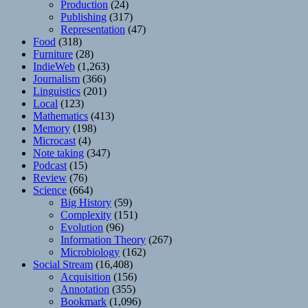
Production
(24)
Publishing
(317)
Representation
(47)
Food
(318)
Furniture
(28)
IndieWeb
(1,263)
Journalism
(366)
Linguistics
(201)
Local
(123)
Mathematics
(413)
Memory
(198)
Microcast
(4)
Note taking
(347)
Podcast
(15)
Review
(76)
Science
(664)
Big History
(59)
Complexity
(151)
Evolution
(96)
Information Theory
(267)
Microbiology
(162)
Social Stream
(16,408)
Acquisition
(156)
Annotation
(355)
Bookmark
(1,096)