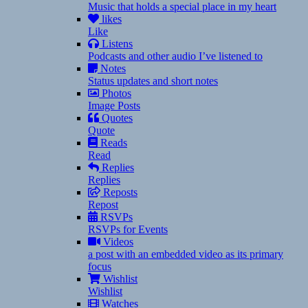
Music that holds a special place in my heart
likes
Like
Listens
Podcasts and other audio I’ve listened to
Notes
Status updates and short notes
Photos
Image Posts
Quotes
Quote
Reads
Read
Replies
Replies
Reposts
Repost
RSVPs
RSVPs for Events
Videos
a post with an embedded video as its primary
focus
Wishlist
Wishlist
Watches