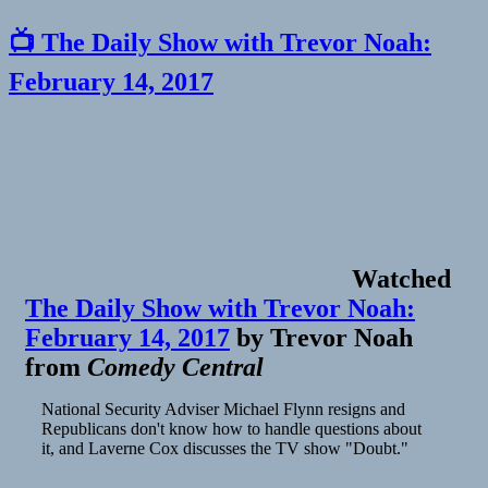
📺 The Daily Show with Trevor Noah:
February 14, 2017
Watched
The Daily Show with Trevor Noah:
February 14, 2017
by
Trevor Noah
from
Comedy Central
National Security Adviser Michael Flynn resigns and
Republicans don't know how to handle questions about
it, and Laverne Cox discusses the TV show "Doubt."