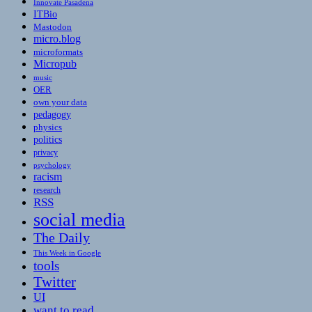
Innovate Pasadena
ITBio
Mastodon
micro.blog
microformats
Micropub
music
OER
own your data
pedagogy
physics
politics
privacy
psychology
racism
research
RSS
social media
The Daily
This Week in Google
tools
Twitter
UI
want to read