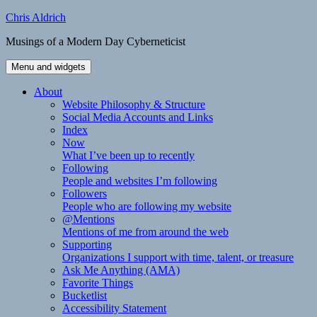
Skip
Chris Aldrich
to
Musings of a Modern Day Cyberneticist
content
Menu and widgets
About
Website Philosophy & Structure
Social Media Accounts and Links
Index
Now
What I’ve been up to recently
Following
People and websites I’m following
Followers
People who are following my website
@Mentions
Mentions of me from around the web
Supporting
Organizations I support with time, talent, or treasure
Ask Me Anything (AMA)
Favorite Things
Bucketlist
Accessibility Statement