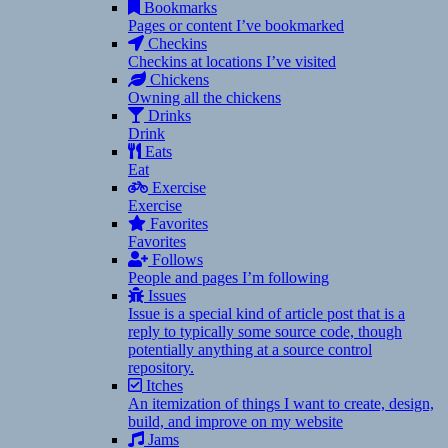
Bookmarks
Pages or content I’ve bookmarked
Checkins
Checkins at locations I’ve visited
Chickens
Owning all the chickens
Drinks
Drink
Eats
Eat
Exercise
Exercise
Favorites
Favorites
Follows
People and pages I’m following
Issues
Issue is a special kind of article post that is a
reply to typically some source code, though
potentially anything at a source control
repository.
Itches
An itemization of things I want to create, design,
build, and improve on my website
Jams