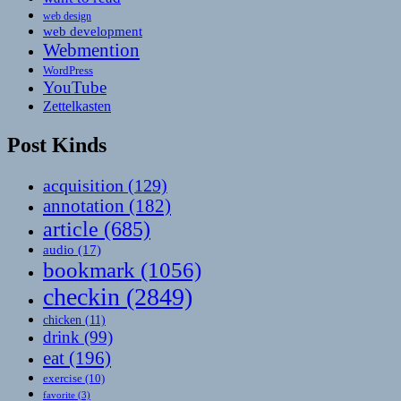
web design
web development
Webmention
WordPress
YouTube
Zettelkasten
Post Kinds
acquisition
(129)
annotation
(182)
article
(685)
audio
(17)
bookmark
(1056)
checkin
(2849)
chicken
(11)
drink
(99)
eat
(196)
exercise
(10)
favorite
(3)