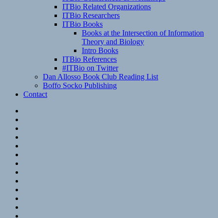
ITBio Related Organizations
ITBio Researchers
ITBio Books
Books at the Intersection of Information
Theory and Biology
Intro Books
ITBio References
#ITBio on Twitter
Dan Allosso Book Club Reading List
Boffo Socko Publishing
Contact
Email
RSS
Hypothesis
Mastodon
Foursquare
GitHub
Instagram
WordPress
LinkedIn
Flickr
Spotify
Last.fm
YouTube