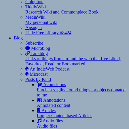
Colophon
TiddlyWiki
Research Wiki and Commonplace Book
MediaWiki
My personal wiki
Apsugen
Little Free Library #8424
Blog
Subscribe
Microblog
Linkblog
Links of things from around the web that I’ve Liked,
Favorited, Read, or Bookmarked
An IndieWeb Podcast
Microcast
Posts by Kind
Acquisitions
Purchases, gifts, found things, or objects donated
to me
Annotations
Annotated content
Articles
Longer Content based Articles
Audio files
Audio files