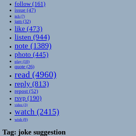
follow
(161)
issue
(47)
itch
(7)
jam
(32)
like
(473)
listen
(944)
note
(1389)
photo
(445)
play
(10)
quote
(26)
read
(4960)
reply
(813)
repost
(52)
rsvp
(190)
video
(3)
watch
(2415)
wish
(9)
Tag:
joke suggestion