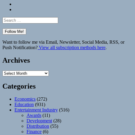
Bluesky
Elsewhere
Search
for:
Want to follow me via Email, Newsletter, Social Media, RSS, or
Push Notification?
View all subscription methods here
.
Archives
Archives
Categories
Economics
(272)
Education
(931)
Entertainment Industry
(516)
Awards
(11)
Development
(28)
Distribution
(55)
Finance
(6)