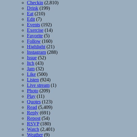
Checkin
(2,810)
Drink
(199)
Eat
(210)
Edit
(7)
Events
(192)
Exercise
(14)
Favorite
(5)
Follow
(160)
Highlight
(21)
Instagram
(288)
Issue
(52)
Itch
(43)
Jam
(32)
Like
(500)
Listen
(924)
Live stream
(1)
Photo
(209)
Play
(11)
Quotes
(123)
Read
(5,409)
Reply
(691)
Repost
(54)
RSVP
(180)
Watch
(2,401)
Weather
(9)