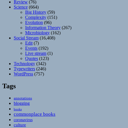
Review
(76)
Science
(664)
Big History
(59)
Complexity
(151)
Evolution
(96)
Information Theory
(267)
Microbiology
(162)
Social Stream
(16,408)
Edit
(7)
Events
(192)
Live stream
(1)
Quotes
(123)
Technology
(342)
Typewriters
(246)
WordPress
(757)
Tags
annotations
blogging
books
commonplace books
coronavirus
culture