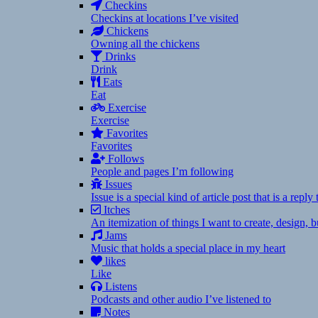
Checkins
Checkins at locations I’ve visited
Chickens
Owning all the chickens
Drinks
Drink
Eats
Eat
Exercise
Exercise
Favorites
Favorites
Follows
People and pages I’m following
Issues
Issue is a special kind of article post that is a rep
Itches
An itemization of things I want to create, design,
Jams
Music that holds a special place in my heart
likes
Like
Listens
Podcasts and other audio I’ve listened to
Notes