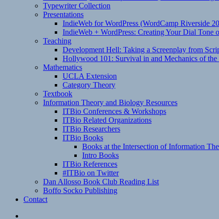
Typewriter Collection
Presentations
IndieWeb for WordPress (WordCamp Riverside 2
IndieWeb + WordPress: Creating Your Dial Tone on
Teaching
Development Hell: Taking a Screenplay from Scrip
Hollywood 101: Survival in and Mechanics of the 
Mathematics
UCLA Extension
Category Theory
Textbook
Information Theory and Biology Resources
ITBio Conferences & Workshops
ITBio Related Organizations
ITBio Researchers
ITBio Books
Books at the Intersection of Information Th
Intro Books
ITBio References
#ITBio on Twitter
Dan Allosso Book Club Reading List
Boffo Socko Publishing
Contact
Email