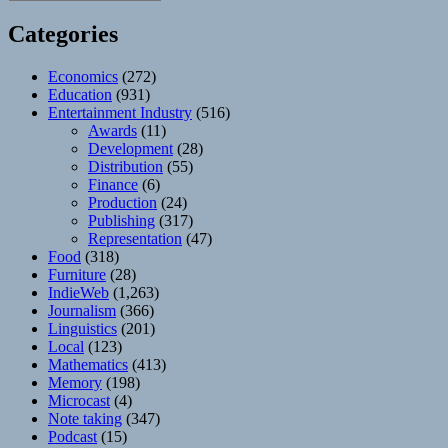
Categories
Economics
(272)
Education
(931)
Entertainment Industry
(516)
Awards
(11)
Development
(28)
Distribution
(55)
Finance
(6)
Production
(24)
Publishing
(317)
Representation
(47)
Food
(318)
Furniture
(28)
IndieWeb
(1,263)
Journalism
(366)
Linguistics
(201)
Local
(123)
Mathematics
(413)
Memory
(198)
Microcast
(4)
Note taking
(347)
Podcast
(15)