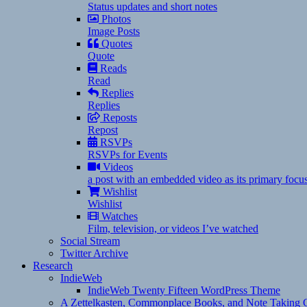
Status updates and short notes
Photos
Image Posts
Quotes
Quote
Reads
Read
Replies
Replies
Reposts
Repost
RSVPs
RSVPs for Events
Videos
a post with an embedded video as its primary focu
Wishlist
Wishlist
Watches
Film, television, or videos I’ve watched
Social Stream
Twitter Archive
Research
IndieWeb
IndieWeb Twenty Fifteen WordPress Theme
A Zettelkasten, Commonplace Books, and Note Taking C