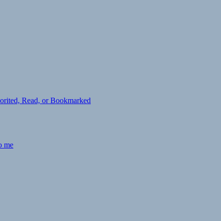
avorited, Read, or Bookmarked
to me