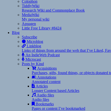
Colophon
TiddlyWiki
Research Wiki and Commonplace Book
MediaWiki
My personal wiki
Apsugen
Little Free Library #8424
Blog
Subscribe
Microblog
Linkblog
Links of things from around the web that I’ve Liked, F
An IndieWeb Podcast
Microcast
Posts by Kind
Acquisitions
Purchases, gifts, found things, or objects donated 
Annotations
Annotated content
Articles
Longer Content based Articles
Audio files
Audio files
Bookmarks
Pages or content I’ve bookmarked