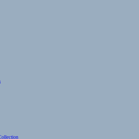
s
ollection