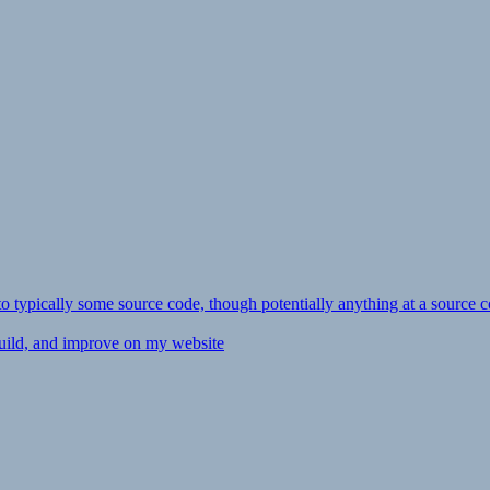
ly to typically some source code, though potentially anything at a source c
 build, and improve on my website