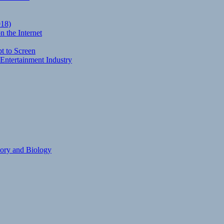
018)
 the Internet
t to Screen
Entertainment Industry
eory and Biology