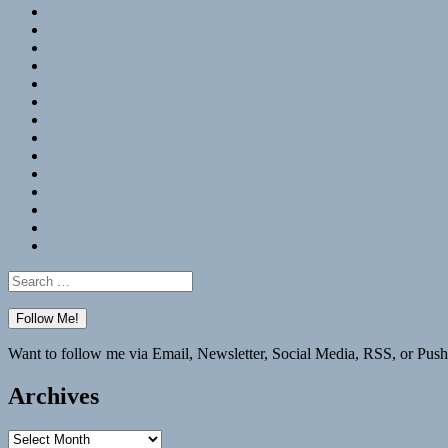
RSS
Hypothesis
Mastodon
Foursquare
GitHub
Instagram
WordPress
LinkedIn
Flickr
Spotify
Last.fm
YouTube
Bluesky
Elsewhere
Search
for:
Want to follow me via Email, Newsletter, Social Media, RSS, or Push
Archives
Archives