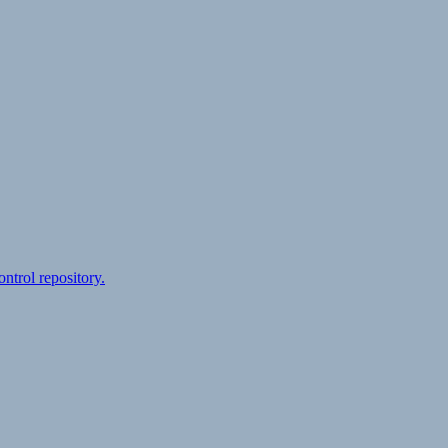
ontrol repository.