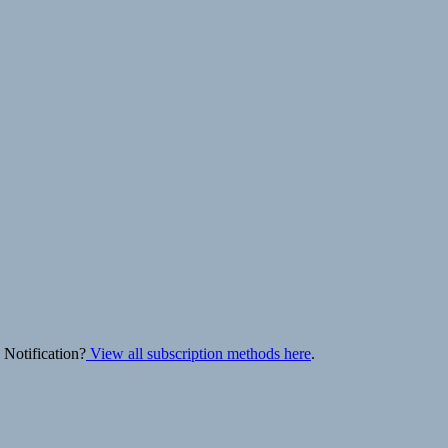
 Notification?
View all subscription methods here
.