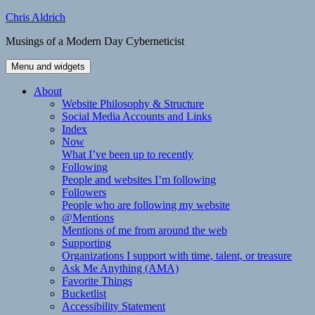
Skip
Chris Aldrich
to
Musings of a Modern Day Cyberneticist
content
Menu and widgets
About
Website Philosophy & Structure
Social Media Accounts and Links
Index
Now
What I’ve been up to recently
Following
People and websites I’m following
Followers
People who are following my website
@Mentions
Mentions of me from around the web
Supporting
Organizations I support with time, talent, or treasure
Ask Me Anything (AMA)
Favorite Things
Bucketlist
Accessibility Statement