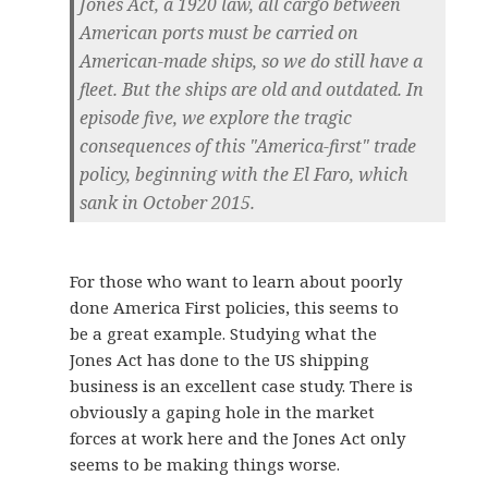
Jones Act, a 1920 law, all cargo between
American ports must be carried on
American-made ships, so we do still have a
fleet. But the ships are old and outdated. In
episode five, we explore the tragic
consequences of this "America-first" trade
policy, beginning with the El Faro, which
sank in October 2015.
For those who want to learn about poorly
done America First policies, this seems to
be a great example. Studying what the
Jones Act has done to the US shipping
business is an excellent case study. There is
obviously a gaping hole in the market
forces at work here and the Jones Act only
seems to be making things worse.