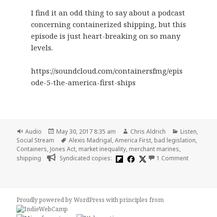
I find it an odd thing to say about a podcast
concerning containerized shipping, but this
episode is just heart-breaking on so many
levels.
https://soundcloud.com/containersfmg/epis
ode-5-the-america-first-ships
Format
Posted
Author
Categories
Audio
May 30, 2017 8:35 am
Chris Aldrich
Listen
,
on
Tags
Social Stream
Alexis Madrigal
,
America First
,
bad legislation
,
Containers
,
Jones Act
,
market inequality
,
merchant marines
,
on 🎧 Cont
shipping
Syndicated copies:
1 Comment
Proudly powered by WordPress
with
principles from