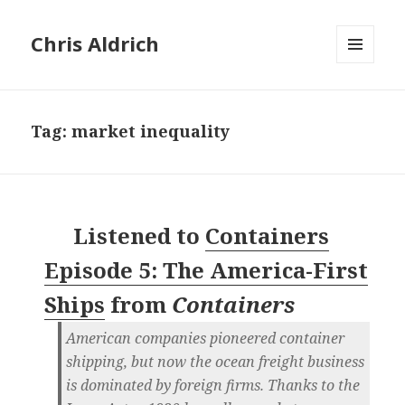
Chris Aldrich
MENU
AND
WIDGETS
Tag:
market inequality
Listened to
Containers
Episode 5: The America-First
Ships
from
Containers
American companies pioneered container
shipping, but now the ocean freight business
is dominated by foreign firms. Thanks to the