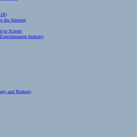
018)
 the Internet
t to Screen
Entertainment Industry
eory and Biology