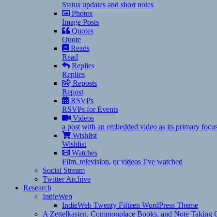
Status updates and short notes
Photos
Image Posts
Quotes
Quote
Reads
Read
Replies
Replies
Reposts
Repost
RSVPs
RSVPs for Events
Videos
a post with an embedded video as its primary focu
Wishlist
Wishlist
Watches
Film, television, or videos I’ve watched
Social Stream
Twitter Archive
Research
IndieWeb
IndieWeb Twenty Fifteen WordPress Theme
A Zettelkasten, Commonplace Books, and Note Taking C