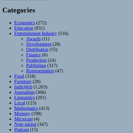
Categories
Economics
(272)
Education
(931)
Entertainment Industry
(516)
Awards
(11)
Development
(28)
Distribution
(55)
Finance
(6)
Production
(24)
Publishing
(317)
Representation
(47)
Food
(318)
Furniture
(28)
IndieWeb
(1,263)
Journalism
(366)
Linguistics
(201)
Local
(123)
Mathematics
(413)
Memory
(198)
Microcast
(4)
Note taking
(347)
Podcast
(15)