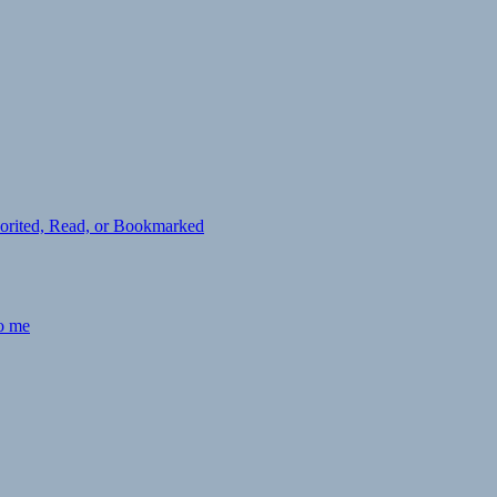
avorited, Read, or Bookmarked
to me