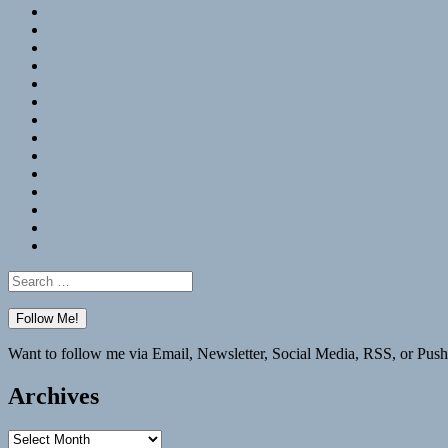
RSS
Hypothesis
Mastodon
Foursquare
GitHub
Instagram
WordPress
LinkedIn
Flickr
Spotify
Last.fm
YouTube
Bluesky
Elsewhere
Search
for:
Want to follow me via Email, Newsletter, Social Media, RSS, or Push
Archives
Archives