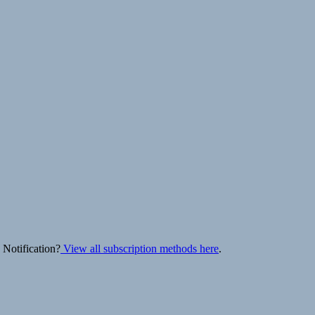
 Notification?
View all subscription methods here
.