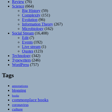
Review
(76)
Science
(664)
Big History
(59)
Complexity
(151)
Evolution
(96)
Information Theory
(267)
Microbiology
(162)
Social Stream
(16,408)
Edit
(7)
Events
(192)
Live stream
(1)
Quotes
(123)
Technology
(342)
Typewriters
(246)
WordPress
(757)
Tags
annotations
blogging
books
commonplace books
coronavirus
culture