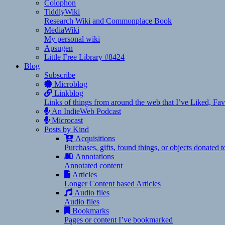
Colophon
TiddlyWiki
Research Wiki and Commonplace Book
MediaWiki
My personal wiki
Apsugen
Little Free Library #8424
Blog
Subscribe
Microblog
Linkblog
Links of things from around the web that I’ve Liked, F
An IndieWeb Podcast
Microcast
Posts by Kind
Acquisitions
Purchases, gifts, found things, or objects donated 
Annotations
Annotated content
Articles
Longer Content based Articles
Audio files
Audio files
Bookmarks
Pages or content I’ve bookmarked