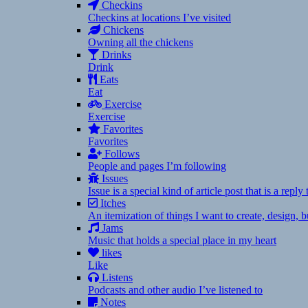
Checkins
Checkins at locations I’ve visited
Chickens
Owning all the chickens
Drinks
Drink
Eats
Eat
Exercise
Exercise
Favorites
Favorites
Follows
People and pages I’m following
Issues
Issue is a special kind of article post that is a rep
Itches
An itemization of things I want to create, design,
Jams
Music that holds a special place in my heart
likes
Like
Listens
Podcasts and other audio I’ve listened to
Notes