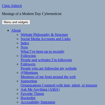
Skip
Chris Aldrich
to
Musings of a Modern Day Cyberneticist
content
Menu and widgets
About
Website Philosophy & Structure
Social Media Accounts and Links
Index
Now
What I’ve been up to recently
Following
People and websites I’m following
Followers
People who are following my website
@Mentions
Mentions of me from around the web
Supporting
Organizations I support with time, talent, or treasure
Ask Me Anything (AMA)
Favorite Things
Bucketlist
Accessibility Statement