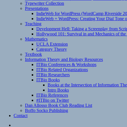
Typewriter Collection
Presentations
IndieWeb for WordPress (WordCamp Riverside 2
IndieWeb + WordPress: Creating Your Dial Tone on
Teaching
Development Hell: Taking a Screenplay from Scrip
Hollywood 101: Survival in and Mechanics of the 
Mathematics
UCLA Extension
Category Theory
Textbook
Information Theory and Biology Resources
ITBio Conferences & Workshops
ITBio Related Organizations
ITBio Researchers
ITBio Books
Books at the Intersection of Information Th
Intro Books
ITBio References
#ITBio on Twitter
Dan Allosso Book Club Reading List
Boffo Socko Publishing
Contact
Email