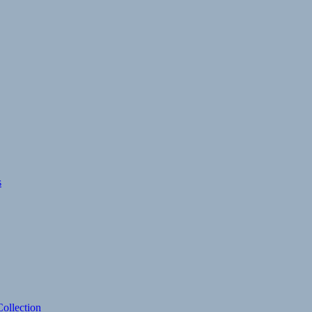
s
ollection