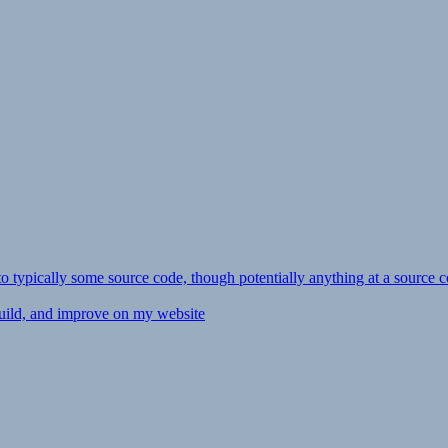
ly to typically some source code, though potentially anything at a source c
 build, and improve on my website