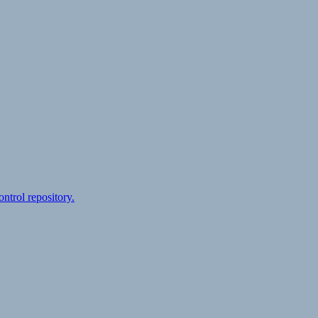
ontrol repository.