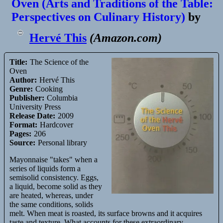
Oven (Arts and Traditions of the Table:
This,
Perspectives on Culinary History)
by
vo
Kientza
Hervé This
(
Amazon.com
)
Title:
The Science of the
Oven
Author:
Hervé This
Genre:
Cooking
Publisher:
Columbia
University Press
Release Date:
2009
Format:
Hardcover
Pages:
206
Source:
Personal library
Mayonnaise "takes" when a
series of liquids form a
semisolid consistency. Eggs,
a liquid, become solid as they
are heated, whereas, under
the same conditions, solids
melt. When meat is roasted, its surface browns and it acquires
taste and texture. What accounts for these extraordinary