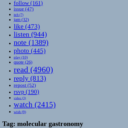
follow
(161)
issue
(47)
itch
(7)
jam
(32)
like
(473)
listen
(944)
note
(1389)
photo
(445)
play
(10)
quote
(26)
read
(4960)
reply
(813)
repost
(52)
rsvp
(190)
video
(3)
watch
(2415)
wish
(9)
Tag:
molecular gastronomy