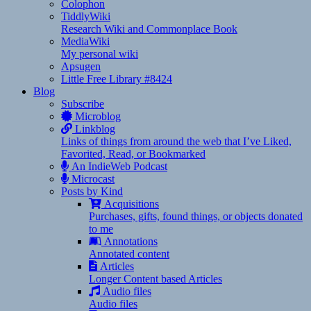
Colophon
TiddlyWiki
Research Wiki and Commonplace Book
MediaWiki
My personal wiki
Apsugen
Little Free Library #8424
Blog
Subscribe
Microblog
Linkblog
Links of things from around the web that I’ve Liked,
Favorited, Read, or Bookmarked
An IndieWeb Podcast
Microcast
Posts by Kind
Acquisitions
Purchases, gifts, found things, or objects donated
to me
Annotations
Annotated content
Articles
Longer Content based Articles
Audio files
Audio files