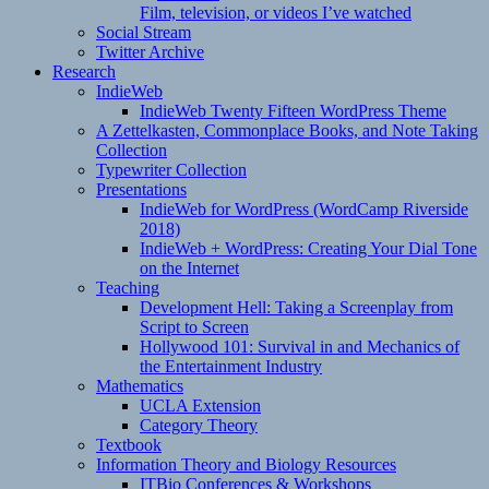
Film, television, or videos I’ve watched
Social Stream
Twitter Archive
Research
IndieWeb
IndieWeb Twenty Fifteen WordPress Theme
A Zettelkasten, Commonplace Books, and Note Taking
Collection
Typewriter Collection
Presentations
IndieWeb for WordPress (WordCamp Riverside
2018)
IndieWeb + WordPress: Creating Your Dial Tone
on the Internet
Teaching
Development Hell: Taking a Screenplay from
Script to Screen
Hollywood 101: Survival in and Mechanics of
the Entertainment Industry
Mathematics
UCLA Extension
Category Theory
Textbook
Information Theory and Biology Resources
ITBio Conferences & Workshops