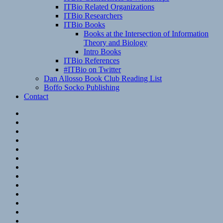
ITBio Related Organizations
ITBio Researchers
ITBio Books
Books at the Intersection of Information
Theory and Biology
Intro Books
ITBio References
#ITBio on Twitter
Dan Allosso Book Club Reading List
Boffo Socko Publishing
Contact
Email
RSS
Hypothesis
Mastodon
Foursquare
GitHub
Instagram
WordPress
LinkedIn
Flickr
Spotify
Last.fm
YouTube