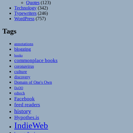
Quotes
(123)
Technology
(342)
Typewriters
(246)
WordPress
(757)
Tags
annotations
blogging
books
commonplace books
coronavirus
culture
discovery
Domain of One's Own
DoOO
edtech
Facebook
feed readers
history
Hypothes.is
IndieWeb