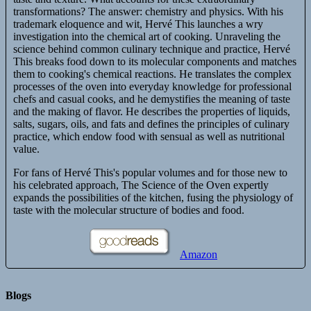
transformations? The answer: chemistry and physics. With his
trademark eloquence and wit, Hervé This launches a wry
investigation into the chemical art of cooking. Unraveling the
science behind common culinary technique and practice, Hervé
This breaks food down to its molecular components and matches
them to cooking's chemical reactions. He translates the complex
processes of the oven into everyday knowledge for professional
chefs and casual cooks, and he demystifies the meaning of taste
and the making of flavor. He describes the properties of liquids,
salts, sugars, oils, and fats and defines the principles of culinary
practice, which endow food with sensual as well as nutritional
value.
For fans of Hervé This's popular volumes and for those new to
his celebrated approach, The Science of the Oven expertly
expands the possibilities of the kitchen, fusing the physiology of
taste with the molecular structure of bodies and food.
Amazon
Blogs