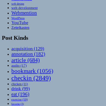
web design
web development
Webmention
WordPress
YouTube
Zettelkasten
Post Kinds
acquisition
(129)
annotation
(182)
article
(684)
audio
(17)
bookmark
(1056)
checkin
(2849)
chicken
(11)
drink
(99)
eat
(196)
exercise
(10)
favorite
(3)