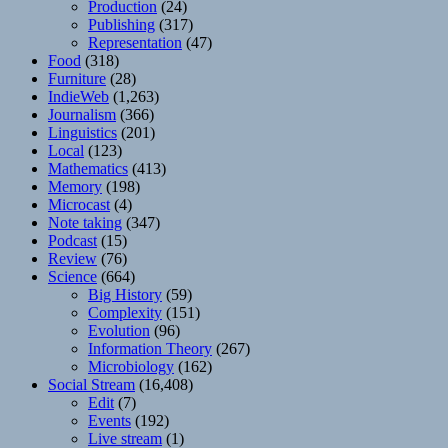
Production
(24)
Publishing
(317)
Representation
(47)
Food
(318)
Furniture
(28)
IndieWeb
(1,263)
Journalism
(366)
Linguistics
(201)
Local
(123)
Mathematics
(413)
Memory
(198)
Microcast
(4)
Note taking
(347)
Podcast
(15)
Review
(76)
Science
(664)
Big History
(59)
Complexity
(151)
Evolution
(96)
Information Theory
(267)
Microbiology
(162)
Social Stream
(16,408)
Edit
(7)
Events
(192)
Live stream
(1)