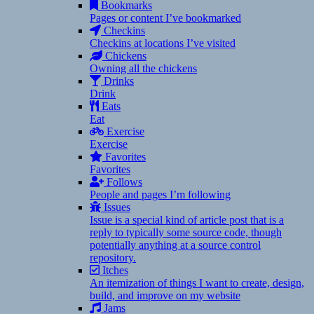
Bookmarks
Pages or content I’ve bookmarked
Checkins
Checkins at locations I’ve visited
Chickens
Owning all the chickens
Drinks
Drink
Eats
Eat
Exercise
Exercise
Favorites
Favorites
Follows
People and pages I’m following
Issues
Issue is a special kind of article post that is a
reply to typically some source code, though
potentially anything at a source control
repository.
Itches
An itemization of things I want to create, design,
build, and improve on my website
Jams