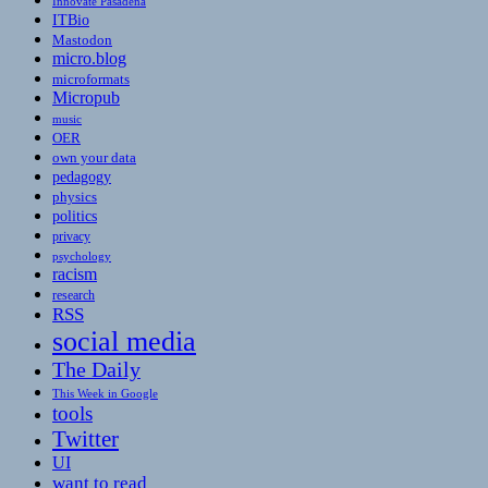
Innovate Pasadena
ITBio
Mastodon
micro.blog
microformats
Micropub
music
OER
own your data
pedagogy
physics
politics
privacy
psychology
racism
research
RSS
social media
The Daily
This Week in Google
tools
Twitter
UI
want to read