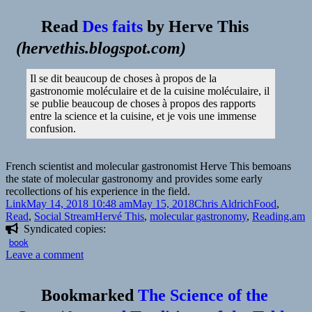
Read
Des faits
by
Herve This
(
hervethis.blogspot.com
)
Il se dit beaucoup de choses à propos de la
gastronomie moléculaire et de la cuisine moléculaire, il
se publie beaucoup de choses à propos des rapports
entre la science et la cuisine, et je vois une immense
confusion.
French scientist and molecular gastronomist Herve This bemoans
the state of molecular gastronomy and provides some early
recollections of his experience in the field.
Format
Posted
Author
Categories
Link
May 14, 2018 10:48 am
May 15, 2018
Chris Aldrich
Food
,
on
Tags
Read
,
Social Stream
Hervé This
,
molecular gastronomy
,
Reading.am
Syndicated copies:
book
on
Leave a comment
👓
Facts
Bookmarked
The Science of the
|
Herve