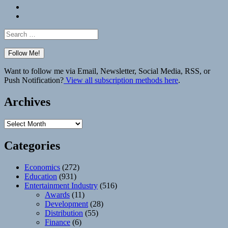
Bluesky
Elsewhere
Search
for:
Want to follow me via Email, Newsletter, Social Media, RSS, or
Push Notification?
View all subscription methods here
.
Archives
Archives
Categories
Economics
(272)
Education
(931)
Entertainment Industry
(516)
Awards
(11)
Development
(28)
Distribution
(55)
Finance
(6)