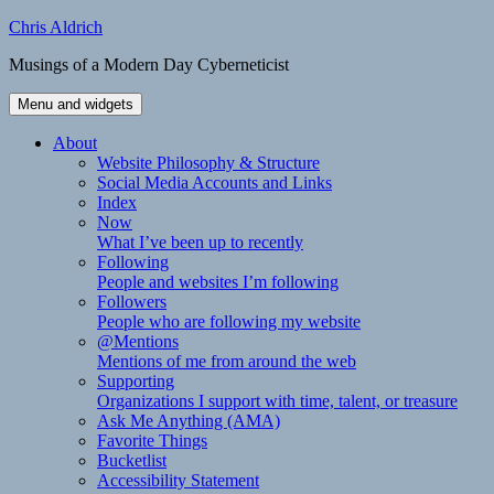
Skip
Chris Aldrich
to
Musings of a Modern Day Cyberneticist
content
Menu and widgets
About
Website Philosophy & Structure
Social Media Accounts and Links
Index
Now
What I’ve been up to recently
Following
People and websites I’m following
Followers
People who are following my website
@Mentions
Mentions of me from around the web
Supporting
Organizations I support with time, talent, or treasure
Ask Me Anything (AMA)
Favorite Things
Bucketlist
Accessibility Statement