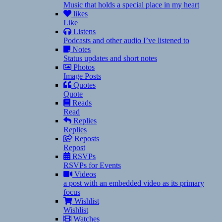
Music that holds a special place in my heart
likes
Like
Listens
Podcasts and other audio I’ve listened to
Notes
Status updates and short notes
Photos
Image Posts
Quotes
Quote
Reads
Read
Replies
Replies
Reposts
Repost
RSVPs
RSVPs for Events
Videos
a post with an embedded video as its primary
focus
Wishlist
Wishlist
Watches