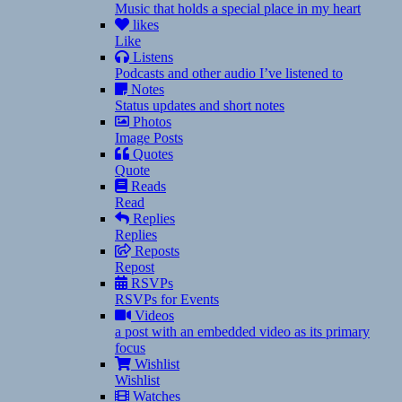
Music that holds a special place in my heart
likes
Like
Listens
Podcasts and other audio I’ve listened to
Notes
Status updates and short notes
Photos
Image Posts
Quotes
Quote
Reads
Read
Replies
Replies
Reposts
Repost
RSVPs
RSVPs for Events
Videos
a post with an embedded video as its primary
focus
Wishlist
Wishlist
Watches