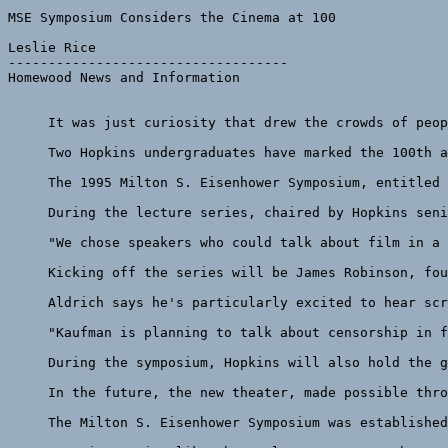
MSE Symposium Considers the Cinema at 100

Leslie Rice

-----------------------------------

Homewood News and Information

     It was just curiosity that drew the crowds of peop
     Two Hopkins undergraduates have marked the 100th a
     The 1995 Milton S. Eisenhower Symposium, entitled 
     During the lecture series, chaired by Hopkins seni
     "We chose speakers who could talk about film in a 
     Kicking off the series will be James Robinson, fou
     Aldrich says he's particularly excited to hear scr
     "Kaufman is planning to talk about censorship in f
     During the symposium, Hopkins will also hold the g
     In the future, the new theater, made possible thro
     The Milton S. Eisenhower Symposium was established