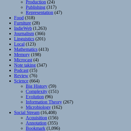
Production
(24)
Publishing
(317)
Representation
(47)
Food
(318)
Furniture
(28)
IndieWeb
(1,263)
Journalism
(366)
Linguistics
(201)
Local
(123)
Mathematics
(413)
Memory
(198)
Microcast
(4)
Note taking
(347)
Podcast
(15)
Review
(76)
Science
(664)
Big History
(59)
Complexity
(151)
Evolution
(96)
Information Theory
(267)
Microbiology
(162)
Social Stream
(16,408)
Acquisition
(156)
Annotation
(355)
Bookmark
(1,096)