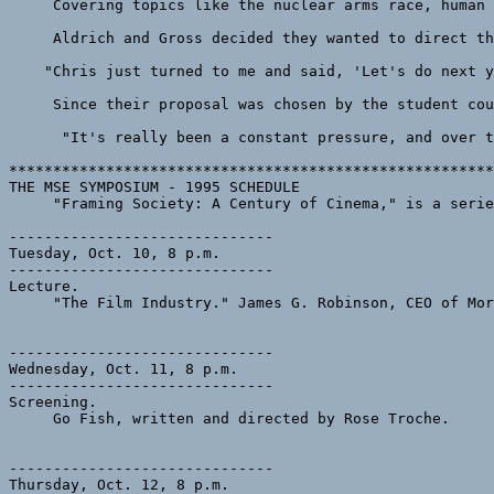
     Covering topics like the nuclear arms race, human 
     Aldrich and Gross decided they wanted to direct th
    "Chris just turned to me and said, 'Let's do next y
     Since their proposal was chosen by the student cou
      "It's really been a constant pressure, and over t
*******************************************************
THE MSE SYMPOSIUM - 1995 SCHEDULE

     "Framing Society: A Century of Cinema," is a serie
------------------------------

Tuesday, Oct. 10, 8 p.m.

------------------------------

Lecture.

     "The Film Industry." James G. Robinson, CEO of Mor
------------------------------

Wednesday, Oct. 11, 8 p.m. 

------------------------------

Screening.

     Go Fish, written and directed by Rose Troche.

------------------------------

Thursday, Oct. 12, 8 p.m.
