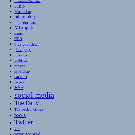
Innovate Pasadena
ITBio
Mastodon
micro.blog
microformats
Micropub
music
OER
own your data
pedagogy
physics
politics
privacy
psychology
racism
research
RSS
social media
The Daily
This Week in Google
tools
Twitter
UI
want to read