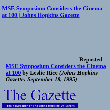
MSE Symposium Considers the Cinema
at 100 | Johns Hopkins Gazette
Reposted
MSE Symposium Considers the Cinema
at 100
by
Leslie Rice
(
Johns Hopkins
Gazette: September 18, 1995
)