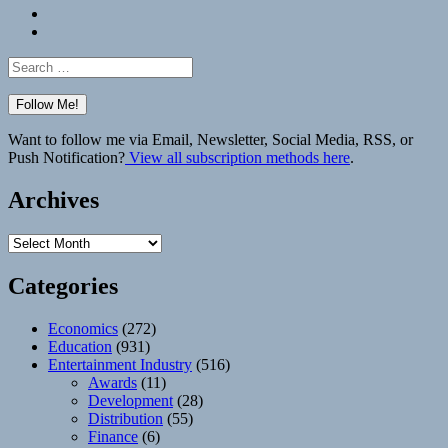
Bluesky
Elsewhere
Search
for:
Want to follow me via Email, Newsletter, Social Media, RSS, or
Push Notification?
View all subscription methods here
.
Archives
Archives
Categories
Economics
(272)
Education
(931)
Entertainment Industry
(516)
Awards
(11)
Development
(28)
Distribution
(55)
Finance
(6)