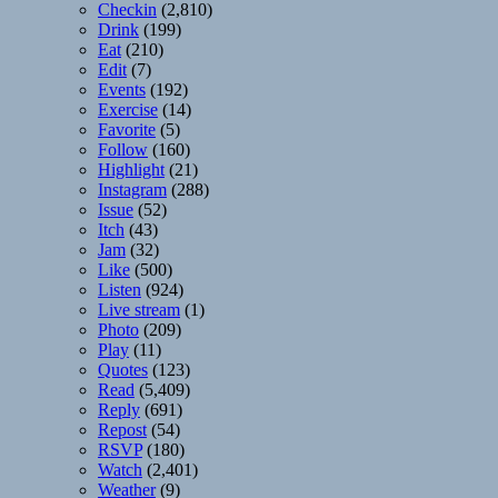
Checkin
(2,810)
Drink
(199)
Eat
(210)
Edit
(7)
Events
(192)
Exercise
(14)
Favorite
(5)
Follow
(160)
Highlight
(21)
Instagram
(288)
Issue
(52)
Itch
(43)
Jam
(32)
Like
(500)
Listen
(924)
Live stream
(1)
Photo
(209)
Play
(11)
Quotes
(123)
Read
(5,409)
Reply
(691)
Repost
(54)
RSVP
(180)
Watch
(2,401)
Weather
(9)