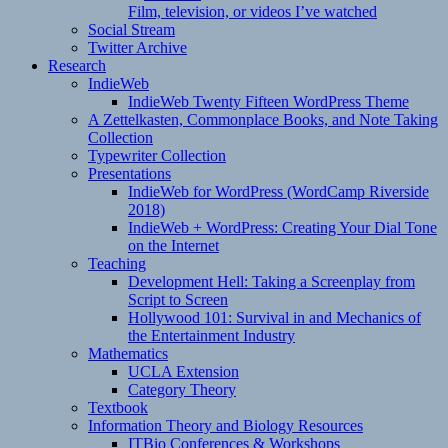
Film, television, or videos I’ve watched
Social Stream
Twitter Archive
Research
IndieWeb
IndieWeb Twenty Fifteen WordPress Theme
A Zettelkasten, Commonplace Books, and Note Taking
Collection
Typewriter Collection
Presentations
IndieWeb for WordPress (WordCamp Riverside
2018)
IndieWeb + WordPress: Creating Your Dial Tone
on the Internet
Teaching
Development Hell: Taking a Screenplay from
Script to Screen
Hollywood 101: Survival in and Mechanics of
the Entertainment Industry
Mathematics
UCLA Extension
Category Theory
Textbook
Information Theory and Biology Resources
ITBio Conferences & Workshops