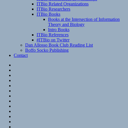
ITBio Related Organizations
ITBio Researchers
ITBio Books
Books at the Intersection of Information
Theory and Biology
Intro Books
ITBio References
#ITBio on Twitter
Dan Allosso Book Club Reading List
Boffo Socko Publishing
Contact
Email
RSS
Hypothesis
Mastodon
Foursquare
GitHub
Instagram
WordPress
LinkedIn
Flickr
Spotify
Last.fm
YouTube