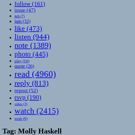
follow
(161)
issue
(47)
itch
(7)
jam
(32)
like
(473)
listen
(944)
note
(1389)
photo
(445)
play
(10)
quote
(26)
read
(4960)
reply
(813)
repost
(52)
rsvp
(190)
video
(3)
watch
(2415)
wish
(9)
Tag:
Molly Haskell