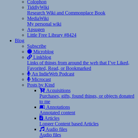
Colophon
TiddlyWiki
Research Wiki and Commonplace Book
MediaWiki
My personal wiki
Apsugen
Little Free Library #8424
Blog
Subscribe
Microblog
Linkblog
Links of things from around the web that I’ve Liked,
Favorited, Read, or Bookmarked
An IndieWeb Podcast
Microcast
Posts by Kind
Acquisitions
Purchases, gifts, found things, or objects donated
to me
Annotations
Annotated content
Articles
Longer Content based Articles
Audio files
Audio files