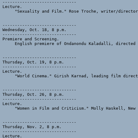
------------------------------

Lecture.  

     "Sexuality and Film." Rose Troche, writer/director
------------------------------

Wednesday, Oct. 18, 8 p.m.

------------------------------

Premiere and Screening.

     English premiere of Ondanondu Kaladalli, directed 
------------------------------

Thursday, Oct. 19, 8 p.m.

------------------------------

Lecture.

     "World Cinema." Girish Karnad, leading film direct
------------------------------

Thursday, Oct. 26, 8 p.m.

------------------------------

Lecture.

     "Women in Film and Criticism." Molly Haskell, New 
------------------------------

Thursday, Nov. 2, 8 p.m. 

------------------------------

Lecture. 
