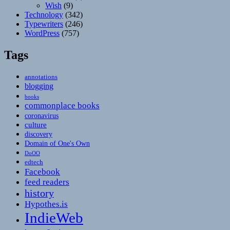
Wish
(9)
Technology
(342)
Typewriters
(246)
WordPress
(757)
Tags
annotations
blogging
books
commonplace books
coronavirus
culture
discovery
Domain of One's Own
DoOO
edtech
Facebook
feed readers
history
Hypothes.is
IndieWeb