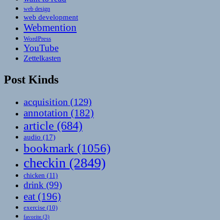
web design
web development
Webmention
WordPress
YouTube
Zettelkasten
Post Kinds
acquisition
(129)
annotation
(182)
article
(684)
audio
(17)
bookmark
(1056)
checkin
(2849)
chicken
(11)
drink
(99)
eat
(196)
exercise
(10)
favorite
(3)