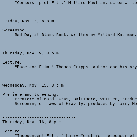
     "Censorship of Film." Millard Kaufman, screenwrite
------------------------------

Friday, Nov. 3, 8 p.m.

------------------------------

Screening.

     Bad Day at Black Rock, written by Millard Kaufman.
------------------------------

Thursday, Nov. 9, 8 p.m.

------------------------------

Lecture.

     "Race and Film." Thomas Cripps, author and history
------------------------------

Wednesday, Nov. 15, 8 p.m.

------------------------------

Premiere and Screening.

     Premiere of Mardi Gras, Baltimore, written, produc
     Screening of Laws of Gravity, produced by Larry Me
------------------------------

Thursday, Nov. 16, 8 p.m.

------------------------------

Lecture.

     "Independent Films." Larry Meistrich, producer of 