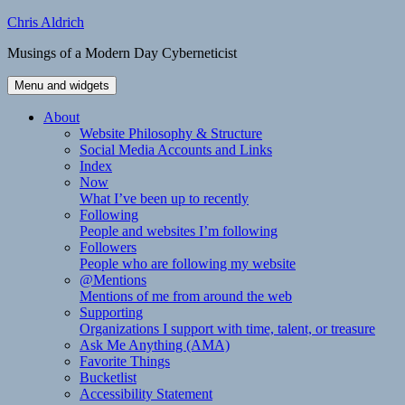
Skip
Chris Aldrich
to
Musings of a Modern Day Cyberneticist
content
Menu and widgets
About
Website Philosophy & Structure
Social Media Accounts and Links
Index
Now
What I’ve been up to recently
Following
People and websites I’m following
Followers
People who are following my website
@Mentions
Mentions of me from around the web
Supporting
Organizations I support with time, talent, or treasure
Ask Me Anything (AMA)
Favorite Things
Bucketlist
Accessibility Statement