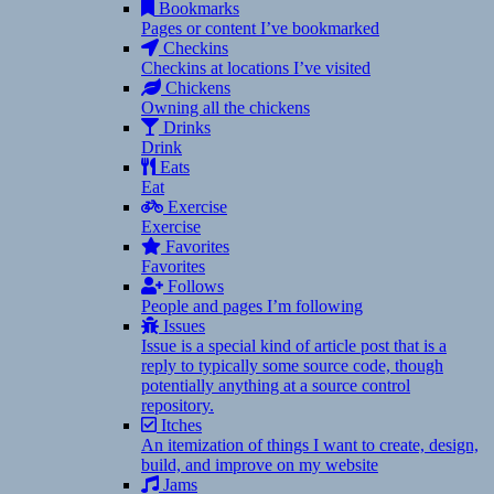
Bookmarks
Pages or content I’ve bookmarked
Checkins
Checkins at locations I’ve visited
Chickens
Owning all the chickens
Drinks
Drink
Eats
Eat
Exercise
Exercise
Favorites
Favorites
Follows
People and pages I’m following
Issues
Issue is a special kind of article post that is a
reply to typically some source code, though
potentially anything at a source control
repository.
Itches
An itemization of things I want to create, design,
build, and improve on my website
Jams