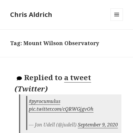
Chris Aldrich
MENU
AND
WIDGETS
Tag:
Mount Wilson Observatory
Replied to
a tweet
(
Twitter
)
#pyrocumulus
pic.twitter.com/cQRWGjgvOh
— Jon Udell (@judell)
September 9, 2020