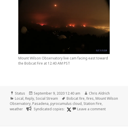
Mount Wilson Observatory live cam facing east toward
the Bobcat Fire at 12:40 AM PST
Format
Posted
Author
Status
September 9, 2020 12:40 am
Chris Aldrich
Categories
on
Tags
Local
,
Reply
,
Social Stream
Bobcat fire
,
fires
,
Mount Wilson
Observatory
,
Pasadena
,
pyrocumulus cloud
,
Station Fire
,
on
weather
Syndicated copies:
Leave a comment