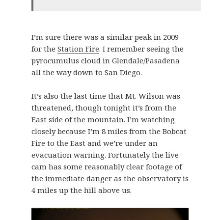
I’m sure there was a similar peak in 2009
for the
Station Fire
. I remember seeing the
pyrocumulus cloud in Glendale/Pasadena
all the way down to San Diego.
It’s also the last time that Mt. Wilson was
threatened, though tonight it’s from the
East side of the mountain. I’m watching
closely because I’m 8 miles from the Bobcat
Fire to the East and we’re under an
evacuation warning. Fortunately the live
cam has some reasonably clear footage of
the immediate danger as the observatory is
4 miles up the hill above us.