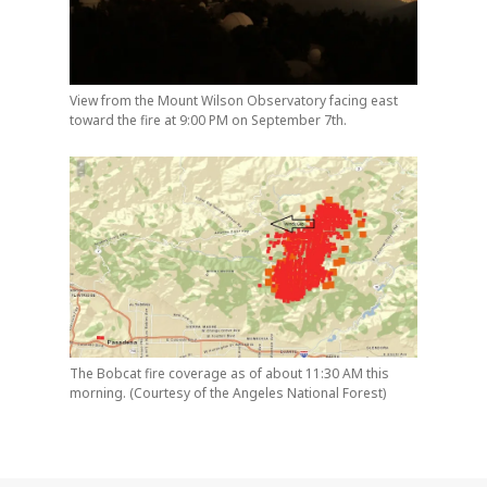
View from the Mount Wilson Observatory facing east
toward the fire at 9:00 PM on September 7th.
The Bobcat fire coverage as of about 11:30 AM this
morning. (Courtesy of the Angeles National Forest)