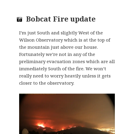
Bobcat Fire update
I’m just South and slightly West of the
Wilson Observatory which is at the top of
the mountain just above our house.
Fortunately we’re not in any of the
preliminary evacuation zones which are all
immediately South of the fire. We won’t
really need to worry heavily unless it gets
closer to the observatory.