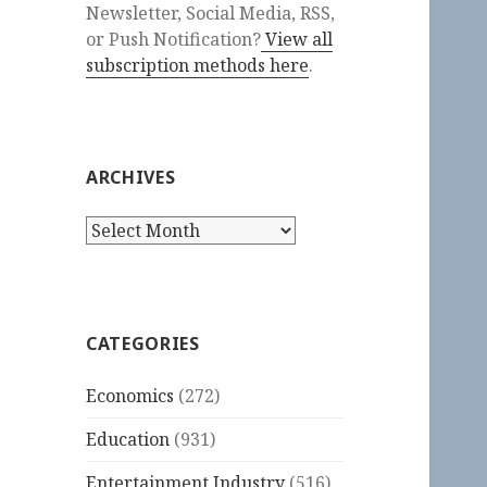
Newsletter, Social Media, RSS,
or Push Notification?
View all
subscription methods here
.
ARCHIVES
Archives
CATEGORIES
Economics
(272)
Education
(931)
Entertainment Industry
(516)