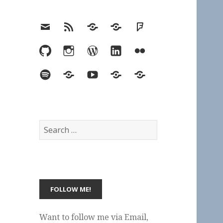
Email
RSS
Hypothesis
Mastodon
Foursquare
GitHub
Instagram
WordPress
LinkedIn
Flickr
Spotify
Last.fm
YouTube
Bluesky
Elsewhere
Search
for:
Want to follow me via Email,