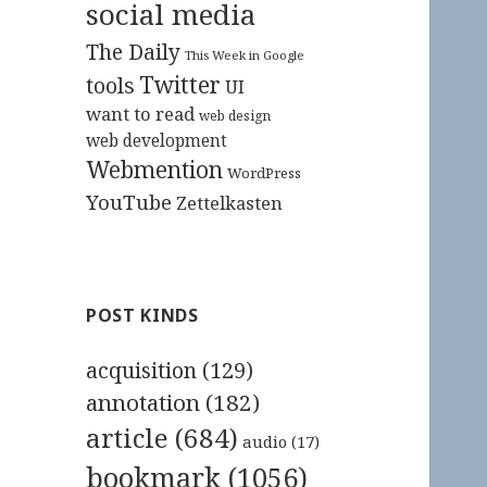
social media
The Daily
This Week in Google
Twitter
tools
UI
want to read
web design
web development
Webmention
WordPress
YouTube
Zettelkasten
POST KINDS
acquisition
(129)
annotation
(182)
article
(684)
audio
(17)
bookmark
(1056)