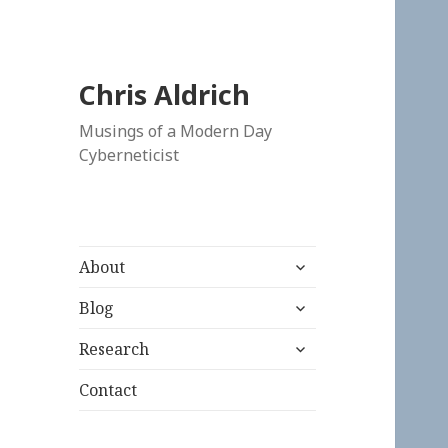
Chris Aldrich
Musings of a Modern Day
Cyberneticist
expand
About
child
expand
menu
Blog
child
expand
menu
Research
child
menu
Contact