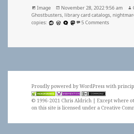
Format
Posted
Image
November 28, 2022 9:56 am
on
Ghostbusters
,
library card catalogs
,
nightmar
on
copies:
5 Comments
Proudly powered by WordPress
with
princi
© 1996-2021 Chris Aldrich | Except where ot
on this site is licensed under a
Creative Comm