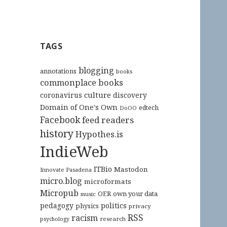
TAGS
blogging
annotations
books
commonplace books
culture
coronavirus
discovery
Domain of One's Own
edtech
DoOO
Facebook
feed readers
history
Hypothes.is
IndieWeb
ITBio
Mastodon
Innovate Pasadena
micro.blog
microformats
Micropub
OER
own your data
music
pedagogy
politics
physics
privacy
RSS
racism
research
psychology