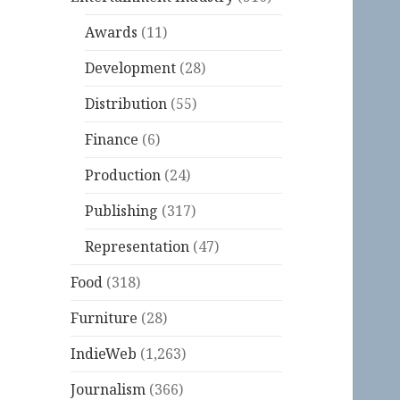
Awards
(11)
Development
(28)
Distribution
(55)
Finance
(6)
Production
(24)
Publishing
(317)
Representation
(47)
Food
(318)
Furniture
(28)
IndieWeb
(1,263)
Journalism
(366)