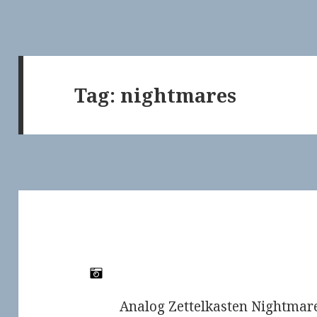
Tag:
nightmares
Analog Zettelkasten Nightmare