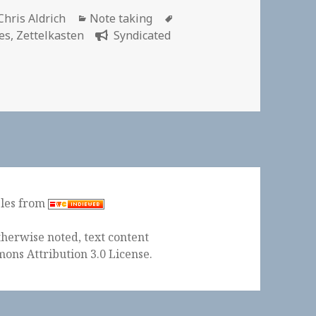
Author
Categories
Tags
Chris Aldrich
Note taking
es
,
Zettelkasten
Syndicated
ples from
herwise noted, text content
ons Attribution 3.0 License
.