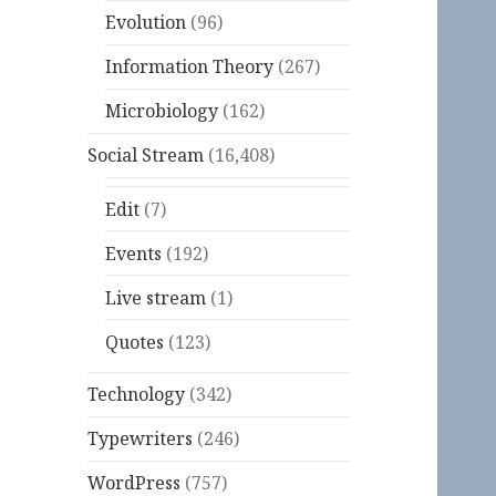
Evolution
(96)
Information Theory
(267)
Microbiology
(162)
Social Stream
(16,408)
Edit
(7)
Events
(192)
Live stream
(1)
Quotes
(123)
Technology
(342)
Typewriters
(246)
WordPress
(757)