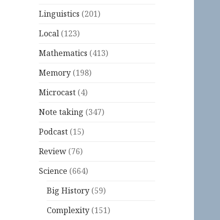
Linguistics
(201)
Local
(123)
Mathematics
(413)
Memory
(198)
Microcast
(4)
Note taking
(347)
Podcast
(15)
Review
(76)
Science
(664)
Big History
(59)
Complexity
(151)