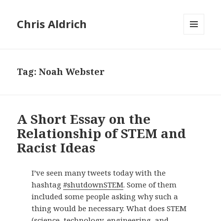
Chris Aldrich
MENU
AND
WIDGETS
Tag:
Noah Webster
A Short Essay on the
Relationship of STEM and
Racist Ideas
I’ve seen many tweets today with the
hashtag
#shutdownSTEM
. Some of them
included some people asking why such a
thing would be necessary. What does STEM
(science, technology, engineering, and