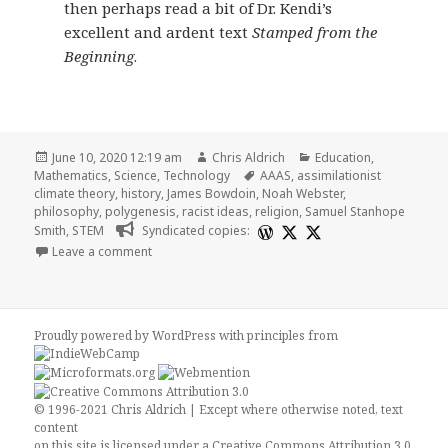
then perhaps read a bit of Dr. Kendi’s
excellent and ardent text
Stamped from the
Beginning
.
Posted
Author
Categories
June 10, 2020 12:19 am
Chris Aldrich
Education
,
on
Tags
Mathematics
,
Science
,
Technology
AAAS
,
assimilationist
climate theory
,
history
,
James Bowdoin
,
Noah Webster
,
philosophy
,
polygenesis
,
racist ideas
,
religion
,
Samuel Stanhope
Smith
,
STEM
Syndicated copies:
on A Short Essay on the Relationship of STEM and R
Leave a comment
Proudly powered by WordPress
with
principles from
© 1996-2021 Chris Aldrich | Except where otherwise noted, text
content
on this site is licensed under a
Creative Commons Attribution 3.0