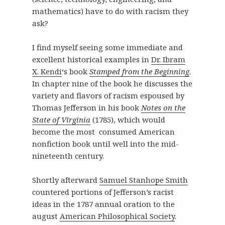
mathematics) have to do with racism they
ask?
I find myself seeing some immediate and
excellent historical examples in
Dr. Ibram
X. Kendi
‘s book
Stamped from the Beginning
.
In chapter nine of the book he discusses the
variety and flavors of racism espoused by
Thomas Jefferson in his book
Notes on the
State of Virginia
(1785), which would
become the most consumed American
nonfiction book until well into the mid-
nineteenth century.
Shortly afterward
Samuel Stanhope Smith
countered portions of Jefferson’s racist
ideas in the 1787 annual oration to the
august
American Philosophical Society
.