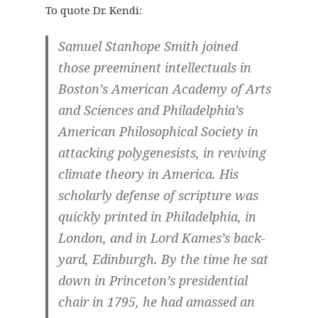
To quote Dr. Kendi:
Samuel Stanhope Smith joined
those preeminent intellectuals in
Boston’s American Academy of Arts
and Sciences and Philadelphia’s
American Philosophical Society in
attacking polygenesists, in reviving
climate theory in America. His
scholarly defense of scripture was
quickly printed in Philadelphia, in
London, and in Lord Kames’s back-
yard, Edinburgh. By the time he sat
down in Princeton’s presidential
chair in 1795, he had amassed an