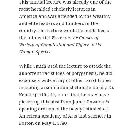
This annual lecture was already one of the
most heralded scholarly lectures in
America and was attended by the wealthy
and elite leaders and thinkers in the
country. The lecture would be published as
the influential
Essay on the Causes of
Variety of Complexion and Figure in the
Human Species
.
While Smith used the lecture to attack the
abhorrent racist idea of polygenesis, he did
espouse a wide array of other racist tropes
including assimilationist climate theory. Dr.
Kendi specifically notes that he may have
picked up this idea from
James Bowdoin’s
opening oration of the newly established
American Academy of Arts and Sciences
in
Boston on May 4, 1780.