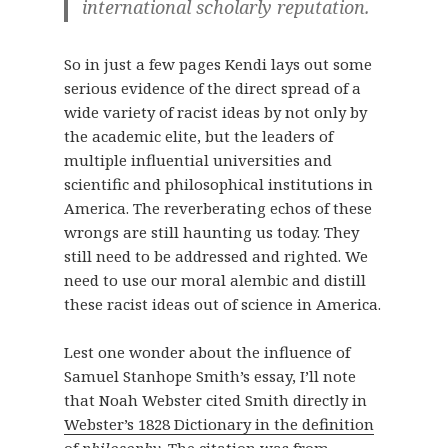
international scholarly reputation.
So in just a few pages Kendi lays out some
serious evidence of the direct spread of a
wide variety of racist ideas by not only by
the academic elite, but the leaders of
multiple influential universities and
scientific and philosophical institutions in
America. The reverberating echos of these
wrongs are still haunting us today. They
still need to be addressed and righted. We
need to use our moral alembic and distill
these racist ideas out of science in America.
Lest one wonder about the influence of
Samuel Stanhope Smith’s essay, I’ll note
that Noah Webster cited Smith directly in
Webster’s 1828 Dictionary in the definition