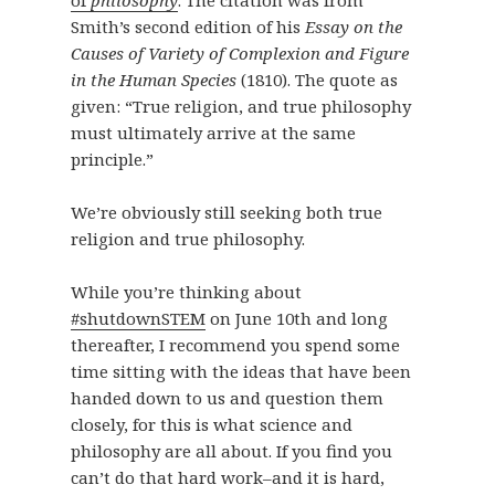
of
philosophy
. The citation was from
Smith’s second edition of his
Essay on the
Causes of Variety of Complexion and Figure
in the Human Species
(1810). The quote as
given: “True religion, and true philosophy
must ultimately arrive at the same
principle.”
We’re obviously still seeking both true
religion and true philosophy.
While you’re thinking about
#shutdownSTEM
on June 10th and long
thereafter, I recommend you spend some
time sitting with the ideas that have been
handed down to us and question them
closely, for this is what science and
philosophy are all about. If you find you
can’t do that hard work–and it is hard,