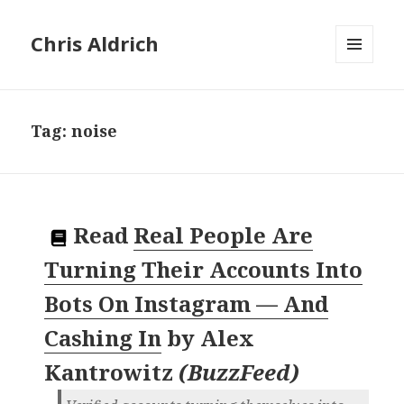
Chris Aldrich
MENU
AND
WIDGETS
Tag:
noise
Read
Real People Are
Turning Their Accounts Into
Bots On Instagram — And
Cashing In
by
Alex
Kantrowitz
(
BuzzFeed
)