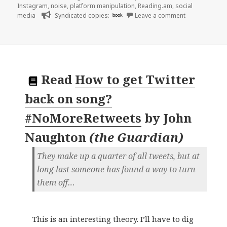
Instagram
,
noise
,
platform manipulation
,
Reading.am
,
social
on 👓 Real Pe
media
Syndicated copies:
book
Leave a comment
Read
How to get Twitter
back on song?
#NoMoreRetweets
by
John
Naughton
(
the Guardian
)
They make up a quarter of all tweets, but at
long last someone has found a way to turn
them off…
This is an interesting theory. I’ll have to dig