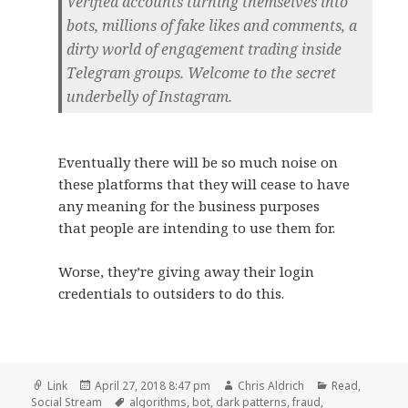
Verified accounts turning themselves into
bots, millions of fake likes and comments, a
dirty world of engagement trading inside
Telegram groups. Welcome to the secret
underbelly of Instagram.
Eventually there will be so much noise on
these platforms that they will cease to have
any meaning for the business purposes
that people are intending to use them for.
Worse, they’re giving away their login
credentials to outsiders to do this.
Format
Posted
Author
Categories
Link
April 27, 2018 8:47 pm
Chris Aldrich
Read
,
on
Tags
Social Stream
algorithms
,
bot
,
dark patterns
,
fraud
,