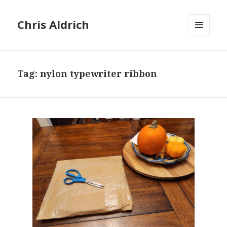
Chris Aldrich
MENU
AND
WIDGETS
Tag:
nylon typewriter ribbon