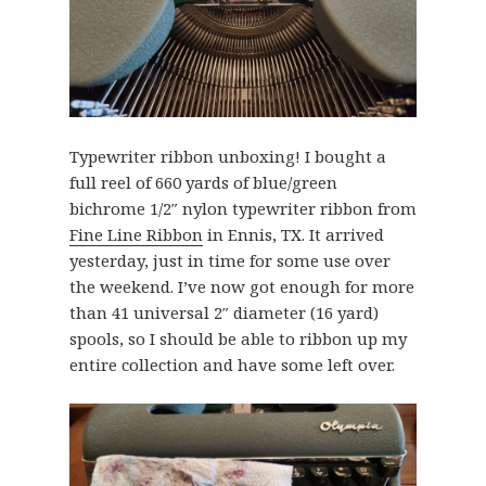
Typewriter ribbon unboxing! I bought a
full reel of 660 yards of blue/green
bichrome 1/2″ nylon typewriter ribbon from
Fine Line Ribbon
in Ennis, TX. It arrived
yesterday, just in time for some use over
the weekend. I’ve now got enough for more
than 41 universal 2″ diameter (16 yard)
spools, so I should be able to ribbon up my
entire collection and have some left over.