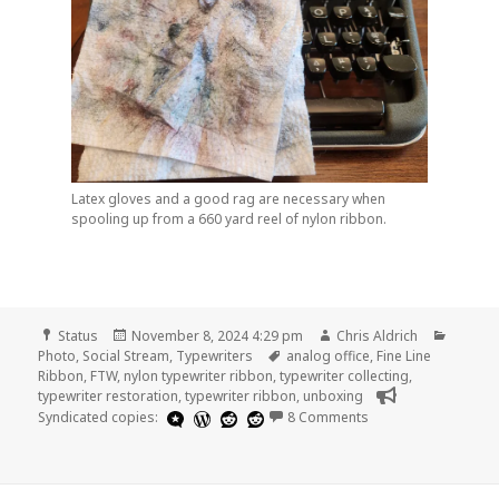
Latex gloves and a good rag are necessary when
spooling up from a 660 yard reel of nylon ribbon.
Format
Posted
Author
Catego
Status
November 8, 2024 4:29 pm
Chris Aldrich
on
Tags
Photo
,
Social Stream
,
Typewriters
analog office
,
Fine Line
Ribbon
,
FTW
,
nylon typewriter ribbon
,
typewriter collecting
,
typewriter restoration
,
typewriter ribbon
,
unboxing
on
Syndicated copies:
8 Comments