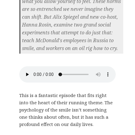
what you allow yourself to feel. These norms
are so entrenched we never imagine they
can shift. But Alix Spiegel and new co-host,
Hanna Rosin, examine two grand social
experiments that attempt to do just that:
teach McDonald's employees in Russia to
smile, and workers on an oil rig how to cry.
This is a fantastic episode that fits right
into the heart of their running theme. The
psychology of the smile isn’t something
one thinks about often, but it has such a
profound effect on our daily lives.