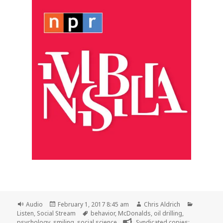
Format
Posted
Author
Categori
Audio
February 1, 2017 8:45 am
Chris Aldrich
on
Tags
Listen
,
Social Stream
behavior
,
McDonalds
,
oil drilling
,
psychology
,
smiling
,
social science
Syndicated copies: