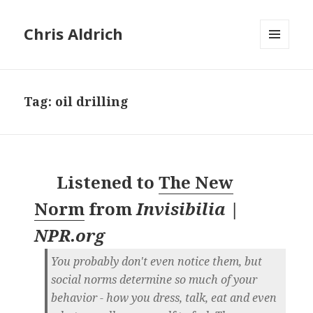
Chris Aldrich
MENU
AND
WIDGETS
Tag:
oil drilling
Listened to
The New
Norm
from
Invisibilia |
NPR.org
You probably don't even notice them, but
social norms determine so much of your
behavior - how you dress, talk, eat and even