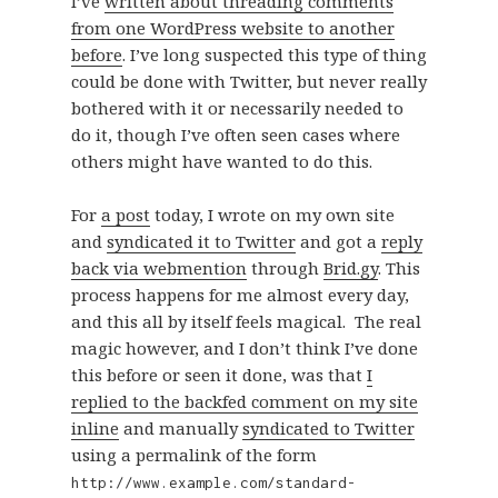
I’ve
written about threading comments
from one WordPress website to another
before
. I’ve long suspected this type of thing
could be done with Twitter, but never really
bothered with it or necessarily needed to
do it, though I’ve often seen cases where
others might have wanted to do this.
For
a post
today, I wrote on my own site
and
syndicated it to Twitter
and got a
reply
back via webmention
through
Brid.gy
. This
process happens for me almost every day,
and this all by itself feels magical. The real
magic however, and I don’t think I’ve done
this before or seen it done, was that
I
replied to the backfed comment on my site
inline
and manually
syndicated to Twitter
using a permalink of the form
http://www.example.com/standard-