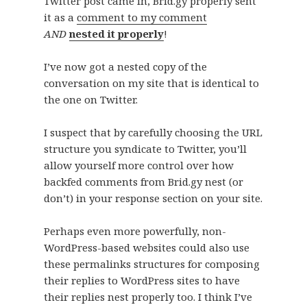
Twitter post came in, Brid.gy properly sent
it as a
comment to my comment
AND
nested it properly
!
I’ve now got a nested copy of the
conversation on my site that is identical to
the one on Twitter.
I suspect that by carefully choosing the URL
structure you syndicate to Twitter, you’ll
allow yourself more control over how
backfed comments from Brid.gy nest (or
don’t) in your response section on your site.
Perhaps even more powerfully, non-
WordPress-based websites could also use
these permalinks structures for composing
their replies to WordPress sites to have
their replies nest properly too. I think I’ve