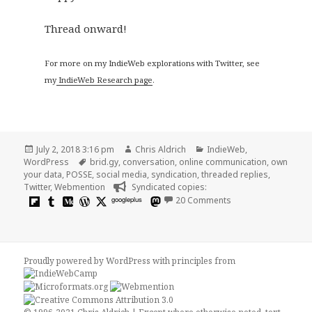
Thread onward!
For more on my IndieWeb explorations with Twitter, see
my
IndieWeb Research page
.
Posted
Author
Categories
July 2, 2018 3:16 pm
Chris Aldrich
IndieWeb
,
on
Tags
WordPress
brid.gy
,
conversation
,
online communication
,
own
your data
,
POSSE
,
social media
,
syndication
,
threaded replies
,
Twitter
,
Webmention
Syndicated copies:
on Threaded conver
googleplus
20 Comments
Proudly powered by WordPress
with
principles from