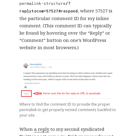
permalink-structure
/?
, where 57527 is
replytocom=57527#respond
the particular comment ID for my inline
comment. (This comment ID can typically
be found by hovering over the “Reply” or
“Comment” button on one’s WordPress
website in most browsers.)
Where to find the comment ID to provide the proper
permalink to get properly nested comments backfed to
your site.
When
a reply
to my second syndicated