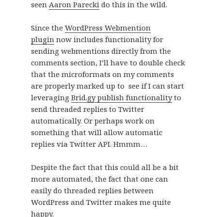
seen
Aaron Parecki
do this in the wild.
Since the
WordPress Webmention
plugin
now includes functionality for
sending webmentions directly from the
comments section, I’ll have to double check
that the microformats on my comments
are properly marked up to see if I can start
leveraging
Brid.gy publish functionality
to
send threaded replies to Twitter
automatically. Or perhaps work on
something that will allow automatic
replies via Twitter API. Hmmm…
Despite the fact that this could all be a bit
more automated, the fact that one can
easily do threaded replies between
WordPress and Twitter makes me quite
happy.