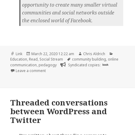
opportunity to create many smaller virtual
communities and social networks outside
the enclosed world of Facebook.
Format
Posted
Author
Categories
Link
March 22, 2020 12:22 am
Chris Aldrich
on
Tags
Education
,
Read
,
Social Stream
community building
,
online
communication
,
pedagogy
Syndicated copies:
book
on
Leave a comment
Threaded conversations
between WordPress and
Twitter