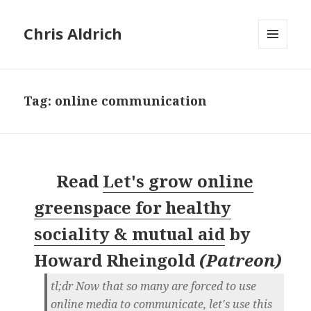
Chris Aldrich
MENU
AND
WIDGETS
Tag:
online communication
Read
Let's grow online
greenspace for healthy
sociality & mutual aid
by
Howard Rheingold
(
Patreon
)
tl;dr Now that so many are forced to use
online media to communicate, let's use this