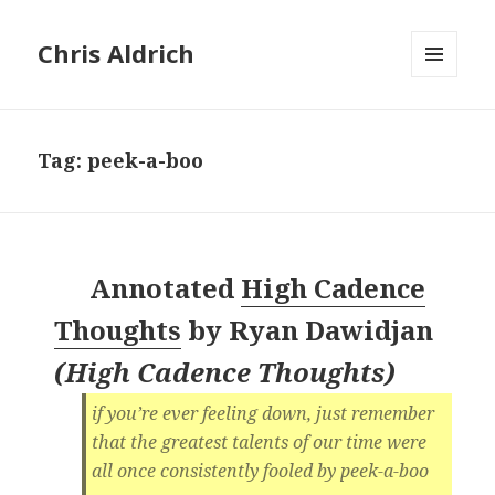
Chris Aldrich
MENU
AND
WIDGETS
Tag:
peek-a-boo
Annotated
High Cadence
Thoughts
by
Ryan Dawidjan
(
High Cadence Thoughts
)
‪if you’re ever feeling down, just remember
that the greatest talents of our time were
all once consistently fooled by peek-a-boo