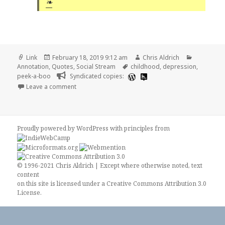
❧
Format
Posted
Author
Categorie
Link
February 18, 2019 9:12 am
Chris Aldrich
on
Tags
Annotation
,
Quotes
,
Social Stream
childhood
,
depression
,
peek-a-boo
Syndicated copies:
on 📑 High Cadence Thoughts | Ryan Dawidjan
Leave a comment
Proudly powered by WordPress
with
principles from
© 1996-2021 Chris Aldrich | Except where otherwise noted, text
content
on this site is licensed under a
Creative Commons Attribution 3.0
License
.