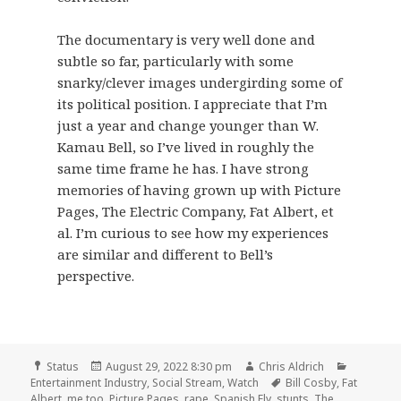
The documentary is very well done and
subtle so far, particularly with some
snarky/clever images undergirding some of
its political position. I appreciate that I’m
just a year and change younger than W.
Kamau Bell, so I’ve lived in roughly the
same time frame he has. I have strong
memories of having grown up with Picture
Pages, The Electric Company, Fat Albert, et
al. I’m curious to see how my experiences
are similar and different to Bell’s
perspective.
Format
Posted
Author
Categori
Status
August 29, 2022 8:30 pm
Chris Aldrich
on
Tags
Entertainment Industry
,
Social Stream
,
Watch
Bill Cosby
,
Fat
Albert
,
me too
,
Picture Pages
,
rape
,
Spanish Fly
,
stunts
,
The