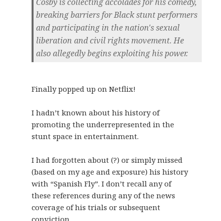
Cosby is collecting accolades for his comedy,
breaking barriers for Black stunt performers
and participating in the nation's sexual
liberation and civil rights movement. He
also allegedly begins exploiting his power.
Finally popped up on Netflix!
I hadn’t known about his history of
promoting the underrepresented in the
stunt space in entertainment.
I had forgotten about (?) or simply missed
(based on my age and exposure) his history
with “Spanish Fly”. I don’t recall any of
these references during any of the news
coverage of his trials or subsequent
conviction.