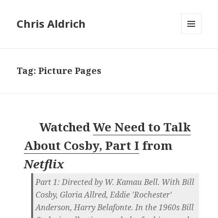
Chris Aldrich
MENU
AND
WIDGETS
Tag:
Picture Pages
Watched
We Need to Talk
About Cosby, Part I
from
Netflix
Part 1: Directed by W. Kamau Bell. With Bill
Cosby, Gloria Allred, Eddie 'Rochester'
Anderson, Harry Belafonte. In the 1960s Bill