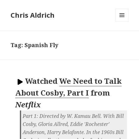
Chris Aldrich
MENU
AND
WIDGETS
Tag:
Spanish Fly
Watched
We Need to Talk
About Cosby, Part I
from
Netflix
Part 1: Directed by W. Kamau Bell. With Bill
Cosby, Gloria Allred, Eddie 'Rochester'
Anderson, Harry Belafonte. In the 1960s Bill