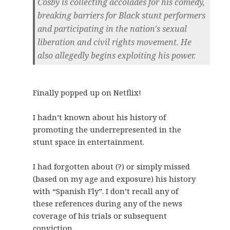
Cosby is collecting accolades for his comedy,
breaking barriers for Black stunt performers
and participating in the nation's sexual
liberation and civil rights movement. He
also allegedly begins exploiting his power.
Finally popped up on Netflix!
I hadn’t known about his history of
promoting the underrepresented in the
stunt space in entertainment.
I had forgotten about (?) or simply missed
(based on my age and exposure) his history
with “Spanish Fly”. I don’t recall any of
these references during any of the news
coverage of his trials or subsequent
conviction.