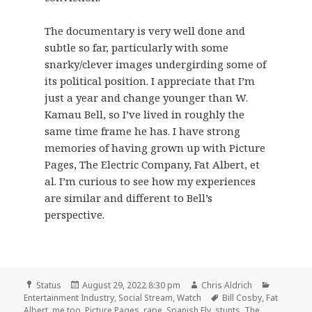
The documentary is very well done and
subtle so far, particularly with some
snarky/clever images undergirding some of
its political position. I appreciate that I’m
just a year and change younger than W.
Kamau Bell, so I’ve lived in roughly the
same time frame he has. I have strong
memories of having grown up with Picture
Pages, The Electric Company, Fat Albert, et
al. I’m curious to see how my experiences
are similar and different to Bell’s
perspective.
Format
Posted
Author
Categori
Status
August 29, 2022 8:30 pm
Chris Aldrich
on
Tags
Entertainment Industry
,
Social Stream
,
Watch
Bill Cosby
,
Fat
Albert
,
me too
,
Picture Pages
,
rape
,
Spanish Fly
,
stunts
,
The