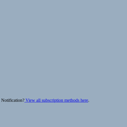
 Notification?
View all subscription methods here
.