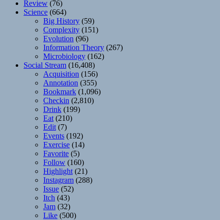
Review
(76)
Science
(664)
Big History
(59)
Complexity
(151)
Evolution
(96)
Information Theory
(267)
Microbiology
(162)
Social Stream
(16,408)
Acquisition
(156)
Annotation
(355)
Bookmark
(1,096)
Checkin
(2,810)
Drink
(199)
Eat
(210)
Edit
(7)
Events
(192)
Exercise
(14)
Favorite
(5)
Follow
(160)
Highlight
(21)
Instagram
(288)
Issue
(52)
Itch
(43)
Jam
(32)
Like
(500)