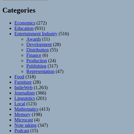
Categories
Economics
(272)
Education
(931)
Entertainment Industry
(516)
Awards
(11)
Development
(28)
Distribution
(55)
Finance
(6)
Production
(24)
Publishing
(317)
Representation
(47)
Food
(318)
Furniture
(28)
IndieWeb
(1,263)
Journalism
(366)
Linguistics
(201)
Local
(123)
Mathematics
(413)
Memory
(198)
Microcast
(4)
Note taking
(347)
Podcast
(15)