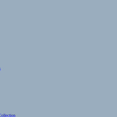
s
ollection