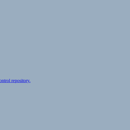
ontrol repository.