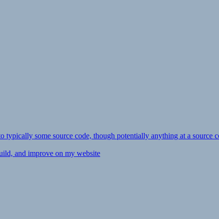
ly to typically some source code, though potentially anything at a source c
 build, and improve on my website