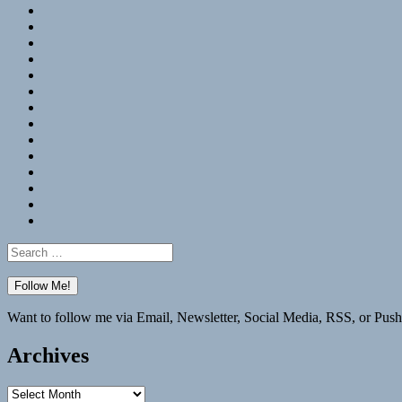
RSS
Hypothesis
Mastodon
Foursquare
GitHub
Instagram
WordPress
LinkedIn
Flickr
Spotify
Last.fm
YouTube
Bluesky
Elsewhere
Search
for:
Want to follow me via Email, Newsletter, Social Media, RSS, or Push
Archives
Archives