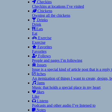
Checkins
Checkins at locations I’ve visited
Chickens
Owning all the chickens
Drinks
Drink
Eats
Eat
Exercise
Exercise
Favorites
Favorites
Follows
People and pages I’m following
Issues
Issue is a special kind of article post that is a rep
Itches
An itemization of things I want to create, design,
Jams
Music that holds a special place in my heart
likes
Like
Listens
Podcasts and other audio I’ve listened to
Notes