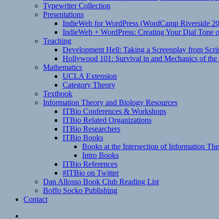
Typewriter Collection
Presentations
IndieWeb for WordPress (WordCamp Riverside 2
IndieWeb + WordPress: Creating Your Dial Tone on
Teaching
Development Hell: Taking a Screenplay from Scrip
Hollywood 101: Survival in and Mechanics of the 
Mathematics
UCLA Extension
Category Theory
Textbook
Information Theory and Biology Resources
ITBio Conferences & Workshops
ITBio Related Organizations
ITBio Researchers
ITBio Books
Books at the Intersection of Information Th
Intro Books
ITBio References
#ITBio on Twitter
Dan Allosso Book Club Reading List
Boffo Socko Publishing
Contact
Email