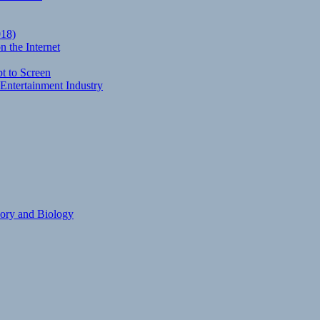
018)
 the Internet
t to Screen
Entertainment Industry
eory and Biology