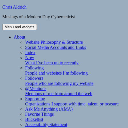
Skip
Chris Aldrich
to
Musings of a Modern Day Cyberneticist
content
Menu and widgets
About
Website Philosophy & Structure
Social Media Accounts and Links
Index
Now
What I’ve been up to recently
Following
People and websites I’m following
Followers
People who are following my website
@Mentions
Mentions of me from around the web
Supporting
Organizations I support with time, talent, or treasure
Ask Me Anything (AMA)
Favorite Things
Bucketlist
Accessibility Statement