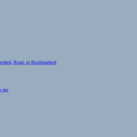
avorited, Read, or Bookmarked
to me