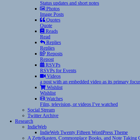
Status updates and short notes
Photos
Image Posts
Quotes
Quote
Reads
Read
Replies
Replies
Reposts
Repost
RSVPs
RSVPs for Events
Videos
a post with an embedded video as its primary focu
Wishlist
Wishlist
Watches
Film, television, or videos I’ve watched
Social Stream
Twitter Archive
Research
IndieWeb
IndieWeb Twenty Fifteen WordPress Theme
A Zettelkasten, Commonplace Books, and Note Taking C