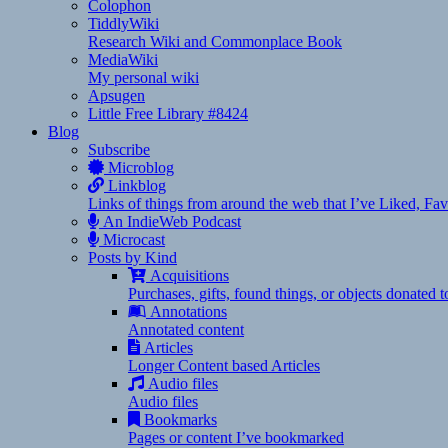
Colophon
TiddlyWiki
Research Wiki and Commonplace Book
MediaWiki
My personal wiki
Apsugen
Little Free Library #8424
Blog
Subscribe
Microblog
Linkblog
Links of things from around the web that I’ve Liked, F
An IndieWeb Podcast
Microcast
Posts by Kind
Acquisitions
Purchases, gifts, found things, or objects donated 
Annotations
Annotated content
Articles
Longer Content based Articles
Audio files
Audio files
Bookmarks
Pages or content I’ve bookmarked