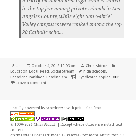
A trio of Pasadena-area high schools scored
in the top five among private schools in Los
Angeles County, while eight San Gabriel
Valley campuses were ranked among the top
20 Catholic scho...
Format
Posted
Author
Categorie
Link
October 4, 2018 12:09 pm
Chris Aldrich
on
Tags
Education
,
Local
,
Read
,
Social Stream
high schools
,
Pasadena
,
rankings
,
Reading.am
Syndicated copies:
book
on 👓 Prep, Poly, Westridge Ranked Among Top Co
Leave a comment
Proudly powered by WordPress
with
principles from
© 1996-2021 Chris Aldrich | Except where otherwise noted, text
content
on this site is licensed under a
Creative Commons Attribution 3.0