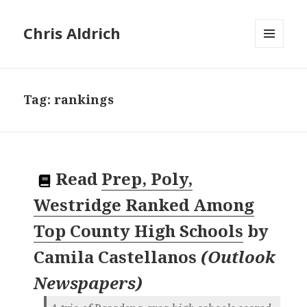
Chris Aldrich
MENU
AND
WIDGETS
Tag:
rankings
Read
Prep, Poly,
Westridge Ranked Among
Top County High Schools
by
Camila Castellanos
(
Outlook
Newspapers
)